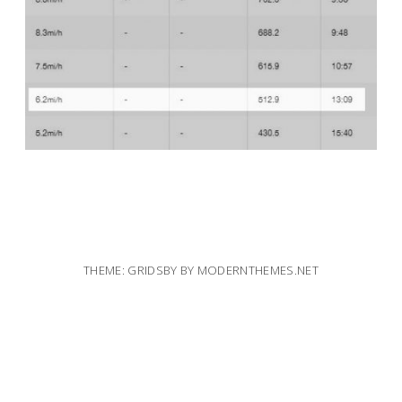
THEME: GRIDSBY BY
MODERNTHEMES.NET