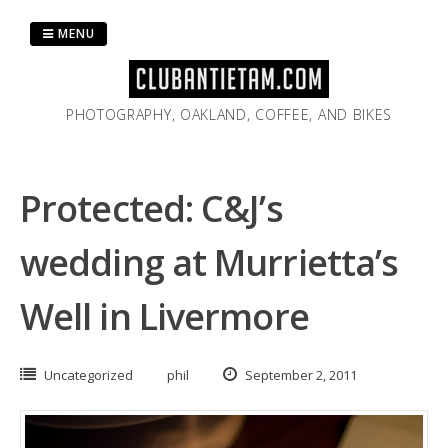
Skip
to
MENU
content
PHOTOGRAPHY, OAKLAND, COFFEE, AND BIKES
Protected: C&J’s
wedding at Murrietta’s
Well in Livermore
Uncategorized
phil
September 2, 2011