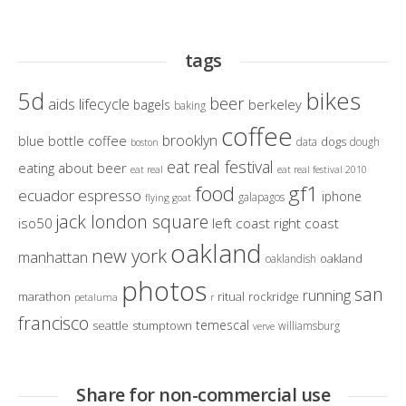
tags
bikes
5d
beer
aids lifecycle
berkeley
bagels
baking
coffee
brooklyn
blue bottle coffee
dogs
data
dough
boston
eat real festival
eating about beer
eat real
eat real festival 2010
gf1
food
ecuador
espresso
iphone
galapagos
flying goat
jack london square
iso50
left coast right coast
oakland
new york
manhattan
oakland
oaklandish
photos
san
running
marathon
ritual
rockridge
petaluma
r
francisco
temescal
seattle
stumptown
williamsburg
verve
Share for non-commercial use