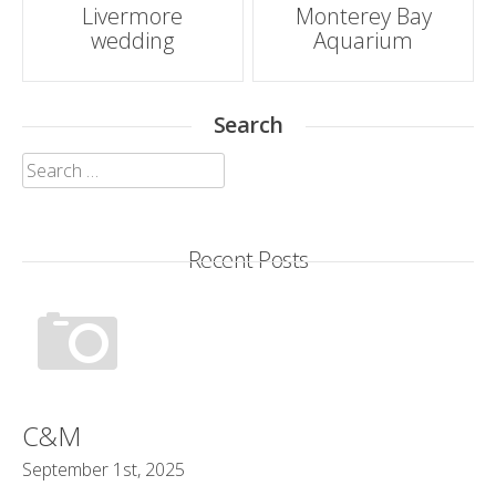
Post
Livermore
Monterey Bay
wedding
Aquarium
navigation
Search
Search
for:
Recent Posts
C&M
September 1st, 2025