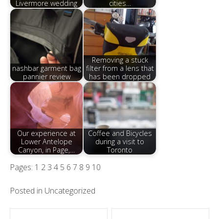
Livermore wedding
cities…
Removing a stuck
nashbar garment bag
filter from a lens that
pannier review
has been dropped
Our experience at
Coffee and Bicycles
Lower Antelope
during a visit to
Canyon, in Page,…
Toronto
Pages:
1
2
3
4
5
6
7
8
9
10
Posted in
Uncategorized