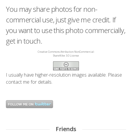
You may share photos for non-
commercial use, just give me credit. If
you want to use this photo commercially,
get in touch.
Creative Commons Attribution-NonCommercial-
ShareAlike 3.0 License
I usually have higher-resolution images available. Please
contact me
for details.
Friends