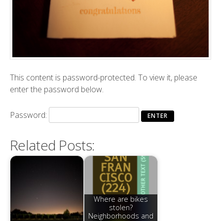
This content is password-protected. To view it, please
enter the password below.
Password:
Related Posts:
Where are bikes
stolen?
Neighborhoods and