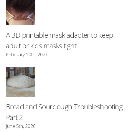
A 3D printable mask adapter to keep
adult or kids masks tight
February 10th, 2021
Bread and Sourdough Troubleshooting
Part 2
June 5th, 2020