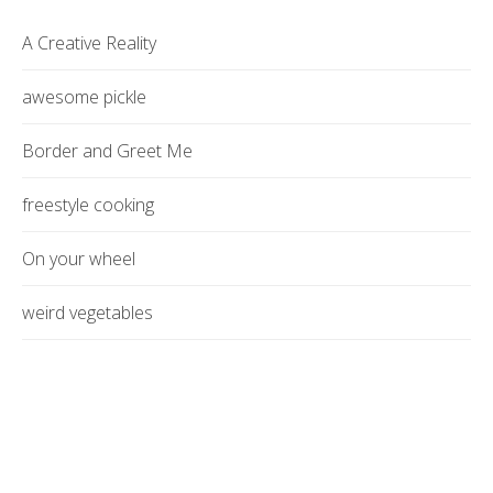
A Creative Reality
awesome pickle
Border and Greet Me
freestyle cooking
On your wheel
weird vegetables