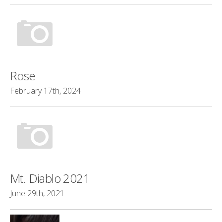
Rose
February 17th, 2024
Mt. Diablo 2021
June 29th, 2021