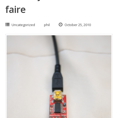
faire
Uncategorized
phil
October 25, 2010