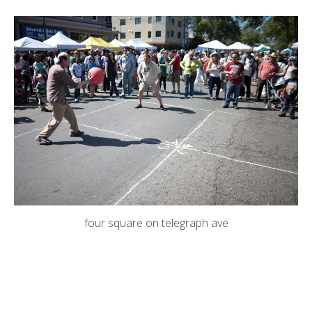
four square on telegraph ave