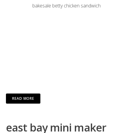
bakesale betty chicken sandwich
READ MORE
east bay mini maker