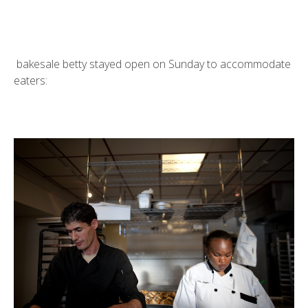
bakesale betty
stayed open on Sunday to accommodate
eaters: