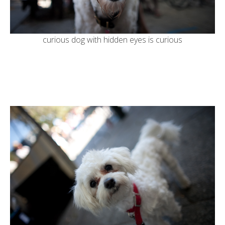
curious dog with hidden eyes is curious