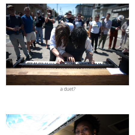
a duet?