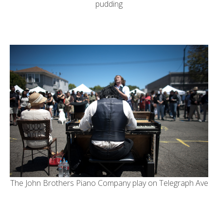
pudding
The
John Brothers Piano Company
play on Telegraph Ave