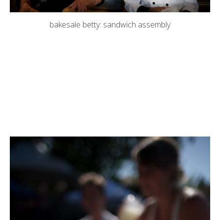
bakesale betty: sandwich assembly