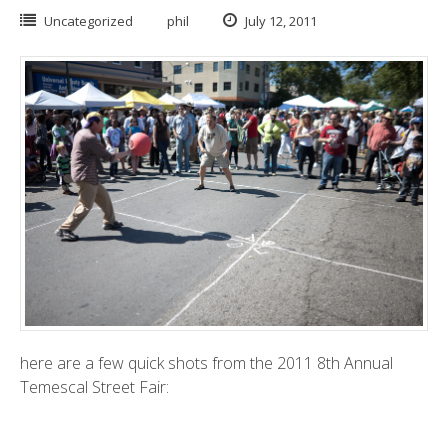
Uncategorized
phil
July 12, 2011
here are a few quick shots from the 2011 8th Annual
Temescal Street Fair
: