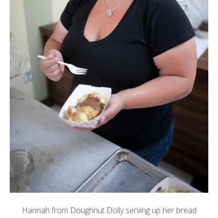
Hannah from
Doughnut Dolly
serving up her bread