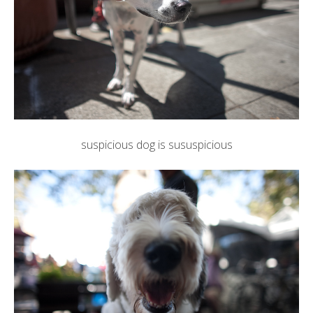
suspicious dog is sususpicious