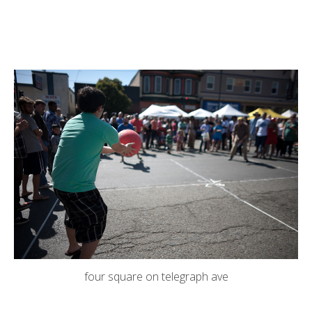
four square on telegraph ave