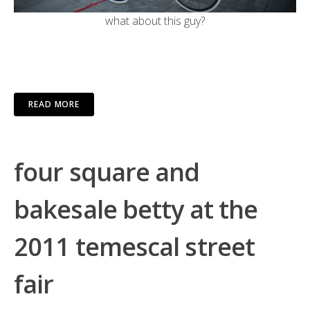
what about this guy?
READ MORE
four square and
bakesale betty at the
2011 temescal street
fair