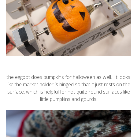
the
eggbot
does pumpkins for halloween as well. It looks
like the marker holder is hinged so that it just rests on the
surface, which is helpful for not-quite-round surfaces like
little pumpkins and gourds.