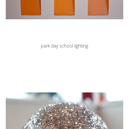
park day school lighting