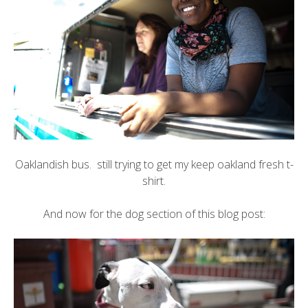
Oaklandish
bus. still trying to get my
keep oakland fresh t-
shirt
.
And now for the dog section of this blog post: