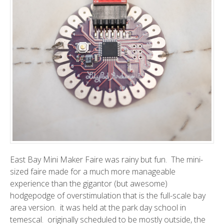
East Bay Mini Maker Faire
was rainy but fun. The mini-
sized faire made for a much more manageable
experience than the gigantor (but awesome)
hodgepodge of overstimulation that is the
full-scale bay
area version
. it was held at the park day school in
temescal. originally scheduled to be mostly outside, the