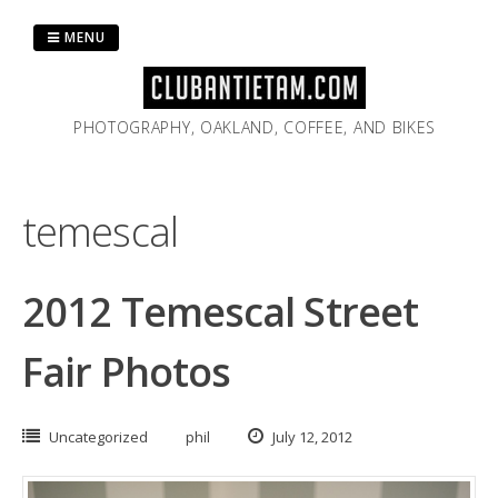
Skip
to
MENU
content
PHOTOGRAPHY, OAKLAND, COFFEE, AND BIKES
temescal
2012 Temescal Street
Fair Photos
Uncategorized
phil
July 12, 2012