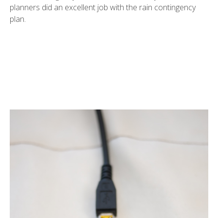
planners did an excellent job with the rain contingency
plan.