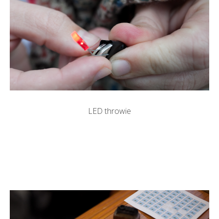
LED throwie