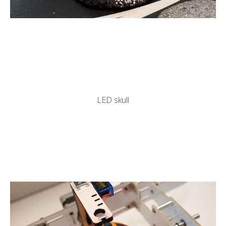
LED skull