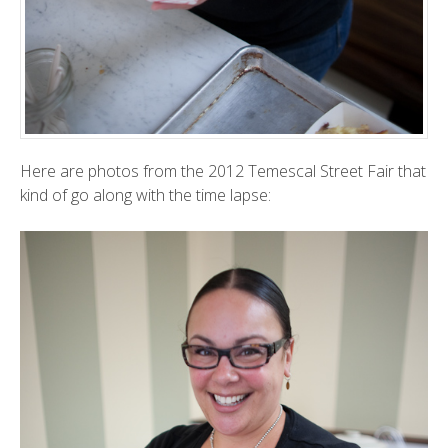
Here are photos from the 2012
Temescal Street Fair
that
kind of go along with the
time lapse
: