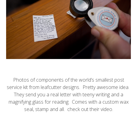
Photos of components of
the world’s smallest post
service
kit from
leafcutter designs
. Pretty awesome idea.
They send you a real letter with teeny writing and a
magnifying glass for reading. Comes with a custom wax
seal, stamp and all. check out their
video
.