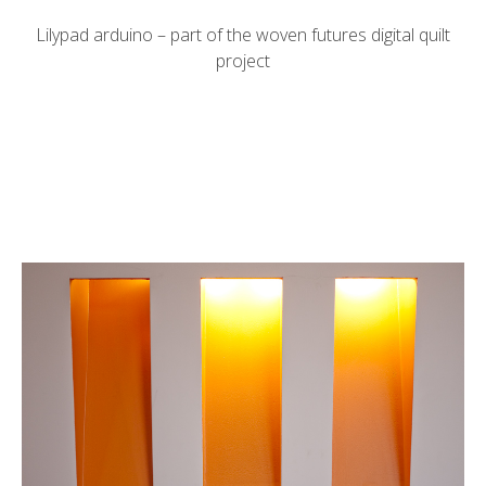
Lilypad arduino – part of the
woven futures
digital quilt
project