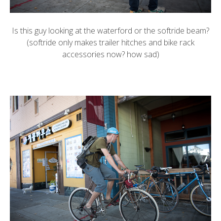
Is this guy looking at the
waterford
or the
softride
beam?
(softride only makes trailer hitches and bike rack
accessories now? how sad)