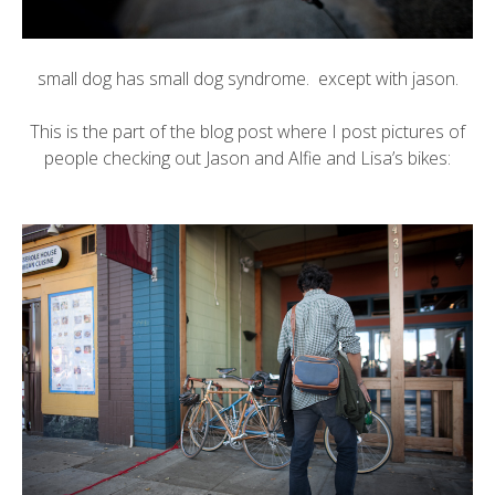
small dog has small dog syndrome. except with jason.
This is the part of the blog post where I post pictures of
people checking out Jason and Alfie and Lisa’s bikes: