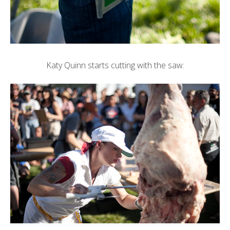
Katy Quinn
starts cutting with the saw: