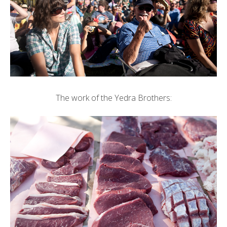
The work of the Yedra Brothers: