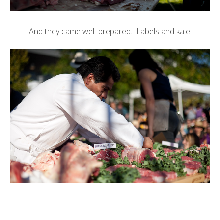
And they came well-prepared. Labels and kale.