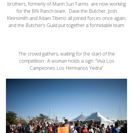
brothers, formerly of
Marin Sun Farms
are now working
for the
BN Ranch
team.
Dave the Butcher
, Josh
Kleinsmith and
Adam Tiberio
all joined forces once again,
and the
Butcher’s Guild
put together a formidable team.
The crowd gathers, waiting for the start of the
competition. A woman holds a sign: “Viva Los
Campeones Los Hermanos Yedra”