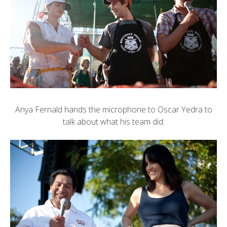
Anya Fernald hands the microphone to Oscar Yedra to
talk about what his team did: