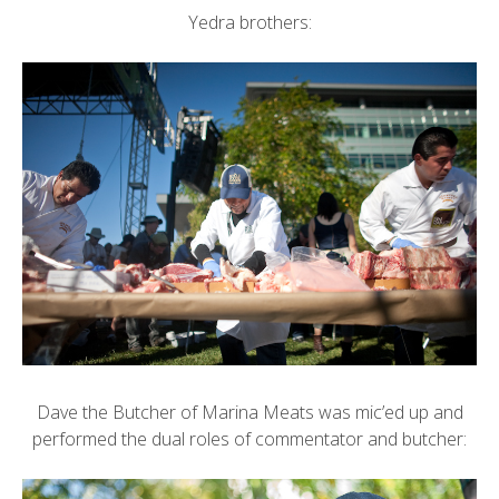
Yedra brothers:
Dave the Butcher of
Marina Meats
was mic’ed up and
performed the dual roles of commentator and butcher: