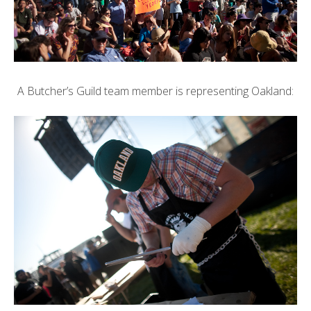
A Butcher’s Guild team member is representing Oakland: