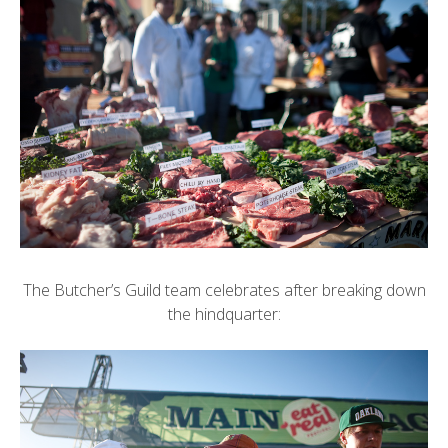
The Butcher’s Guild team celebrates after breaking down
the hindquarter: