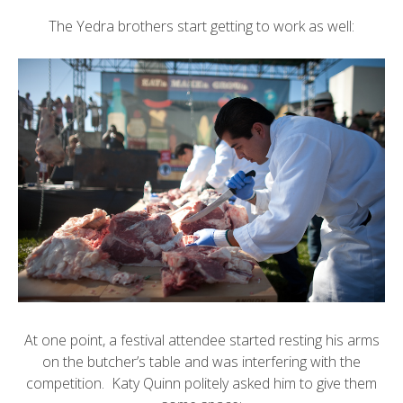
The Yedra brothers start getting to work as well:
At one point, a festival attendee started resting his arms
on the butcher’s table and was interfering with the
competition. Katy Quinn politely asked him to give them