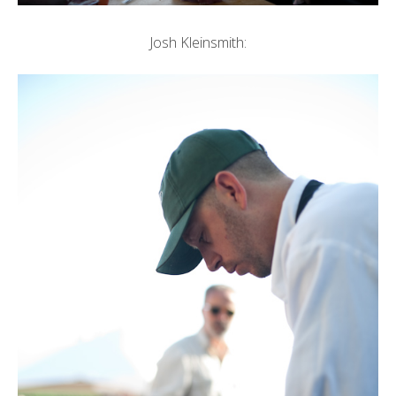
Josh Kleinsmith: