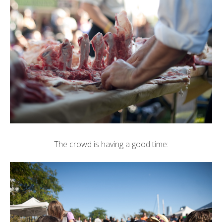
The crowd is having a good time: