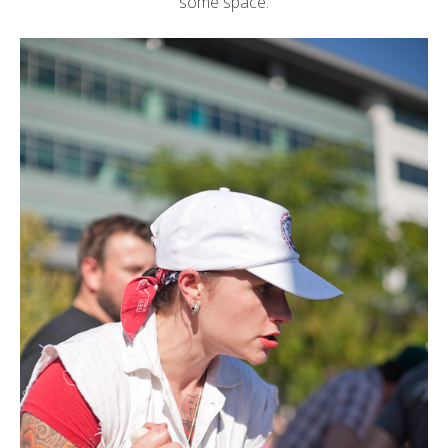
some space: