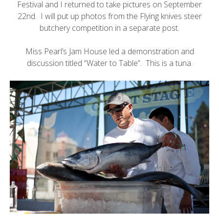
Festival
and I returned to take pictures on September
22nd. I will put up photos from the Flying knives steer
butchery competition in a separate post.
Miss Pearl’s Jam House
led a demonstration and
discussion titled “Water to Table”. This is a tuna.