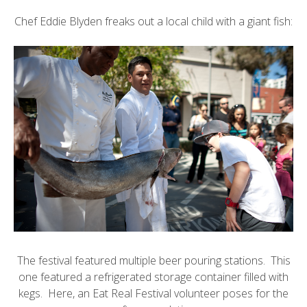
Chef Eddie Blyden
freaks out a local child with a giant fish:
The festival featured multiple beer pouring stations. This
one featured a refrigerated storage container filled with
kegs. Here, an Eat Real Festival volunteer poses for the