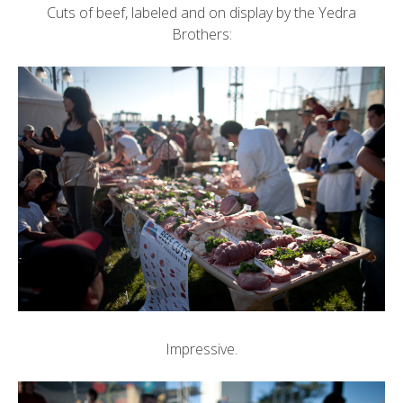
Cuts of beef, labeled and on display by the Yedra
Brothers:
Impressive.