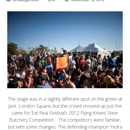
The stage was in a slightly different spot on the green at
Jack London Square
, but the crowd showed up just the
same for
Eat Real Festival’s 2012 Flying Knives Steer
Butchery
Competition. The competitors were familiar,
but with some changes: The defending-champion Yedra