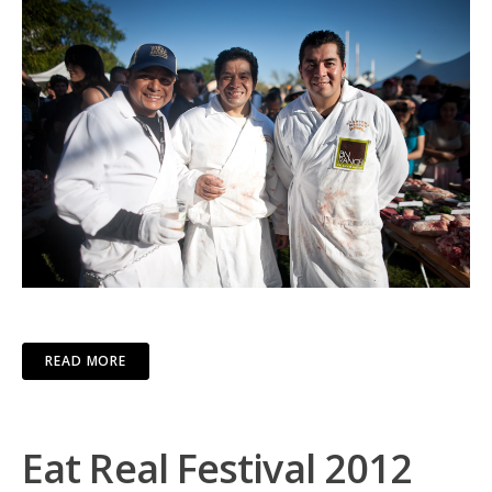
READ MORE
Eat Real Festival 2012