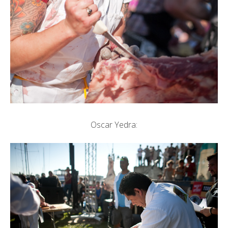
Oscar Yedra: