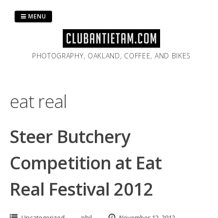
Skip
to
MENU
content
PHOTOGRAPHY, OAKLAND, COFFEE, AND BIKES
eat real
Steer Butchery
Competition at Eat
Real Festival 2012
Uncategorized
phil
November 12, 2012