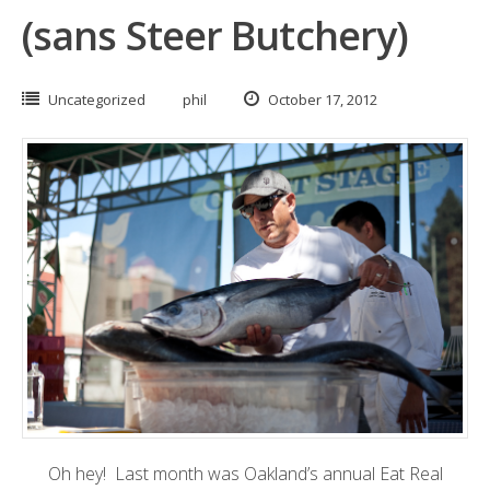
(sans Steer Butchery)
Uncategorized
phil
October 17, 2012
Oh hey! Last month was Oakland’s annual
Eat Real