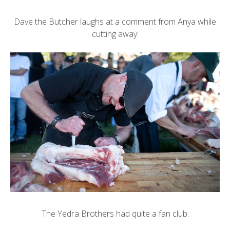
Dave the Butcher laughs at a comment from Anya while
cutting away:
The Yedra Brothers had quite a fan club: