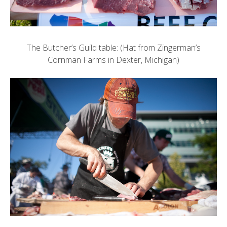
The Butcher’s Guild table: (Hat from
Zingerman’s
Cornman Farms
in Dexter, Michigan)