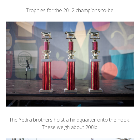
Trophies for the 2012 champions-to-be:
The Yedra brothers hoist a hindquarter onto the hook.
These weigh about 200lb.