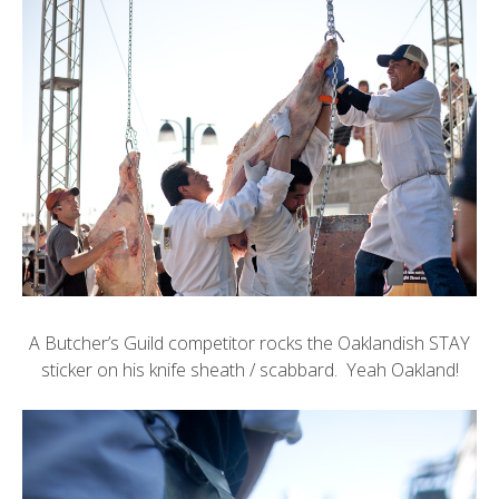
A Butcher’s Guild competitor rocks the
Oaklandish
STAY
sticker on his knife sheath / scabbard. Yeah Oakland!