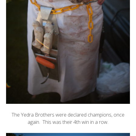
The Yedra Brothers were declared champions, once
again. This was their 4th win in a row.