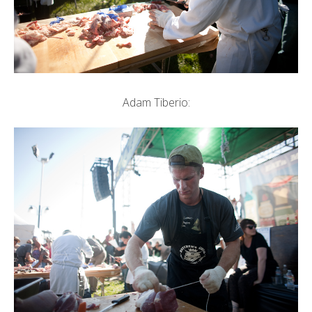
Adam Tiberio: