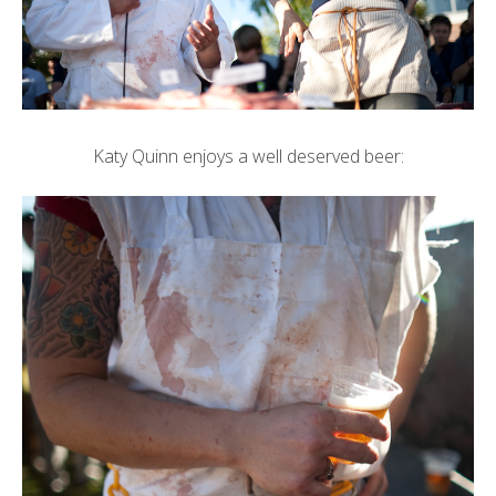
Katy Quinn enjoys a well deserved beer: