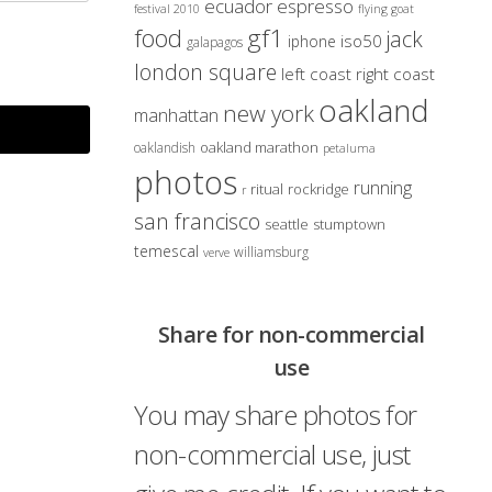
ecuador
espresso
festival 2010
flying goat
gf1
food
jack
iso50
iphone
galapagos
london square
left coast right coast
oakland
new york
manhattan
oakland marathon
oaklandish
petaluma
photos
running
ritual
rockridge
r
san francisco
seattle
stumptown
temescal
williamsburg
verve
Share for non-commercial
use
You may share photos for
non-commercial use, just