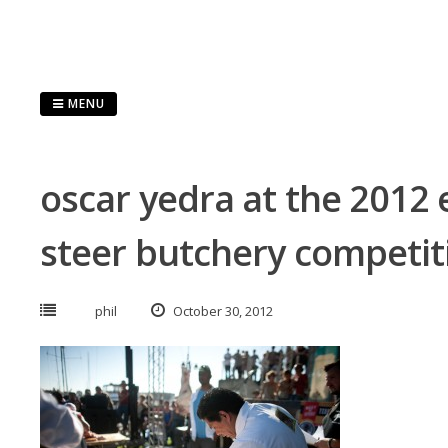
Skip
to
content
MENU
oscar yedra at the 2012 e
steer butchery competit
phil
October 30, 2012