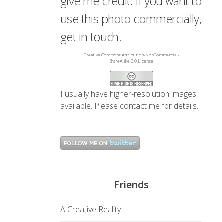
give me credit. If you want to
use this photo commercially,
get in touch.
Creative Commons Attribution-NonCommercial-
ShareAlike 3.0 License
I usually have higher-resolution images
available. Please
contact me
for details.
Friends
A Creative Reality