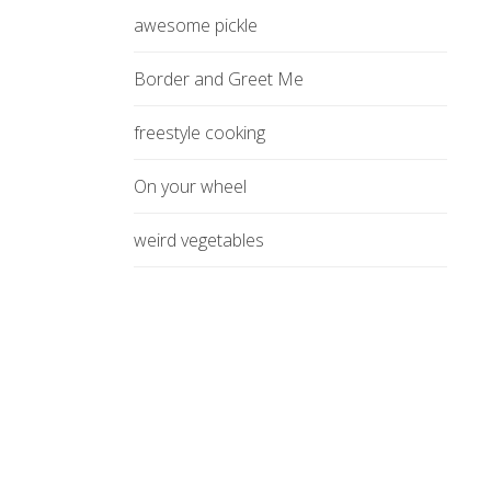
awesome pickle
Border and Greet Me
freestyle cooking
On your wheel
weird vegetables