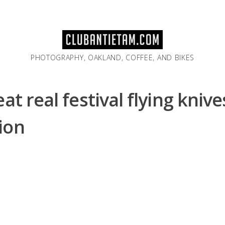
PHOTOGRAPHY, OAKLAND, COFFEE, AND BIKES
at real festival flying knive
ion