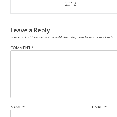
2012
navigation
Leave a Reply
Your email address will not be published.
Required fields are marked
*
COMMENT
*
NAME
*
EMAIL
*