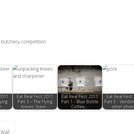
er butchery competition
 2011
Eat Real Fest 2011
Eat Real Fest 2011
Eat Real Fest
lying
Part 3 – The Flying
Part 1 - Blue Bottle
Part 5 - Vendo
r…
Knives Steer…
Coffee,…
other phot
ival