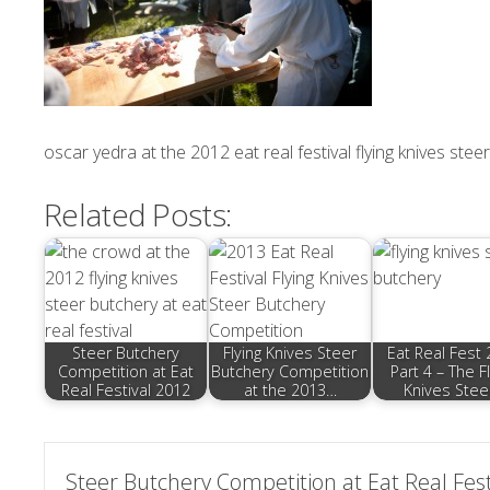
oscar yedra at the 2012 eat real festival flying knives ste
Related Posts:
Steer Butchery
Flying Knives Steer
Eat Real Fest
Competition at Eat
Butchery Competition
Part 4 – The F
Real Festival 2012
at the 2013…
Knives Stee
Post
Steer Butchery Competition at Eat Real Fest