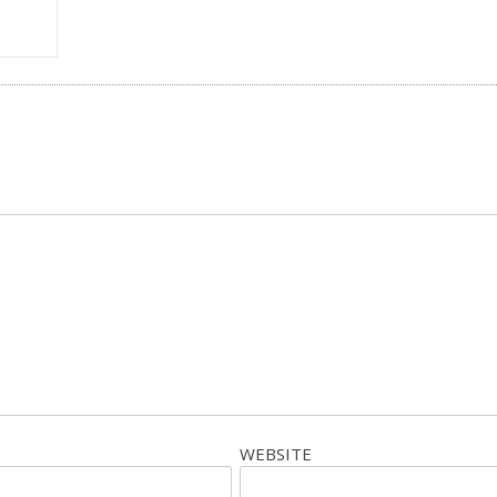
WEBSITE