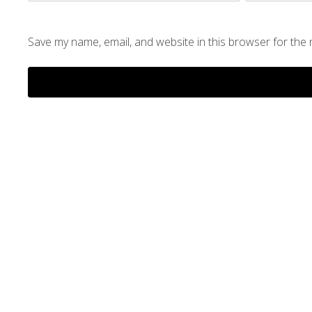
Save my name, email, and website in this browser for the