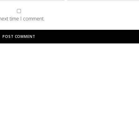
 next time I comment.