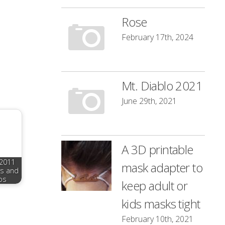
Rose
February 17th, 2024
Mt. Diablo 2021
June 29th, 2021
A 3D printable
 2011
mask adapter to
rs and
os
keep adult or
kids masks tight
February 10th, 2021