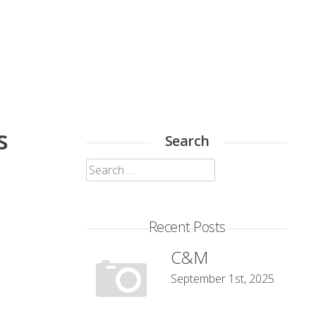
s
Search
Search
for:
Recent Posts
C&M
September 1st, 2025