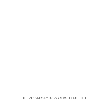
THEME: GRIDSBY BY
MODERNTHEMES.NET