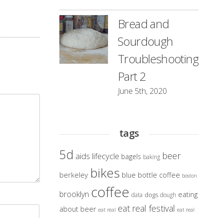
Bread and
Sourdough
Troubleshooting
Part 2
June 5th, 2020
tags
5d
beer
aids lifecycle
bagels
baking
bikes
berkeley
blue bottle coffee
boston
coffee
brooklyn
eating
dogs
data
dough
eat real festival
about beer
eat real
eat real