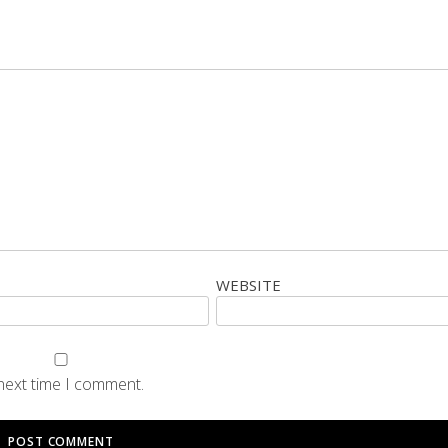
WEBSITE
 next time I comment.