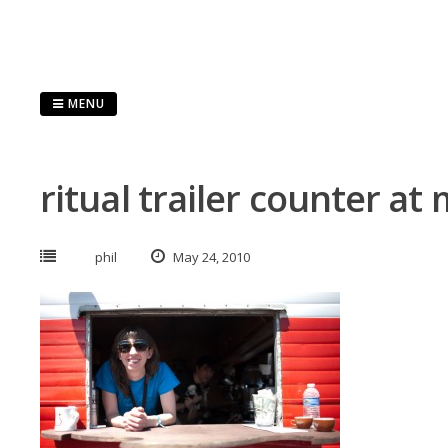
Skip
to
content
MENU
ritual trailer counter at
phil
May 24, 2010