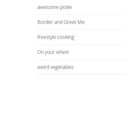
awesome pickle
Border and Greet Me
freestyle cooking
On your wheel
weird vegetables