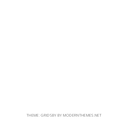
THEME: GRIDSBY BY
MODERNTHEMES.NET