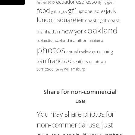
ecuador
espresso
festival 2010
flying goat
gf1
food
jack
iso50
iphone
galapagos
london square
left coast right coast
oakland
new york
manhattan
oakland marathon
oaklandish
petaluma
photos
running
ritual
rockridge
r
san francisco
seattle
stumptown
temescal
williamsburg
verve
Share for non-commercial
use
You may share photos for
non-commercial use, just