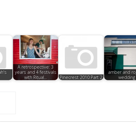
A retrospective: 3
ah's
years and 4 festivals
amber and ro
with Ritual…
Pinecrest 2010 Part 2
wedding