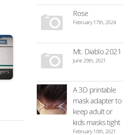
Rose
February 17th, 2024
Mt. Diablo 2021
June 29th, 2021
ger's
A 3D printable
mask adapter to
keep adult or
kids masks tight
February 10th, 2021