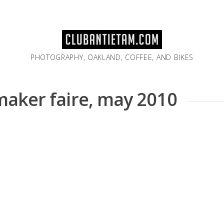
PHOTOGRAPHY, OAKLAND, COFFEE, AND BIKES
 maker faire, may 2010