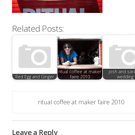
Related Posts:
ritual coffee at maker
josh and sar
Red Egg and Ginger
faire 2010
wedding
Post
ritual coffee at maker faire 2010
navigation
Leave a Reply