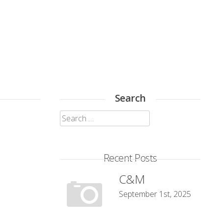
Search
Search
for:
Recent Posts
C&M
September 1st, 2025