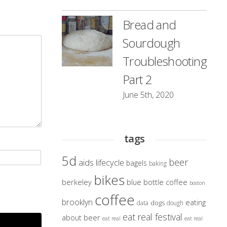
Bread and
Sourdough
Troubleshooting
Part 2
June 5th, 2020
tags
5d
beer
aids lifecycle
bagels
baking
bikes
berkeley
blue bottle coffee
boston
coffee
brooklyn
eating
dogs
data
dough
eat real festival
about beer
eat real
eat real