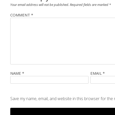
Your email address will not be published.
Required fields are marked
*
COMMENT
*
NAME
*
EMAIL
*
Save my name, email, and website in this browser for the