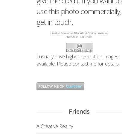
give me credit. If you want to
use this photo commercially,
get in touch.
Creative Commons Attribution-NonCommercial-
ShareAlike 3.0 License
I usually have higher-resolution images
available. Please
contact me
for details.
Friends
A Creative Reality