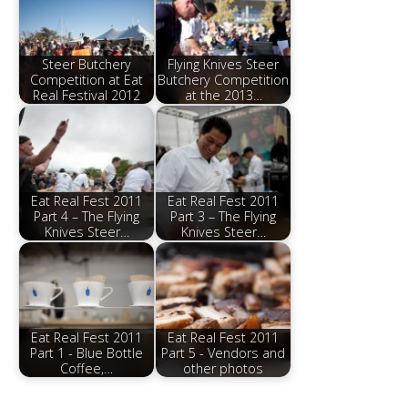
Steer Butchery
Flying Knives Steer
Competition at Eat
Butchery Competition
Real Festival 2012
at the 2013…
Eat Real Fest 2011
Eat Real Fest 2011
Part 4 – The Flying
Part 3 – The Flying
Knives Steer…
Knives Steer…
Eat Real Fest 2011
Eat Real Fest 2011
Part 1 - Blue Bottle
Part 5 - Vendors and
Coffee,…
other photos