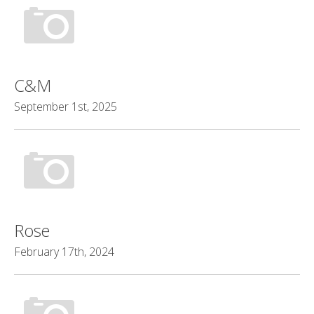
C&M
September 1st, 2025
Rose
February 17th, 2024