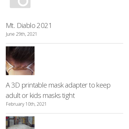
Mt. Diablo 2021
June 29th, 2021
A 3D printable mask adapter to keep
adult or kids masks tight
February 10th, 2021