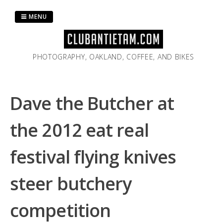
Skip
to
MENU
content
PHOTOGRAPHY, OAKLAND, COFFEE, AND BIKES
Dave the Butcher at
the 2012 eat real
festival flying knives
steer butchery
competition