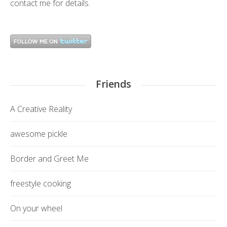
contact me
for details.
Friends
A Creative Reality
awesome pickle
Border and Greet Me
freestyle cooking
On your wheel