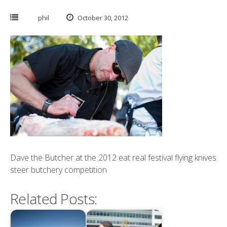
phil
October 30, 2012
Dave the Butcher at the 2012 eat real festival flying knives
steer butchery competition
Related Posts: