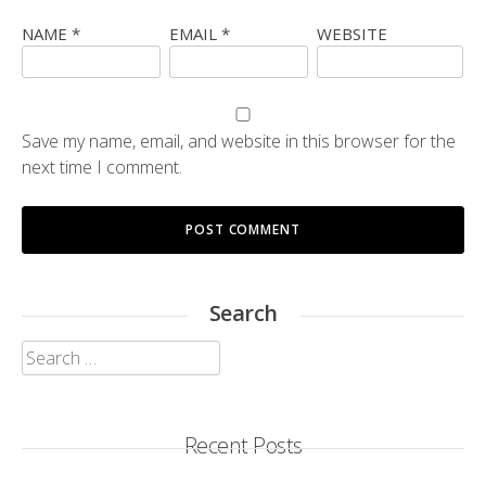
NAME
*
EMAIL
*
WEBSITE
Save my name, email, and website in this browser for the
next time I comment.
Search
Search
for:
Recent Posts