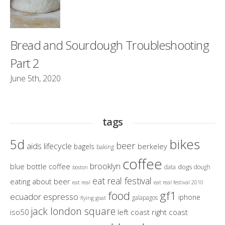
Bread and Sourdough Troubleshooting
Part 2
June 5th, 2020
tags
bikes
5d
beer
aids lifecycle
berkeley
bagels
baking
coffee
brooklyn
blue bottle coffee
dogs
data
dough
boston
eat real festival
eating about beer
eat real
eat real festival 2010
gf1
food
ecuador
espresso
iphone
galapagos
flying goat
jack london square
iso50
left coast right coast