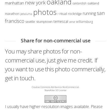
oakland
new york
manhattan
oakland
oaklandish
photos
san
running
marathon
ritual
rockridge
petaluma
r
francisco
temescal
seattle
stumptown
williamsburg
verve
Share for non-commercial use
You may share photos for non-
commercial use, just give me credit. If
you want to use this photo commercially,
get in touch.
Creative Commons Attribution-NonCommercial-
ShareAlike 3.0 License
I usually have higher-resolution images available. Please