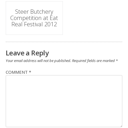
Post
Steer Butchery
Competition at Eat
navigation
Real Festival 2012
Leave a Reply
Your email address will not be published.
Required fields are marked
*
COMMENT
*