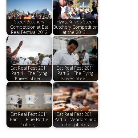
Steer Butchery
Flying Knives Steer
Competition at Eat
Butchery Competition
Real Festival 2012
at the 2013…
Eat Real Fest 2011
Eat Real Fest 2011
Part 4 – The Flying
Part 3 – The Flying
Knives Steer…
Knives Steer…
Eat Real Fest 2011
Eat Real Fest 2011
Part 1 - Blue Bottle
Part 5 - Vendors and
Coffee,…
other photos