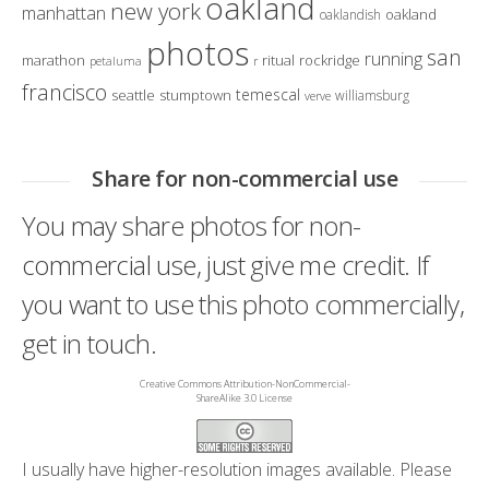
oakland
new york
manhattan
oakland
oaklandish
photos
san
running
marathon
ritual
rockridge
petaluma
r
francisco
temescal
seattle
stumptown
williamsburg
verve
Share for non-commercial use
You may share photos for non-
commercial use, just give me credit. If
you want to use this photo commercially,
get in touch.
Creative Commons Attribution-NonCommercial-
ShareAlike 3.0 License
I usually have higher-resolution images available. Please