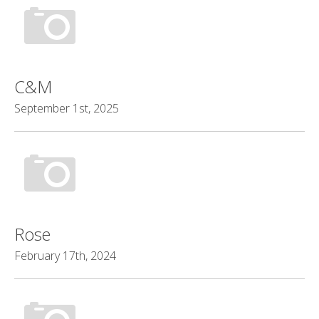
C&M
September 1st, 2025
Rose
February 17th, 2024