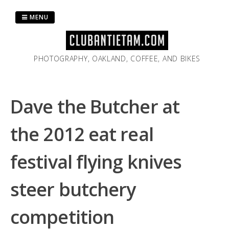
Skip
to
MENU
content
PHOTOGRAPHY, OAKLAND, COFFEE, AND BIKES
Dave the Butcher at
the 2012 eat real
festival flying knives
steer butchery
competition