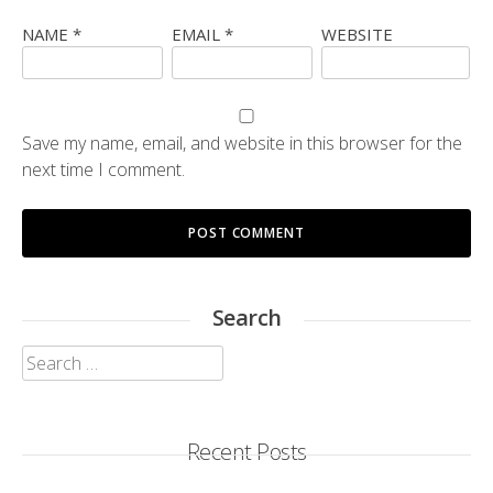
NAME
*
EMAIL
*
WEBSITE
Save my name, email, and website in this browser for the
next time I comment.
Search
Search
for:
Recent Posts