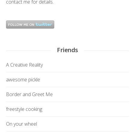
contact me
for details.
Friends
A Creative Reality
awesome pickle
Border and Greet Me
freestyle cooking
On your wheel