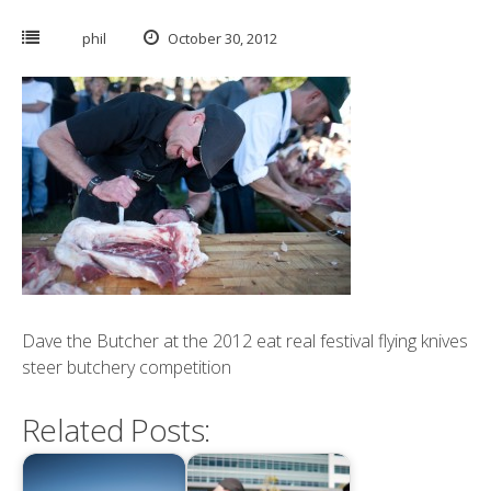
phil
October 30, 2012
Dave the Butcher at the 2012 eat real festival flying knives
steer butchery competition
Related Posts: