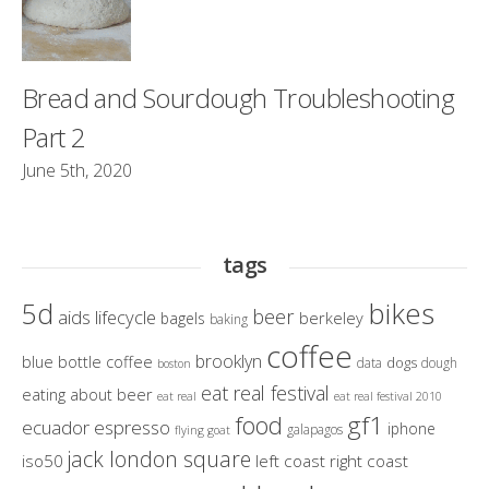
Bread and Sourdough Troubleshooting
Part 2
June 5th, 2020
tags
bikes
5d
beer
aids lifecycle
berkeley
bagels
baking
coffee
brooklyn
blue bottle coffee
dogs
data
dough
boston
eat real festival
eating about beer
eat real
eat real festival 2010
gf1
food
ecuador
espresso
iphone
galapagos
flying goat
jack london square
iso50
left coast right coast