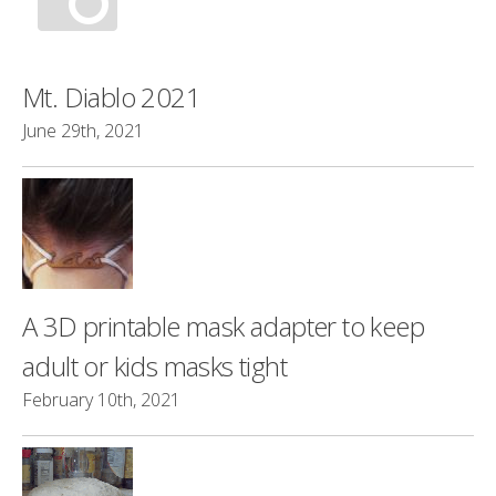
Mt. Diablo 2021
June 29th, 2021
A 3D printable mask adapter to keep
adult or kids masks tight
February 10th, 2021