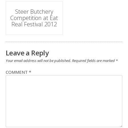
Post
Steer Butchery
Competition at Eat
navigation
Real Festival 2012
Leave a Reply
Your email address will not be published.
Required fields are marked
*
COMMENT
*