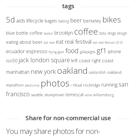
tags
bikes
5d
beer
aids lifecycle
berkeley
bagels
baking
coffee
brooklyn
blue bottle coffee
dogs
data
dough
boston
eat real festival
eating about beer
eat real
eat real festival 2010
gf1
food
ecuador
espresso
iphone
galapagos
flying goat
jack london square
iso50
left coast right coast
oakland
new york
manhattan
oakland
oaklandish
photos
san
running
marathon
ritual
rockridge
petaluma
r
francisco
temescal
seattle
stumptown
williamsburg
verve
Share for non-commercial use
You may share photos for non-