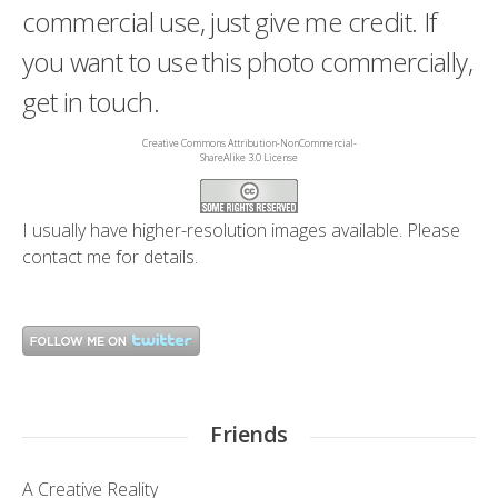
commercial use, just give me credit. If
you want to use this photo commercially,
get in touch.
Creative Commons Attribution-NonCommercial-
ShareAlike 3.0 License
I usually have higher-resolution images available. Please
contact me
for details.
Friends
A Creative Reality