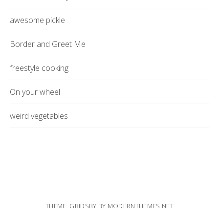
awesome pickle
Border and Greet Me
freestyle cooking
On your wheel
weird vegetables
THEME: GRIDSBY BY
MODERNTHEMES.NET