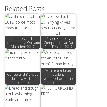
Related Posts:
Photos and
Steer Butchery
commentary: Oakland
Competition at Eat
Marathon 2012
Real Festival 2012
Where are bikes
Coffee and Bicycles
stolen?
during a visit to
Neighborhoods and
Toronto
cities…