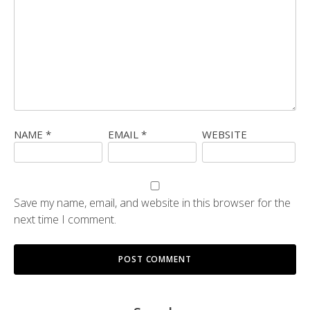
NAME
*
EMAIL
*
WEBSITE
Save my name, email, and website in this browser for the
next time I comment.