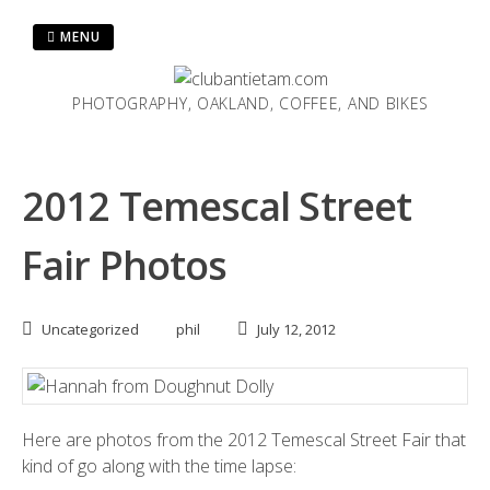
Skip
to
MENU
content
PHOTOGRAPHY, OAKLAND, COFFEE, AND BIKES
2012 Temescal Street
Fair Photos
Uncategorized
phil
July 12, 2012
Here are photos from the 2012
Temescal Street Fair
that
kind of go along with the
time lapse
: