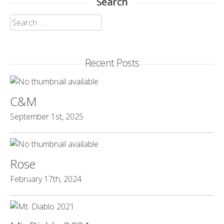
Search
Search
for:
Recent Posts
C&M
September 1st, 2025
Rose
February 17th, 2024