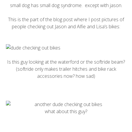
small dog has small dog syndrome. except with jason.
This is the part of the blog post where I post pictures of
people checking out Jason and Alfie and Lisa’s bikes:
Is this guy looking at the
waterford
or the
softride
beam?
(softride only makes trailer hitches and bike rack
accessories now? how sad)
what about this guy?