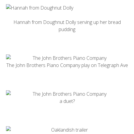
Hannah from
Doughnut Dolly
serving up her bread
pudding
The
John Brothers Piano Company
play on Telegraph Ave
a duet?