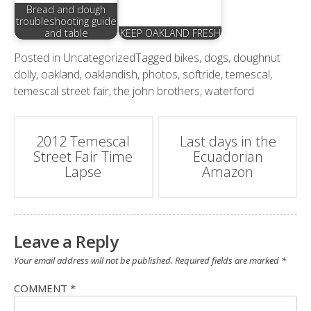
Bread and dough
troubleshooting guide
and table
KEEP OAKLAND FRESH
Posted in
Uncategorized
Tagged
bikes
,
dogs
,
doughnut
dolly
,
oakland
,
oaklandish
,
photos
,
softride
,
temescal
,
temescal street fair
,
the john brothers
,
waterford
Post
2012 Temescal
Last days in the
Street Fair Time
Ecuadorian
navigation
Lapse
Amazon
Leave a Reply
Your email address will not be published.
Required fields are marked
*
COMMENT
*