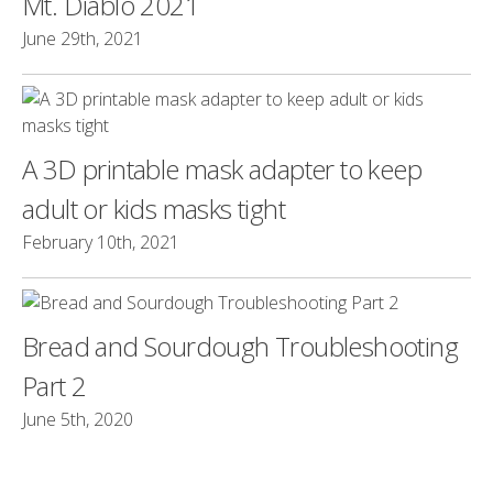
Mt. Diablo 2021
June 29th, 2021
A 3D printable mask adapter to keep
adult or kids masks tight
February 10th, 2021
Bread and Sourdough Troubleshooting
Part 2
June 5th, 2020