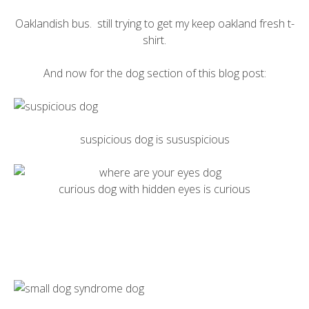
Oaklandish
bus. still trying to get my
keep oakland fresh t-
shirt
.
And now for the dog section of this blog post:
suspicious dog is sususpicious
curious dog with hidden eyes is curious