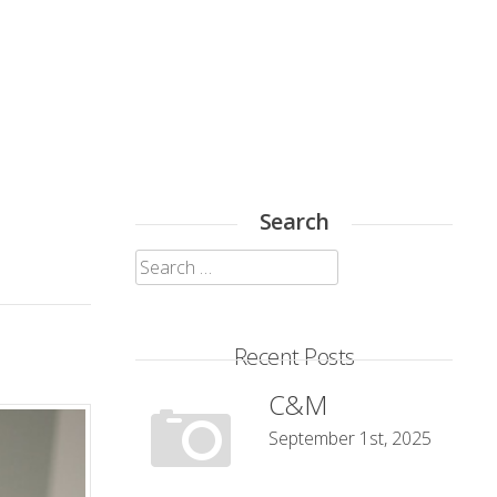
Search
Search
for:
Recent Posts
C&M
September 1st, 2025