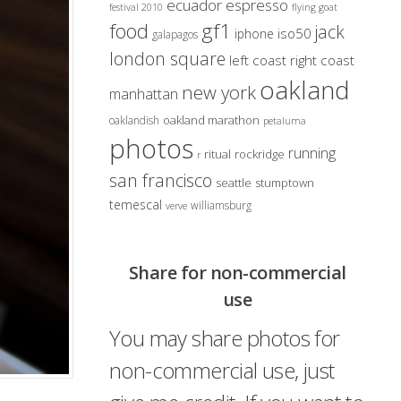
ecuador
espresso
festival 2010
flying goat
gf1
food
jack
iso50
iphone
galapagos
london square
left coast right coast
oakland
new york
manhattan
oakland marathon
oaklandish
petaluma
photos
running
ritual
rockridge
r
san francisco
seattle
stumptown
temescal
williamsburg
verve
Share for non-commercial
use
You may share photos for
non-commercial use, just