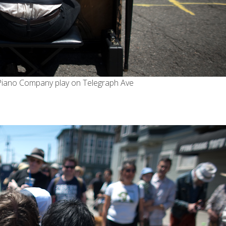
Piano Company
play on Telegraph Ave