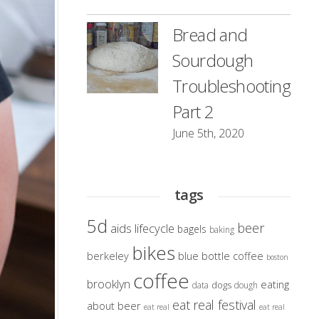
Bread and
Sourdough
Troubleshooting
Part 2
June 5th, 2020
tags
5d
beer
aids lifecycle
bagels
baking
bikes
berkeley
blue bottle coffee
boston
coffee
brooklyn
eating
dogs
data
dough
eat real festival
about beer
eat real
eat real