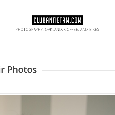
PHOTOGRAPHY, OAKLAND, COFFEE, AND BIKES
ir Photos