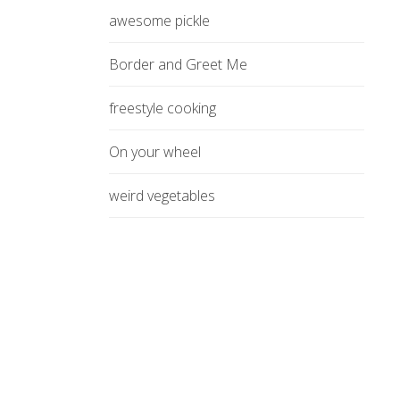
awesome pickle
Border and Greet Me
freestyle cooking
On your wheel
weird vegetables