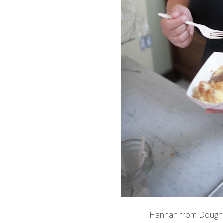
Hannah from
Doughn