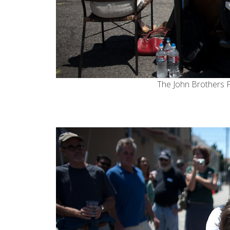
The
John Brothers 