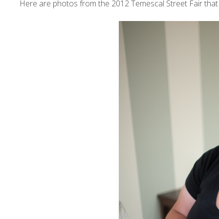
Here are photos from the 2012
Temescal Street Fair
that