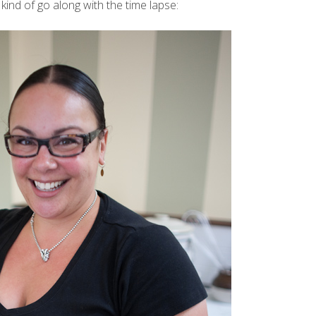
 kind of go along with the
time lapse
: