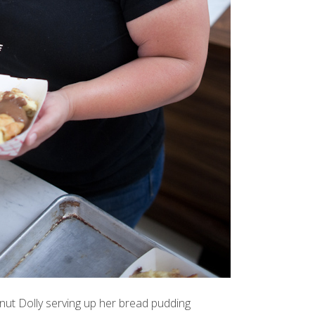
ut Dolly
serving up her bread pudding