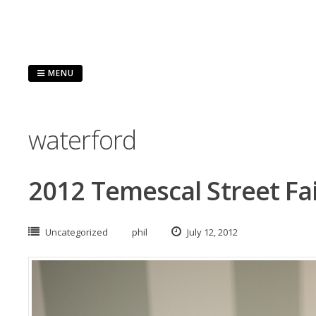
Skip
to
content
MENU
waterford
2012 Temescal Street Fa
Uncategorized
phil
July 12, 2012