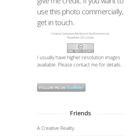
give me credit. If you want to
use this photo commercially,
get in touch.
Creative Commons Attribution-NonCommercial-
ShareAlike 3.0 License
I usually have higher-resolution images
available. Please
contact me
for details.
Friends
A Creative Reality