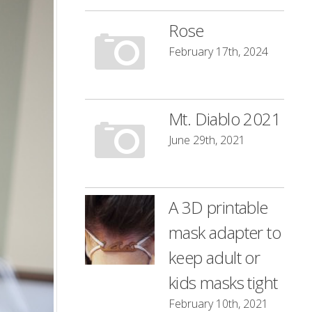
Rose
February 17th, 2024
Mt. Diablo 2021
June 29th, 2021
A 3D printable
mask adapter to
keep adult or
kids masks tight
February 10th, 2021