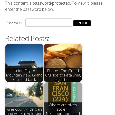
This content is password-protected. To view it, please
enter the password below.
Password:
Related Posts:
Union City to
Photos: The Grand
Mountain view, Grand
Cru ride to Petaluma,
Cru, and back
Lagunitas…
Where are bikes
wine country, clif bars
stolen?
and wine at velo vino
Neighborhoods and