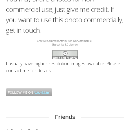
commercial use, just give me credit. If
you want to use this photo commercially,
get in touch.
Creative Commons Attribution-NonCommercial-
ShareAlike 3.0 License
I usually have higher-resolution images available. Please
contact me
for details.
Friends