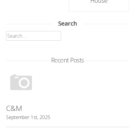
House
Search
Search
for:
Recent Posts
C&M
September 1st, 2025