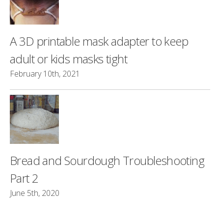
A 3D printable mask adapter to keep
adult or kids masks tight
February 10th, 2021
Bread and Sourdough Troubleshooting
Part 2
June 5th, 2020