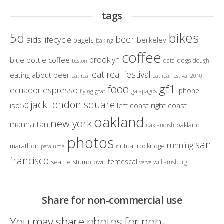
tags
bikes
5d
beer
aids lifecycle
berkeley
bagels
baking
coffee
brooklyn
blue bottle coffee
dogs
data
dough
boston
eat real festival
eating about beer
eat real
eat real festival 2010
gf1
food
ecuador
espresso
iphone
galapagos
flying goat
jack london square
iso50
left coast right coast
oakland
new york
manhattan
oakland
oaklandish
photos
san
running
marathon
ritual
rockridge
petaluma
r
francisco
temescal
seattle
stumptown
williamsburg
verve
Share for non-commercial use
You may share photos for non-