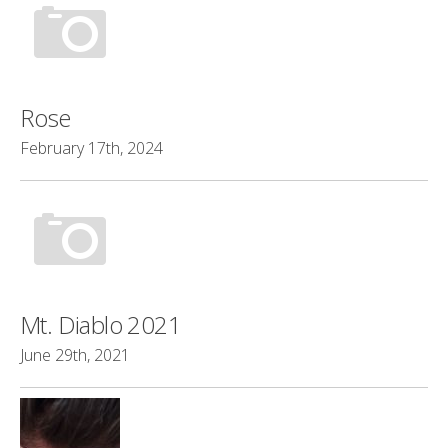
Rose
February 17th, 2024
Mt. Diablo 2021
June 29th, 2021