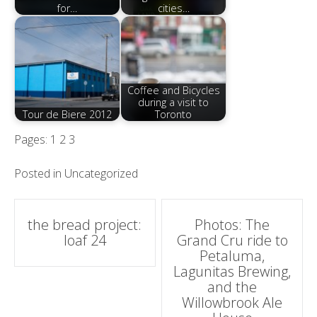
for…
cities…
Coffee and Bicycles
during a visit to
Tour de Biere 2012
Toronto
Pages:
1
2
3
Posted in
Uncategorized
Post
the bread project:
Photos: The
loaf 24
Grand Cru ride to
navigation
Petaluma,
Lagunitas Brewing,
and the
Willowbrook Ale