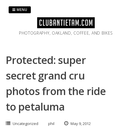
Skip
to
MENU
content
PHOTOGRAPHY, OAKLAND, COFFEE, AND BIKES
Protected: super
secret grand cru
photos from the ride
to petaluma
Uncategorized
phil
May 9, 2012