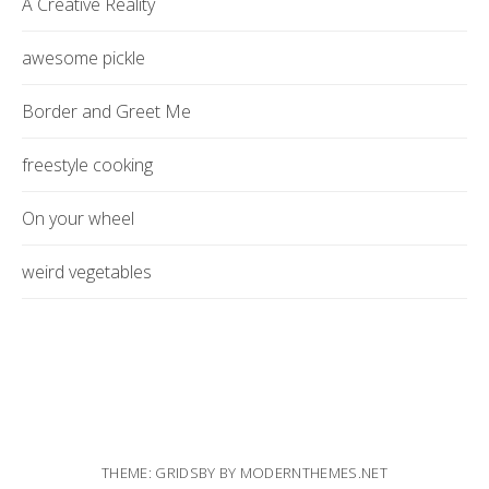
A Creative Reality
awesome pickle
Border and Greet Me
freestyle cooking
On your wheel
weird vegetables
THEME: GRIDSBY BY
MODERNTHEMES.NET