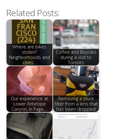
Related Posts:
Where are bikes
stolen?
Coffee and Bicycles
Neighborhoods and
during a visit to
cities…
Toronto
Our experience at
Removing a stuck
Lower Antelope
filter from a lens that
Canyon, in Page,…
has been dropped