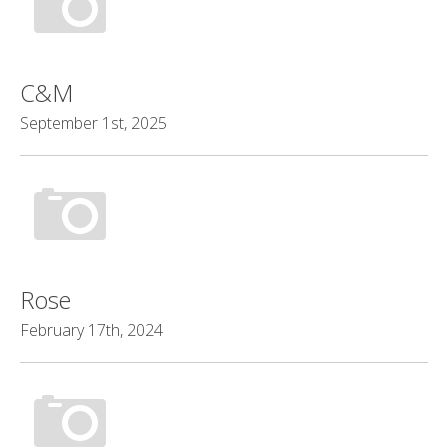
C&M
September 1st, 2025
Rose
February 17th, 2024