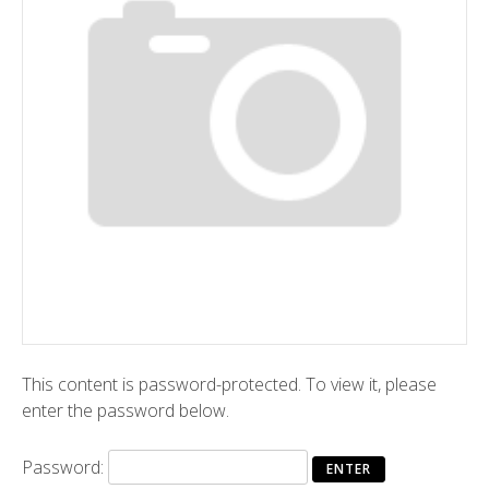
This content is password-protected. To view it, please
enter the password below.
Password: