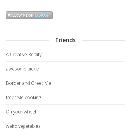
Friends
A Creative Reality
awesome pickle
Border and Greet Me
freestyle cooking
On your wheel
weird vegetables