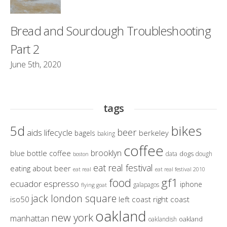
Bread and Sourdough Troubleshooting
Part 2
June 5th, 2020
tags
bikes
5d
beer
aids lifecycle
berkeley
bagels
baking
coffee
brooklyn
blue bottle coffee
dogs
data
dough
boston
eat real festival
eating about beer
eat real
eat real festival 2010
gf1
food
ecuador
espresso
iphone
galapagos
flying goat
jack london square
iso50
left coast right coast
oakland
new york
manhattan
oakland
oaklandish