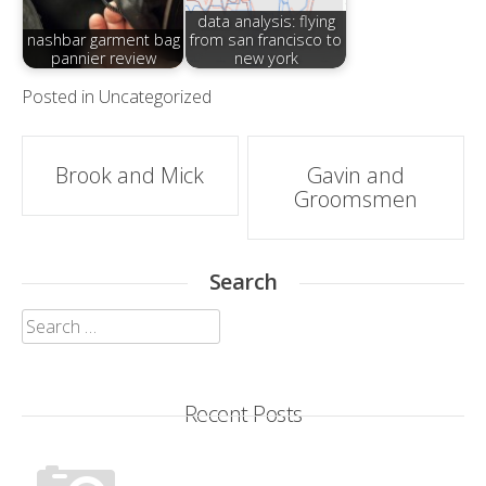
data analysis: flying
nashbar garment bag
from san francisco to
pannier review
new york
Posted in
Uncategorized
Post
Brook and Mick
Gavin and
Groomsmen
navigation
Search
Search
for:
Recent Posts