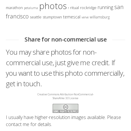
photos
san
running
marathon
ritual
rockridge
petaluma
r
francisco
temescal
seattle
stumptown
williamsburg
verve
Share for non-commercial use
You may share photos for non-
commercial use, just give me credit. If
you want to use this photo commercially,
get in touch.
Creative Commons Attribution-NonCommercial-
ShareAlike 3.0 License
I usually have higher-resolution images available. Please
contact me
for details.