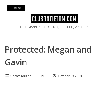
Skip
to
MENU
content
PHOTOGRAPHY, OAKLAND, COFFEE, AND BIKES
Protected: Megan and
Gavin
Uncategorized
Phil
October 19, 2018