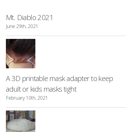
Mt. Diablo 2021
June 29th, 2021
A 3D printable mask adapter to keep
adult or kids masks tight
February 10th, 2021