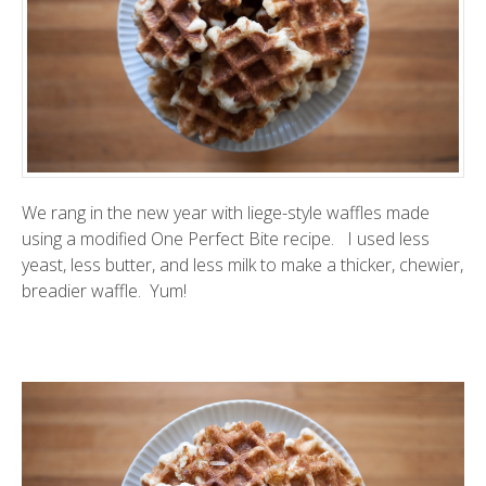
We rang in the new year with liege-style waffles made
using a modified
One Perfect Bite
recipe. I used less
yeast, less butter, and less milk to make a thicker, chewier,
breadier waffle. Yum!