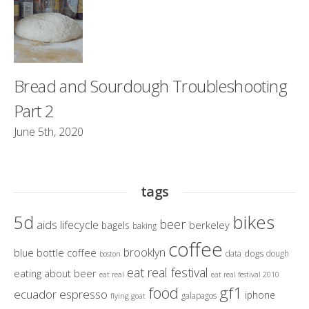
Bread and Sourdough Troubleshooting
Part 2
June 5th, 2020
tags
bikes
5d
beer
aids lifecycle
berkeley
bagels
baking
coffee
brooklyn
blue bottle coffee
dogs
data
dough
boston
eat real festival
eating about beer
eat real
eat real festival 2010
gf1
food
ecuador
espresso
iphone
galapagos
flying goat