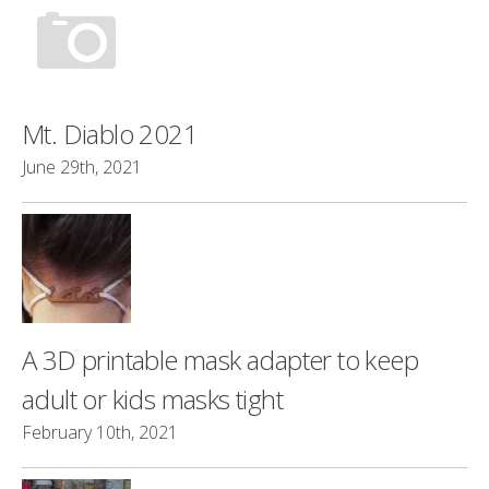
Mt. Diablo 2021
June 29th, 2021
A 3D printable mask adapter to keep
adult or kids masks tight
February 10th, 2021