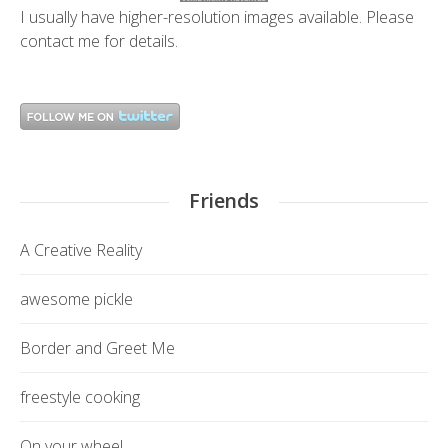
I usually have higher-resolution images available. Please
contact me
for details.
Friends
A Creative Reality
awesome pickle
Border and Greet Me
freestyle cooking
On your wheel