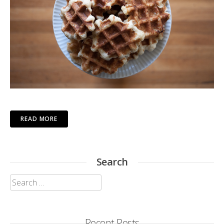
READ MORE
Search
Search
for:
Recent Posts