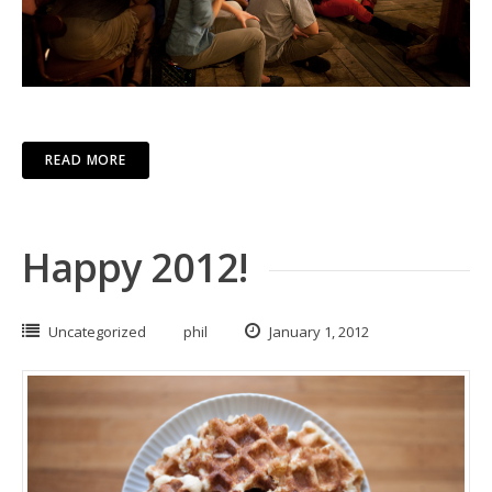
READ MORE
Happy 2012!
Uncategorized
phil
January 1, 2012