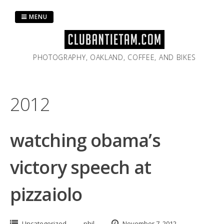
Skip
to
MENU
content
PHOTOGRAPHY, OAKLAND, COFFEE, AND BIKES
2012
watching obama’s
victory speech at
pizzaiolo
Uncategorized
phil
November 7, 2012