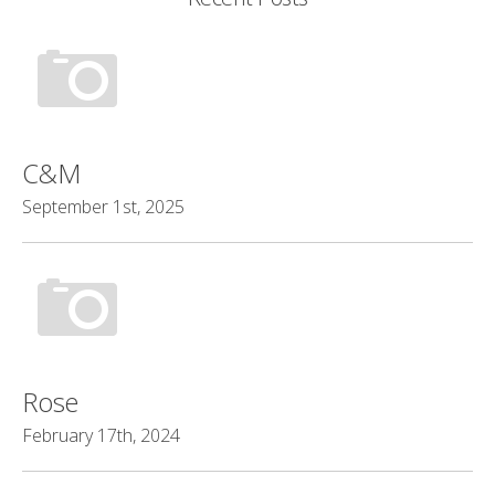
C&M
September 1st, 2025
Rose
February 17th, 2024