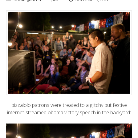
pizzaiolo patrons were treated to a glitchy but festive
internet-streamed obama victory speech in the backyard: