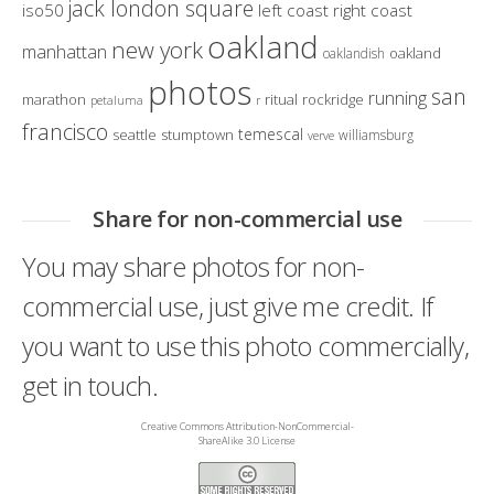
jack london square
iso50
left coast right coast
oakland
new york
manhattan
oakland
oaklandish
photos
san
running
marathon
ritual
rockridge
petaluma
r
francisco
temescal
seattle
stumptown
williamsburg
verve
Share for non-commercial use
You may share photos for non-
commercial use, just give me credit. If
you want to use this photo commercially,
get in touch.
Creative Commons Attribution-NonCommercial-
ShareAlike 3.0 License