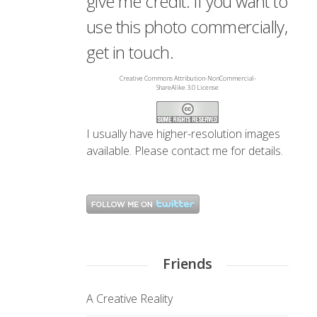
give me credit. If you want to
use this photo commercially,
get in touch.
Creative Commons Attribution-NonCommercial-
ShareAlike 3.0 License
I usually have higher-resolution images
available. Please
contact me
for details.
Friends
A Creative Reality