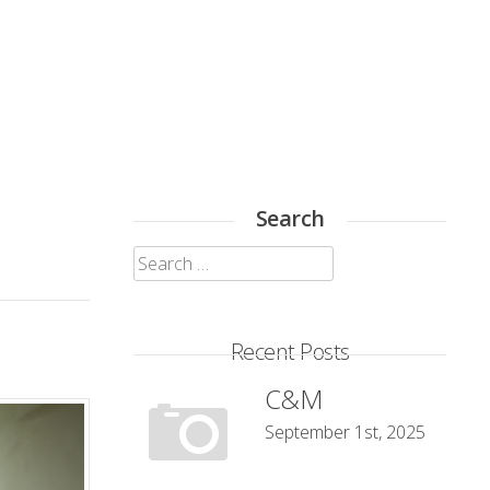
Search
Search
for:
Recent Posts
C&M
September 1st, 2025