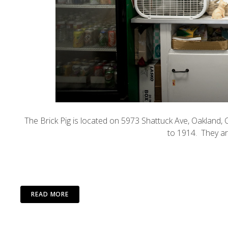
The
Brick Pig
is located on 5973 Shattuck Ave, Oakland, C
to 1914. They ar
READ MORE