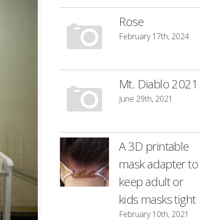
Rose
February 17th, 2024
Mt. Diablo 2021
June 29th, 2021
A 3D printable
mask adapter to
keep adult or
kids masks tight
February 10th, 2021