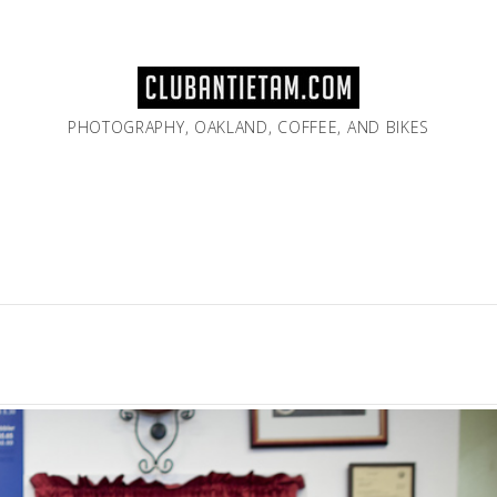
PHOTOGRAPHY, OAKLAND, COFFEE, AND BIKES