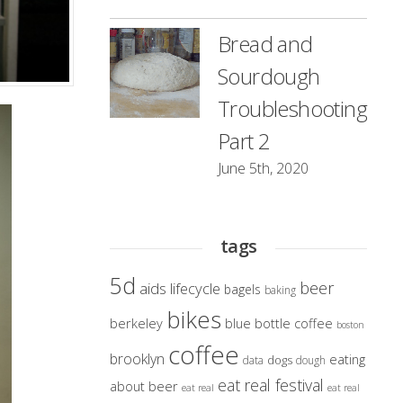
Bread and
Sourdough
Troubleshooting
Part 2
June 5th, 2020
tags
5d
beer
aids lifecycle
bagels
baking
bikes
berkeley
blue bottle coffee
boston
coffee
brooklyn
eating
dogs
data
dough
eat real festival
about beer
eat real
eat real