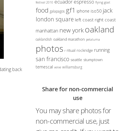
ecuador
espresso
festival 2010
flying goat
gf1
food
jack
iso50
iphone
galapagos
london square
left coast right coast
oakland
new york
manhattan
oakland marathon
oaklandish
petaluma
photos
running
ritual
rockridge
r
san francisco
seattle
stumptown
temescal
williamsburg
verve
dating back
Share for non-commercial
use
You may share photos for
non-commercial use, just