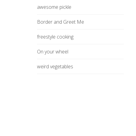
awesome pickle
Border and Greet Me
freestyle cooking
On your wheel
weird vegetables