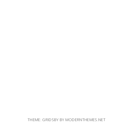
THEME: GRIDSBY BY
MODERNTHEMES.NET