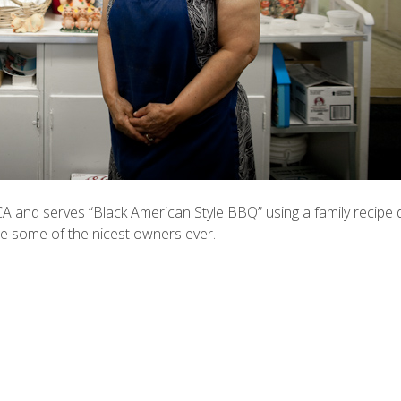
A and serves “Black American Style BBQ” using a family recipe 
e some of the nicest owners ever.