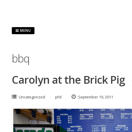
Skip
to
content
MENU
bbq
Carolyn at the Brick Pig
Uncategorized
phil
September 19, 2011