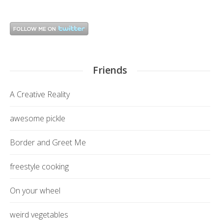
Friends
A Creative Reality
awesome pickle
Border and Greet Me
freestyle cooking
On your wheel
weird vegetables