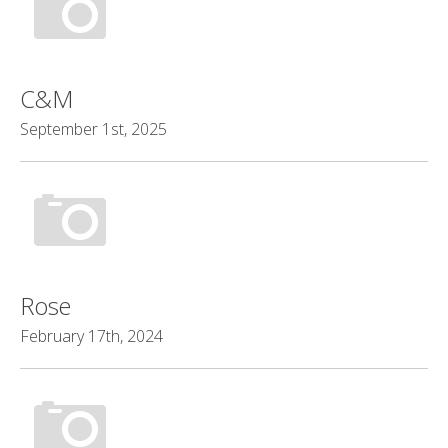
C&M
September 1st, 2025
Rose
February 17th, 2024