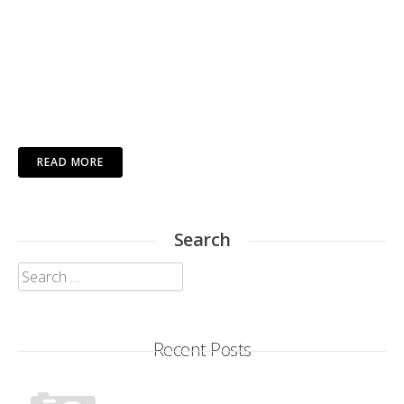
READ MORE
Search
Search
for:
Recent Posts