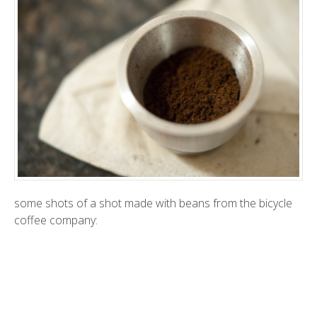
some shots of a shot made with beans from the
bicycle
coffee company
: