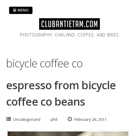
Skip
to
MENU
content
PHOTOGRAPHY, OAKLAND, COFFEE, AND BIKES
bicycle coffee co
espresso from bicycle
coffee co beans
Uncategorized
phil
February 26, 2011