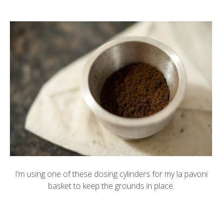
I’m using one of these
dosing cylinders
for my la pavoni
basket to keep the grounds in place.