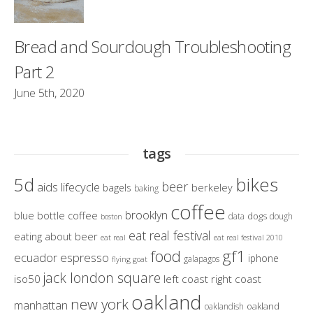
Bread and Sourdough Troubleshooting
Part 2
June 5th, 2020
tags
bikes
5d
beer
aids lifecycle
berkeley
bagels
baking
coffee
brooklyn
blue bottle coffee
dogs
data
dough
boston
eat real festival
eating about beer
eat real
eat real festival 2010
gf1
food
ecuador
espresso
iphone
galapagos
flying goat
jack london square
iso50
left coast right coast
oakland
new york
manhattan
oakland
oaklandish