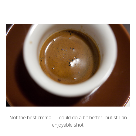
Not the best crema – I could do a bit better.. but still an
enjoyable shot.