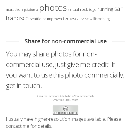
photos
san
running
marathon
ritual
rockridge
petaluma
r
francisco
temescal
seattle
stumptown
williamsburg
verve
Share for non-commercial use
You may share photos for non-
commercial use, just give me credit. If
you want to use this photo commercially,
get in touch.
Creative Commons Attribution-NonCommercial-
ShareAlike 3.0 License
I usually have higher-resolution images available. Please
contact me
for details.