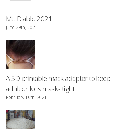
Mt. Diablo 2021
June 29th, 2021
A 3D printable mask adapter to keep
adult or kids masks tight
February 10th, 2021