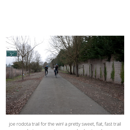
joe rodota trail for the win! a pretty sweet, flat, fast trail