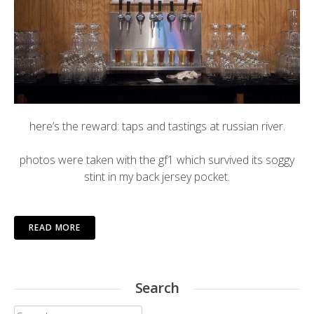
here’s the reward: taps and tastings at
russian river
.
photos were taken with the gf1 which survived its soggy
stint in my back jersey pocket.
READ MORE
Search
Search