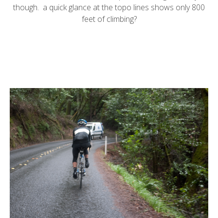
though. a quick glance at the topo lines shows only 800
feet of climbing?