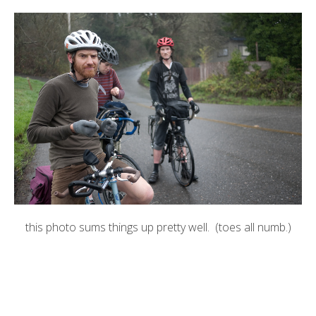
this photo sums things up pretty well. (toes all numb.)