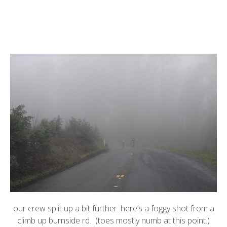
our crew split up a bit further. here’s a foggy shot from a
climb up burnside rd. (toes mostly numb at this point.)