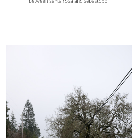
between santa rosa and sebastopol.