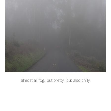
almost all fog. but pretty. but also chilly.