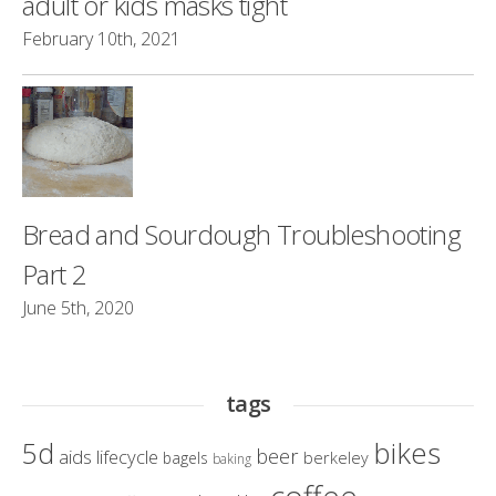
adult or kids masks tight
February 10th, 2021
Bread and Sourdough Troubleshooting
Part 2
June 5th, 2020
tags
bikes
5d
beer
aids lifecycle
berkeley
bagels
baking