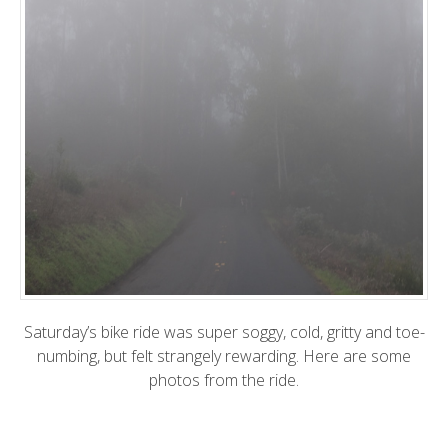
Saturday’s bike ride was super soggy, cold, gritty and toe-
numbing, but felt strangely rewarding. Here are some
photos from the ride.