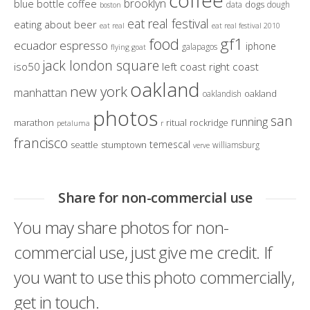
coffee
brooklyn
blue bottle coffee
dogs
data
dough
boston
eat real festival
eating about beer
eat real
eat real festival 2010
gf1
food
ecuador
espresso
iphone
galapagos
flying goat
jack london square
iso50
left coast right coast
oakland
new york
manhattan
oakland
oaklandish
photos
san
running
marathon
ritual
rockridge
petaluma
r
francisco
temescal
seattle
stumptown
williamsburg
verve
Share for non-commercial use
You may share photos for non-
commercial use, just give me credit. If
you want to use this photo commercially,
get in touch.