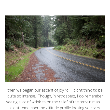
then we began our ascent of joy rd. I didn’t think it’d be
quite so intense. Though, in retrospect, I do remember
seeing a lot of wrinkles on the relief of the terrain map. I
didn’t remember the altitude profile looking so crazy