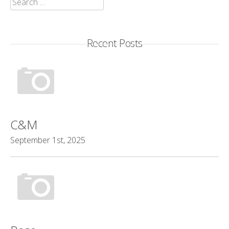
for:
Recent Posts
C&M
September 1st, 2025