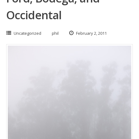
Occidental
Uncategorized
phil
February 2, 2011