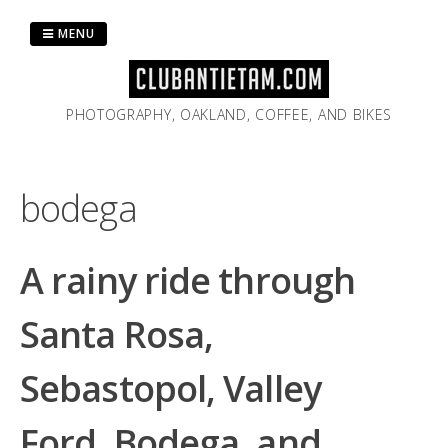
Skip
to
MENU
content
PHOTOGRAPHY, OAKLAND, COFFEE, AND BIKES
bodega
A rainy ride through
Santa Rosa,
Sebastopol, Valley
Ford, Bodega, and