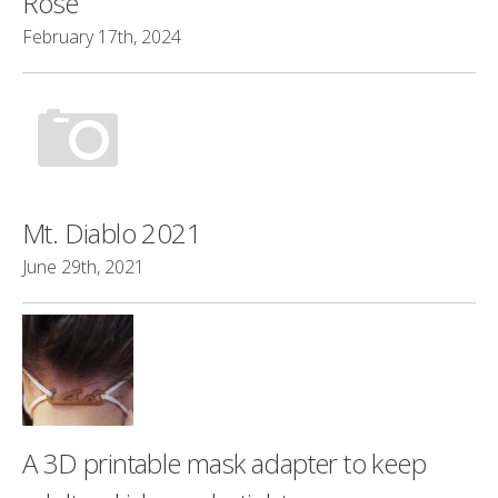
Rose
February 17th, 2024
Mt. Diablo 2021
June 29th, 2021
A 3D printable mask adapter to keep