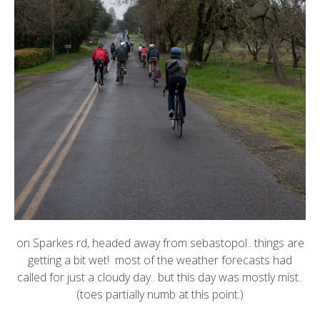
on Sparkes rd, headed away from sebastopol.. things are
getting a bit wet! most of the weather forecasts had
called for just a cloudy day.. but this day was mostly mist.
(toes partially numb at this point.)