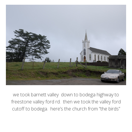
we took barnett valley down to bodega highway to
freestone valley ford rd. then we took the valley ford
cutoff to bodega. here’s the church from “the birds”