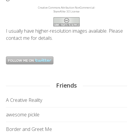
Creative Commons Attribution-NonCommercial-
ShareAlike 3.0 License
I usually have higher-resolution images available. Please
contact me
for details.
Friends
A Creative Reality
awesome pickle
Border and Greet Me