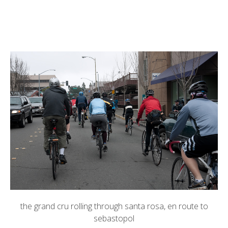
the grand cru
rolling through santa rosa, en route to
sebastopol