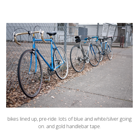
bikes lined up, pre-ride. lots of blue and white/silver going
on. and gold handlebar tape.