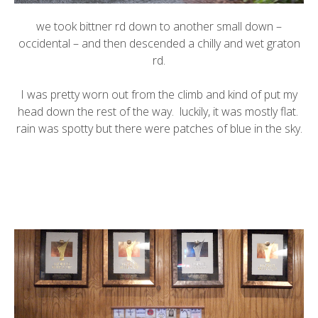
we took bittner rd down to another small down –
occidental – and then descended a chilly and wet graton
rd.
I was pretty worn out from the climb and kind of put my
head down the rest of the way. luckily, it was mostly flat.
rain was spotty but there were patches of blue in the sky.