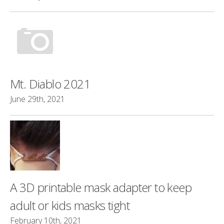
Mt. Diablo 2021
June 29th, 2021
A 3D printable mask adapter to keep
adult or kids masks tight
February 10th, 2021