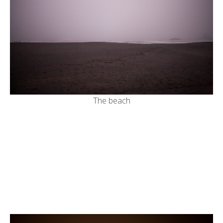
The beach