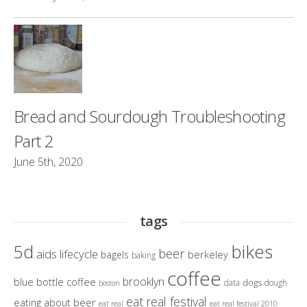
Bread and Sourdough Troubleshooting
Part 2
June 5th, 2020
tags
bikes
5d
beer
aids lifecycle
berkeley
bagels
baking
coffee
brooklyn
blue bottle coffee
dogs
data
dough
boston
eat real festival
eating about beer
eat real
eat real festival 2010