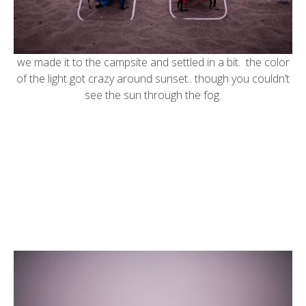
we made it to the campsite and settled in a bit. the color
of the light got crazy around sunset.. though you couldn’t
see the sun through the fog.