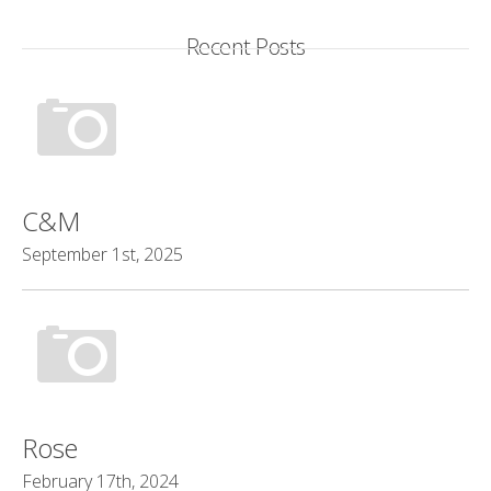
Recent Posts
C&M
September 1st, 2025
Rose
February 17th, 2024