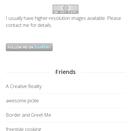
I usually have higher-resolution images available. Please
contact me
for details.
Friends
A Creative Reality
awesome pickle
Border and Greet Me
freestyle cooking