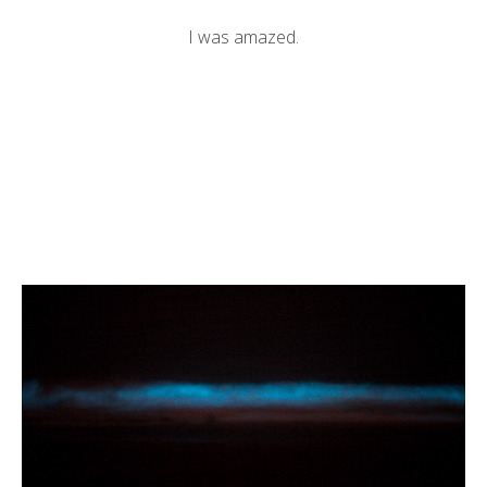
I was amazed.