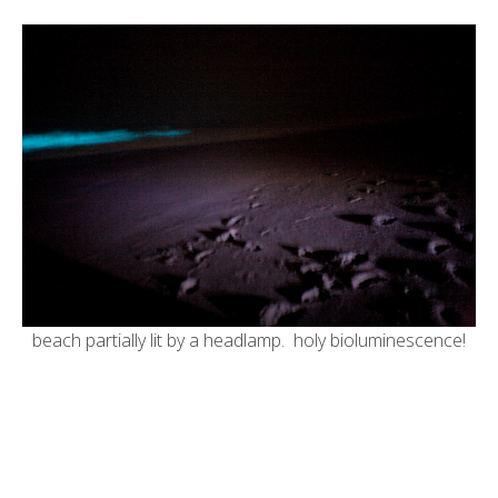
beach partially lit by a headlamp. holy bioluminescence!