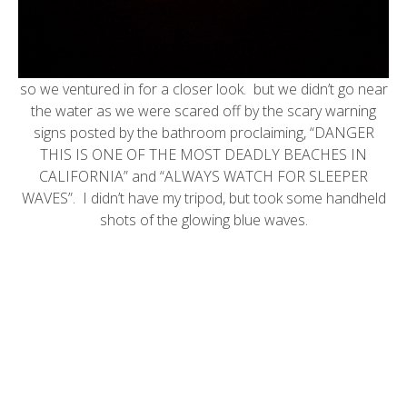
so we ventured in for a closer look. but we didn’t go near
the water as we were scared off by the
scary warning
signs
posted by the bathroom proclaiming, “DANGER
THIS IS ONE OF THE MOST DEADLY BEACHES IN
CALIFORNIA” and “ALWAYS WATCH FOR SLEEPER
WAVES”. I didn’t have my tripod, but took some handheld
shots of the glowing blue waves.