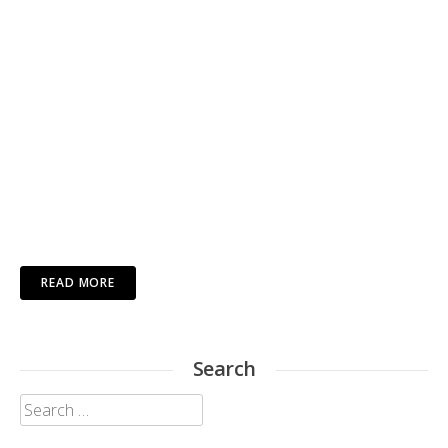
READ MORE
Search
Search
for: