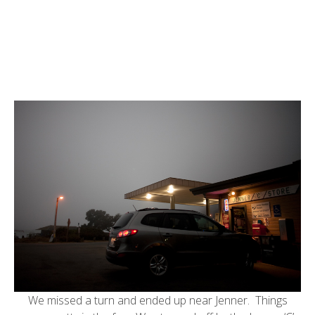
We missed a turn and ended up near Jenner. Things