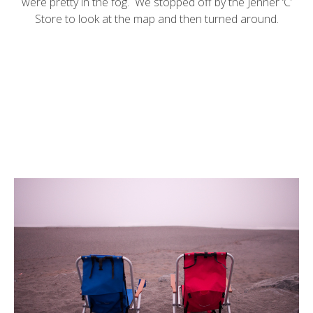
were pretty in the fog. We stopped off by the Jenner ‘C’
Store to look at the map and then turned around.