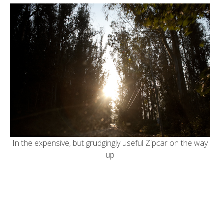
In the expensive, but grudgingly useful Zipcar on the way
up