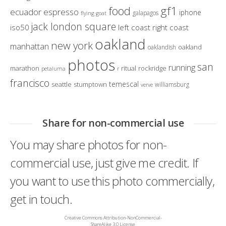
gf1
food
ecuador
espresso
iphone
galapagos
flying goat
jack london square
iso50
left coast right coast
oakland
new york
manhattan
oakland
oaklandish
photos
san
running
marathon
ritual
rockridge
petaluma
r
francisco
temescal
seattle
stumptown
williamsburg
verve
Share for non-commercial use
You may share photos for non-
commercial use, just give me credit. If
you want to use this photo commercially,
get in touch.
Creative Commons Attribution-NonCommercial-
ShareAlike 3.0 License