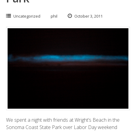
Uncategorized
phil
October 3, 2011
We spent a night with friends at Wright’s Beach in the
Sonoma Coast State Park
over Labor Day weekend