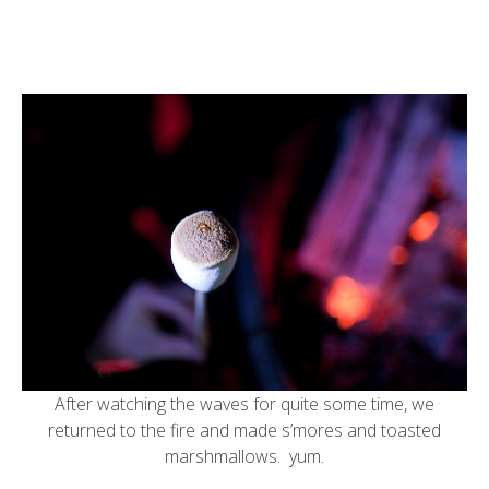
After watching the waves for quite some time, we
returned to the fire and made s’mores and toasted
marshmallows. yum.