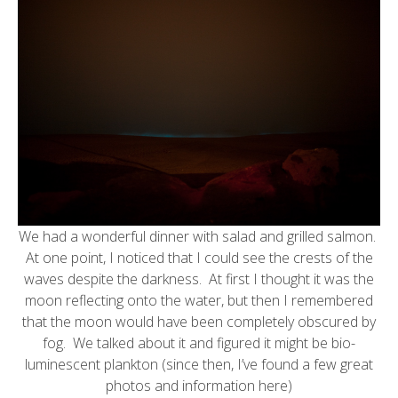
We had a wonderful dinner with salad and grilled salmon.
At one point, I noticed that I could see the crests of the
waves despite the darkness. At first I thought it was the
moon reflecting onto the water, but then I remembered
that the moon would have been completely obscured by
fog. We talked about it and figured it might be bio-
luminescent plankton (since then, I’ve found a few great
photos and information
here
)