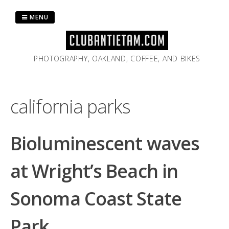
Skip
to
MENU
content
PHOTOGRAPHY, OAKLAND, COFFEE, AND BIKES
california parks
Bioluminescent waves
at Wright’s Beach in
Sonoma Coast State
Park