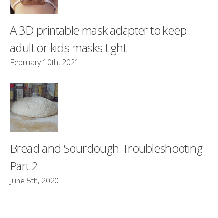
A 3D printable mask adapter to keep
adult or kids masks tight
February 10th, 2021
Bread and Sourdough Troubleshooting
Part 2
June 5th, 2020