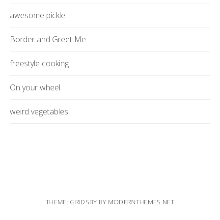
awesome pickle
Border and Greet Me
freestyle cooking
On your wheel
weird vegetables
THEME: GRIDSBY BY
MODERNTHEMES.NET