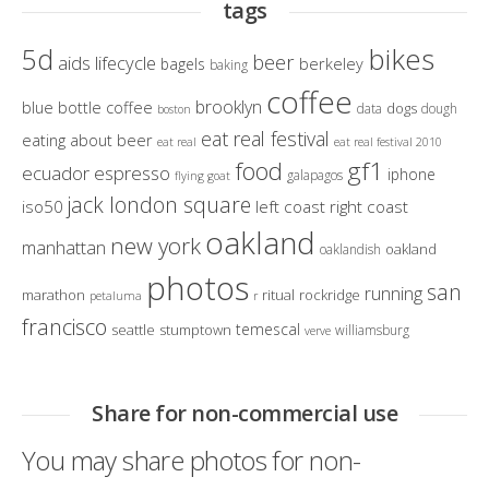
tags
bikes
5d
beer
aids lifecycle
berkeley
bagels
baking
coffee
brooklyn
blue bottle coffee
dogs
data
dough
boston
eat real festival
eating about beer
eat real
eat real festival 2010
gf1
food
ecuador
espresso
iphone
galapagos
flying goat
jack london square
iso50
left coast right coast
oakland
new york
manhattan
oakland
oaklandish
photos
san
running
marathon
ritual
rockridge
petaluma
r
francisco
temescal
seattle
stumptown
williamsburg
verve
Share for non-commercial use
You may share photos for non-