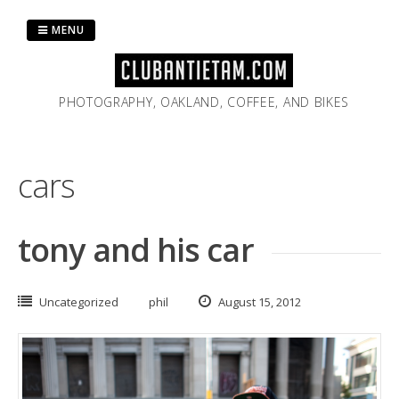
Skip
to
MENU
content
PHOTOGRAPHY, OAKLAND, COFFEE, AND BIKES
cars
tony and his car
Uncategorized
phil
August 15, 2012