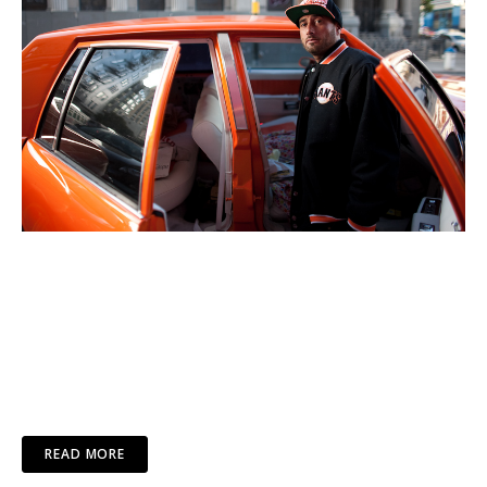
READ MORE