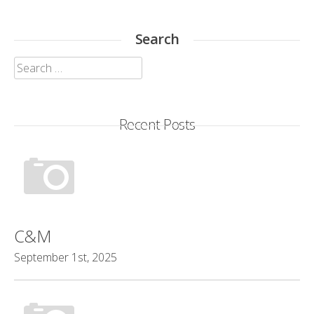
Search
Search
for:
Recent Posts
C&M
September 1st, 2025