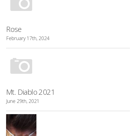
Rose
February 17th, 2024
Mt. Diablo 2021
June 29th, 2021