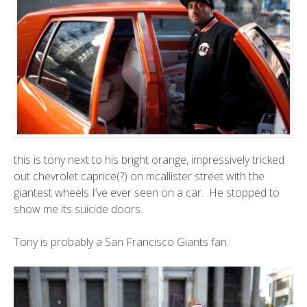
this is tony next to his bright orange, impressively tricked
out chevrolet caprice(?) on mcallister street with the
giantest wheels I’ve ever seen on a car. He stopped to
show me its suicide doors.
Tony is probably a San Francisco Giants fan.