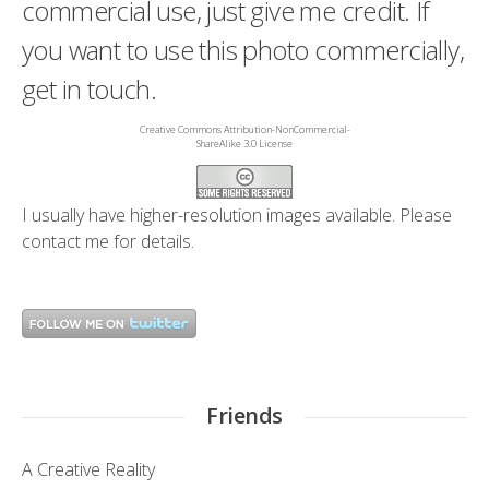
commercial use, just give me credit. If
you want to use this photo commercially,
get in touch.
Creative Commons Attribution-NonCommercial-
ShareAlike 3.0 License
I usually have higher-resolution images available. Please
contact me
for details.
Friends
A Creative Reality