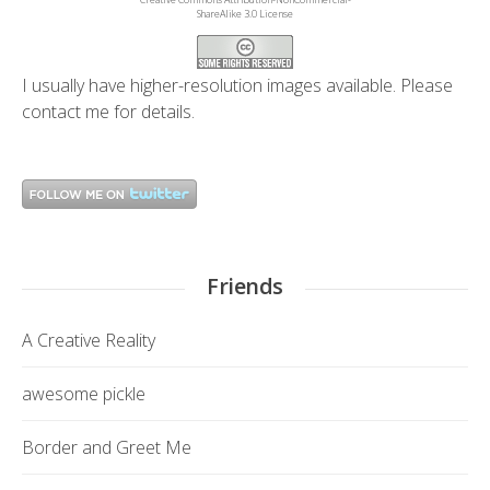
ShareAlike 3.0 License
I usually have higher-resolution images available. Please
contact me
for details.
Friends
A Creative Reality
awesome pickle
Border and Greet Me