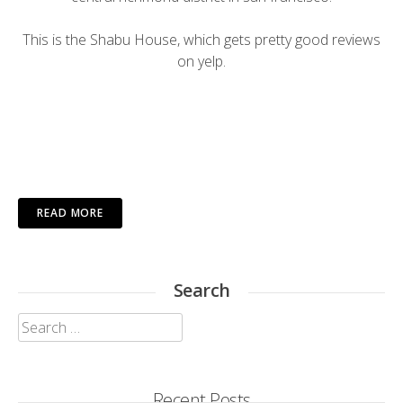
This is the Shabu House, which gets pretty good reviews
on
yelp
.
READ MORE
Search
Search
for:
Recent Posts