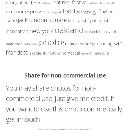
eat real festival
eating about beer
eat real
eat real festival 2010
gf1
food
ecuador
espresso
iphone
galapagos
flying goat
jack london square
iso50
left coast right coast
oakland
new york
manhattan
oakland
oaklandish
photos
san
running
marathon
ritual
rockridge
petaluma
r
francisco
temescal
seattle
stumptown
williamsburg
verve
Share for non-commercial use
You may share photos for non-
commercial use, just give me credit. If
you want to use this photo commercially,
get in touch.
Creative Commons Attribution-NonCommercial-