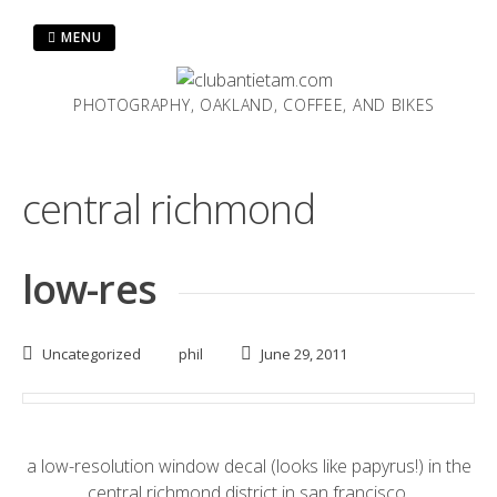
Skip
to
MENU
content
PHOTOGRAPHY, OAKLAND, COFFEE, AND BIKES
central richmond
low-res
Uncategorized
phil
June 29, 2011
a low-resolution window decal (looks like
papyrus
!) in the
central richmond district in san francisco.