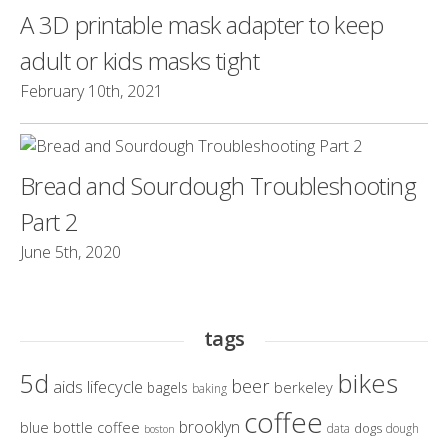
A 3D printable mask adapter to keep
adult or kids masks tight
February 10th, 2021
Bread and Sourdough Troubleshooting
Part 2
June 5th, 2020
tags
bikes
5d
beer
aids lifecycle
berkeley
bagels
baking
coffee
brooklyn
blue bottle coffee
dogs
data
dough
boston