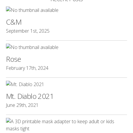
C&M
September 1st, 2025
Rose
February 17th, 2024
Mt. Diablo 2021
June 29th, 2021