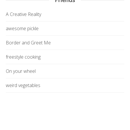
A Creative Reality
awesome pickle
Border and Greet Me
freestyle cooking
On your wheel
weird vegetables