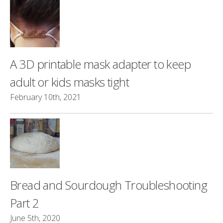
A 3D printable mask adapter to keep
adult or kids masks tight
February 10th, 2021
Bread and Sourdough Troubleshooting
Part 2
June 5th, 2020