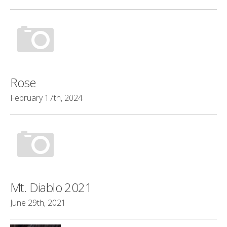
Rose
February 17th, 2024
Mt. Diablo 2021
June 29th, 2021