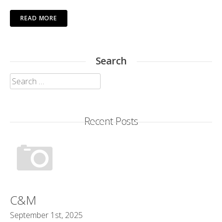
READ MORE
Search
Search
for:
Recent Posts
C&M
September 1st, 2025