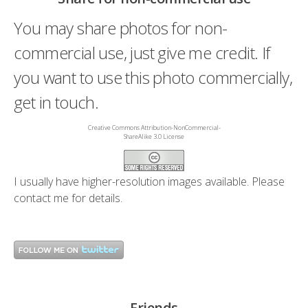
You may share photos for non-
commercial use, just give me credit. If
you want to use this photo commercially,
get in touch.
Creative Commons Attribution-NonCommercial-
ShareAlike 3.0 License
I usually have higher-resolution images available. Please
contact me
for details.
Friends