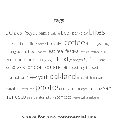
tags
bikes
5d
beer
aids lifecycle
berkeley
bagels
baking
coffee
brooklyn
blue bottle coffee
dogs
data
dough
boston
eat real festival
eating about beer
eat real
eat real festival 2010
gf1
food
ecuador
espresso
iphone
galapagos
flying goat
jack london square
iso50
left coast right coast
oakland
new york
manhattan
oakland
oaklandish
photos
san
running
marathon
ritual
rockridge
petaluma
r
francisco
temescal
seattle
stumptown
williamsburg
verve
Share for non-commercial use