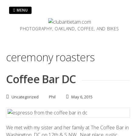
Skip
to
MENU
content
PHOTOGRAPHY, OAKLAND, COFFEE, AND BIKES
ceremony roasters
Coffee Bar DC
Uncategorized
Phil
May 6, 2015
We met with my sister and her family at
The Coffee Bar
in
Washington, DC on 12th & S NW. Neat place, rustic,