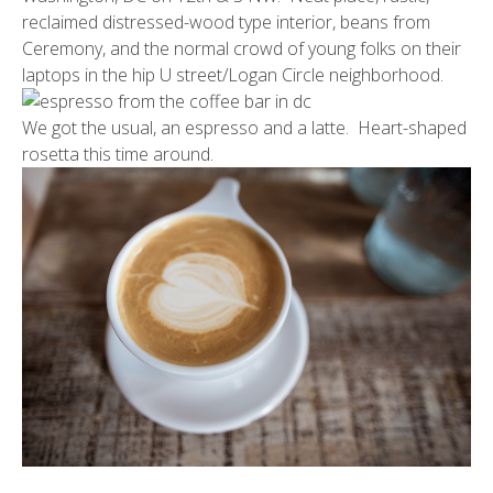
reclaimed distressed-wood type interior, beans from
Ceremony
, and the normal crowd of young folks on their
laptops in the hip U street/Logan Circle neighborhood.
We got the usual, an espresso and a latte. Heart-shaped
rosetta this time around.