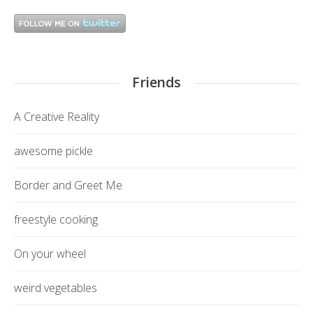
Friends
A Creative Reality
awesome pickle
Border and Greet Me
freestyle cooking
On your wheel
weird vegetables