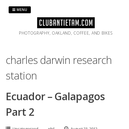
Skip
to
MENU
content
PHOTOGRAPHY, OAKLAND, COFFEE, AND BIKES
charles darwin research
station
Ecuador – Galapagos
Part 2
Uncategorized
phil
August 23, 2012