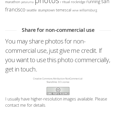
photos
san
running
marathon
ritual
rockridge
petaluma
r
francisco
temescal
seattle
stumptown
williamsburg
verve
Share for non-commercial use
You may share photos for non-
commercial use, just give me credit. If
you want to use this photo commercially,
get in touch.
Creative Commons Attribution-NonCommercial-
ShareAlike 3.0 License
I usually have higher-resolution images available. Please
contact me
for details.