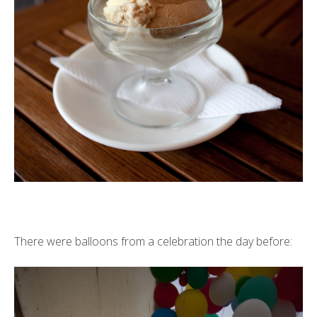
There were balloons from a celebration the day before: