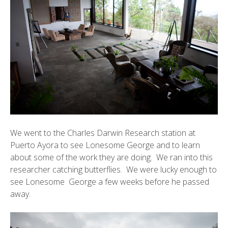
We went to the
Charles Darwin Research station
at
Puerto Ayora to see Lonesome George and to learn
about some of the work they are doing. We ran into this
researcher catching butterflies. We were lucky enough to
see
Lonesome George
a few weeks before he passed
away.