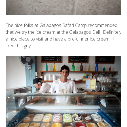
The nice folks at Galapagos Safari Camp recommended
that we try the ice cream at the Galapagos Deli. Definitely
a nice place to visit and have a pre-dinner ice cream. I
liked this guy: