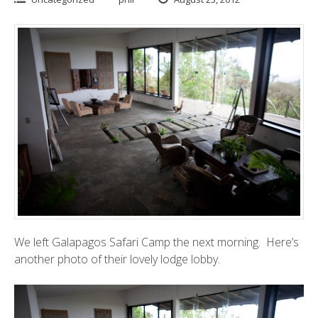
We left
Galapagos Safari Camp
the next morning. Here’s
another photo of their lovely lodge lobby.