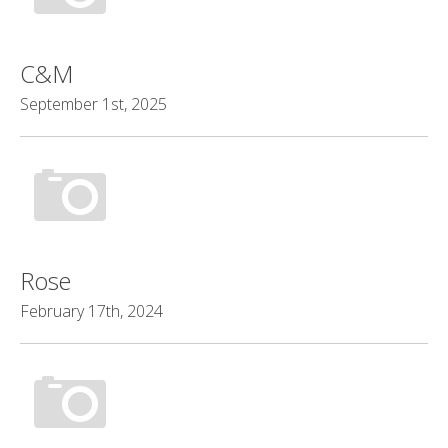
C&M
September 1st, 2025
Rose
February 17th, 2024