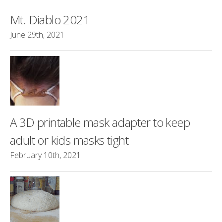
Mt. Diablo 2021
June 29th, 2021
A 3D printable mask adapter to keep
adult or kids masks tight
February 10th, 2021