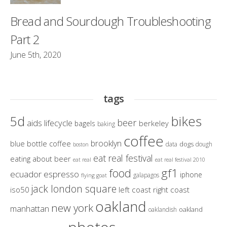
Bread and Sourdough Troubleshooting
Part 2
June 5th, 2020
tags
bikes
5d
beer
aids lifecycle
berkeley
bagels
baking
coffee
brooklyn
blue bottle coffee
dogs
data
dough
boston
eat real festival
eating about beer
eat real
eat real festival 2010
gf1
food
ecuador
espresso
iphone
galapagos
flying goat
jack london square
iso50
left coast right coast
oakland
new york
manhattan
oakland
oaklandish