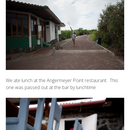
We ate lunch at the
Angermeyer Point
restaurant. This
one was passed out at the bar by lunchtime: