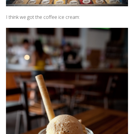
I think we got the coffee ice cream: