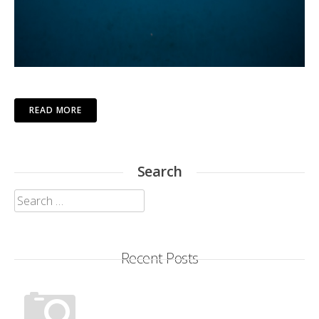
READ MORE
Search
Search
for:
Recent Posts