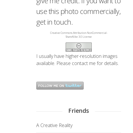
give me credit. If you want to
use this photo commercially,
get in touch.
Creative Commons Attribution-NonCommercial-
ShareAlike 3.0 License
I usually have higher-resolution images
available. Please
contact me
for details.
Friends
A Creative Reality