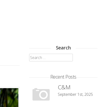
Search
Search
for:
Recent Posts
C&M
September 1st, 2025