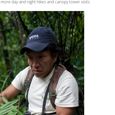
more day and night hikes and canopy tower visits.