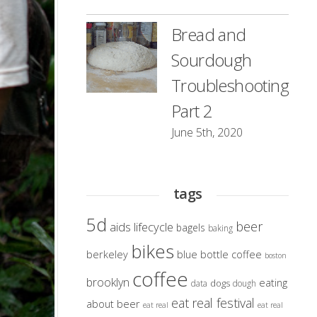
Bread and
Sourdough
Troubleshooting
Part 2
June 5th, 2020
tags
5d
beer
aids lifecycle
bagels
baking
bikes
berkeley
blue bottle coffee
boston
coffee
brooklyn
eating
dogs
data
dough
eat real festival
about beer
eat real
eat real