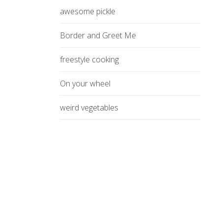
awesome pickle
Border and Greet Me
freestyle cooking
On your wheel
weird vegetables