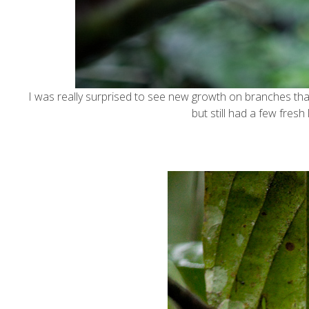
I was really surprised to see new growth on branches tha
but still had a few fresh 