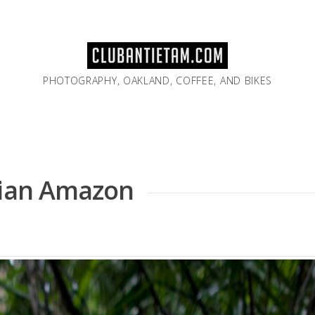
PHOTOGRAPHY, OAKLAND, COFFEE, AND BIKES
rian Amazon