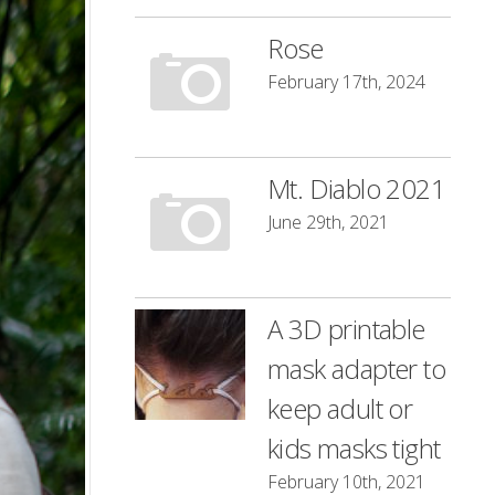
Rose
February 17th, 2024
Mt. Diablo 2021
June 29th, 2021
A 3D printable
mask adapter to
keep adult or
kids masks tight
February 10th, 2021