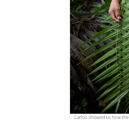
Carlos showed us how the 