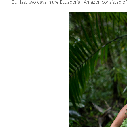
Our last two days in the Ecuadorian Amazon consisted of 