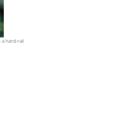
 a hand-rail