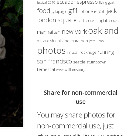
ecuador
espresso
festival 2010
flying goat
gf1
food
jack
iso50
iphone
galapagos
london square
left coast right coast
oakland
new york
manhattan
oakland marathon
oaklandish
petaluma
photos
running
ritual
rockridge
r
san francisco
seattle
stumptown
temescal
williamsburg
verve
Share for non-commercial
use
You may share photos for
non-commercial use, just