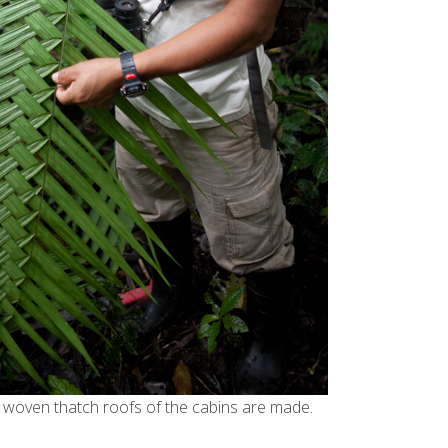
woven thatch roofs of the cabins are made.