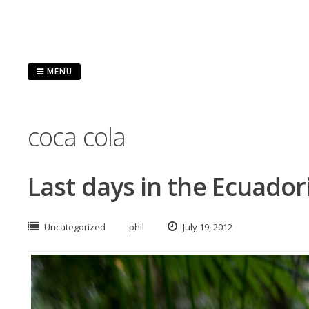
Skip
to
content
MENU
coca cola
Last days in the Ecuado
Uncategorized
phil
July 19, 2012