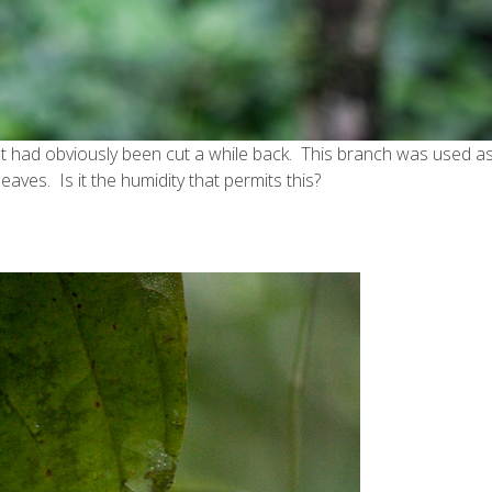
t had obviously been cut a while back. This branch was used as
leaves. Is it the humidity that permits this?