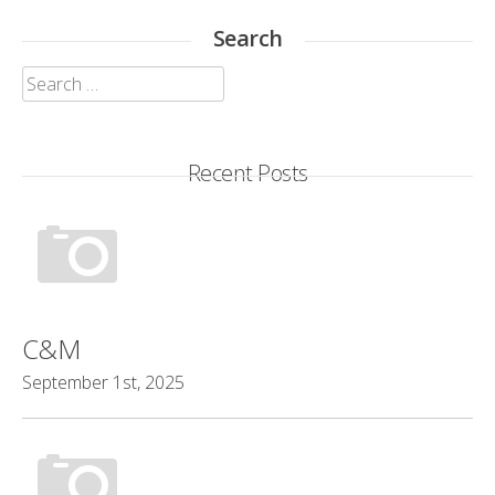
Search
Search
for:
Recent Posts
C&M
September 1st, 2025