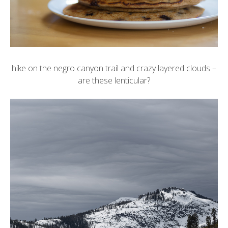
hike on the negro canyon trail and crazy layered clouds –
are these lenticular?