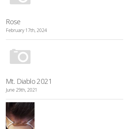
Rose
February 17th, 2024
Mt. Diablo 2021
June 29th, 2021