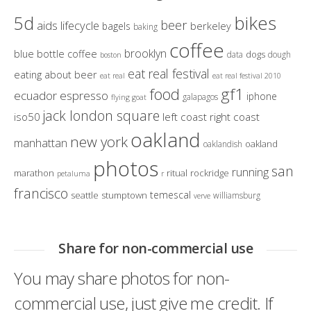
bikes
5d
beer
aids lifecycle
berkeley
bagels
baking
coffee
brooklyn
blue bottle coffee
dogs
data
dough
boston
eat real festival
eating about beer
eat real
eat real festival 2010
gf1
food
ecuador
espresso
iphone
galapagos
flying goat
jack london square
iso50
left coast right coast
oakland
new york
manhattan
oakland
oaklandish
photos
san
running
marathon
ritual
rockridge
petaluma
r
francisco
temescal
seattle
stumptown
williamsburg
verve
Share for non-commercial use
You may share photos for non-
commercial use, just give me credit. If