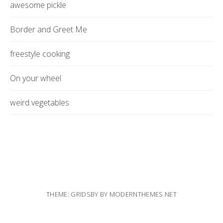
awesome pickle
Border and Greet Me
freestyle cooking
On your wheel
weird vegetables
THEME: GRIDSBY BY
MODERNTHEMES.NET