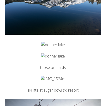
those are birds
ski lifts at
sugar bowl ski resort