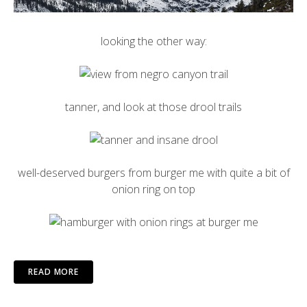
looking the other way:
tanner, and look at those drool trails
well-deserved burgers from burger me with quite a bit of
onion ring on top
READ MORE