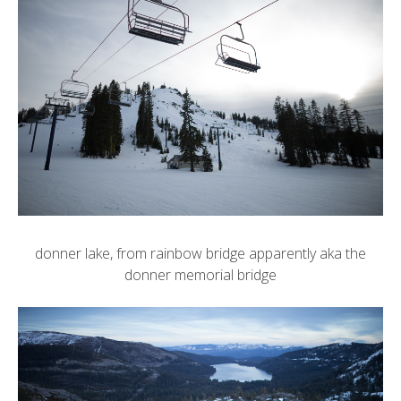
donner lake, from rainbow bridge apparently aka the
donner memorial bridge