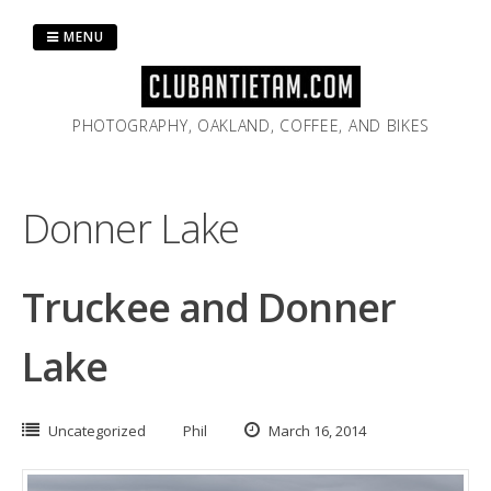
Skip
to
MENU
content
PHOTOGRAPHY, OAKLAND, COFFEE, AND BIKES
Donner Lake
Truckee and Donner
Lake
Uncategorized
Phil
March 16, 2014