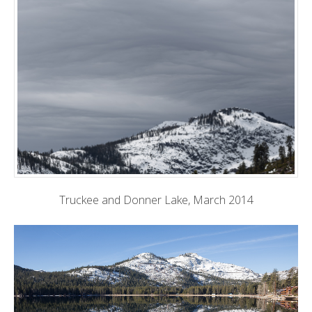
Truckee and Donner Lake, March 2014