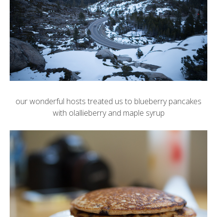
our wonderful hosts treated us to blueberry pancakes
with olallieberry and maple syrup