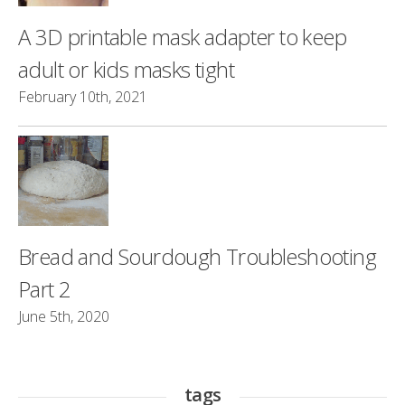
A 3D printable mask adapter to keep
adult or kids masks tight
February 10th, 2021
Bread and Sourdough Troubleshooting
Part 2
June 5th, 2020
tags