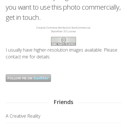
you want to use this photo commercially,
get in touch.
Creative Commons Attribution-NonCommercial-
ShareAlike 3.0 License
I usually have higher-resolution images available. Please
contact me
for details.
Friends
A Creative Reality