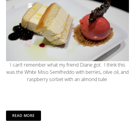
I can’t remember what my friend Diane got. I think this
was the White Miso Semifreddo with berries, olive oil, and
raspberry sorbet with an almond tuile.
READ MORE