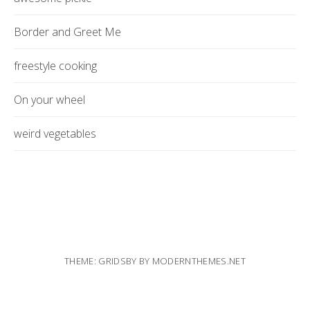
Border and Greet Me
freestyle cooking
On your wheel
weird vegetables
THEME: GRIDSBY BY
MODERNTHEMES.NET