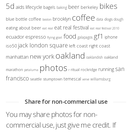
bikes
5d
beer
aids lifecycle
berkeley
bagels
baking
coffee
brooklyn
blue bottle coffee
dogs
data
dough
boston
eat real festival
eating about beer
eat real
eat real festival 2010
gf1
food
ecuador
espresso
iphone
galapagos
flying goat
jack london square
iso50
left coast right coast
oakland
new york
manhattan
oakland
oaklandish
photos
san
running
marathon
ritual
rockridge
petaluma
r
francisco
temescal
seattle
stumptown
williamsburg
verve
Share for non-commercial use
You may share photos for non-
commercial use, just give me credit. If