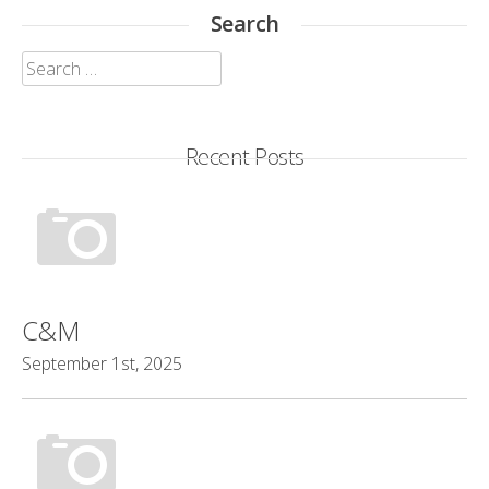
Search
Search
for:
Recent Posts
C&M
September 1st, 2025