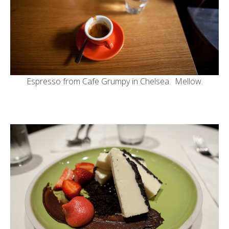
Espresso from
Cafe Grumpy in Chelsea
. Mellow.