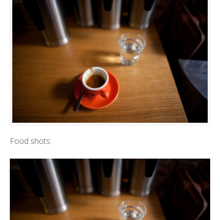
Food shots: