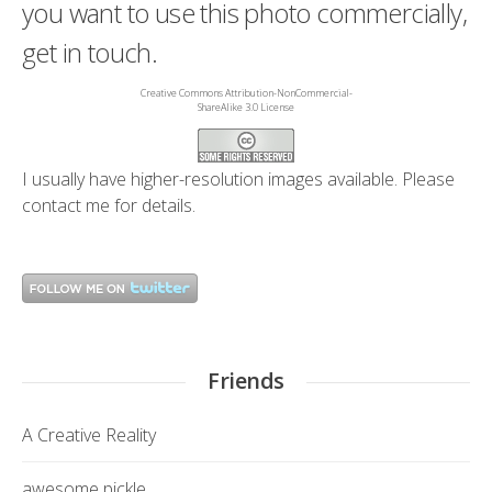
you want to use this photo commercially,
get in touch.
Creative Commons Attribution-NonCommercial-
ShareAlike 3.0 License
I usually have higher-resolution images available. Please
contact me
for details.
Friends
A Creative Reality
awesome pickle