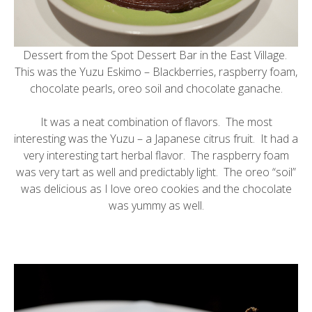
Dessert from the
Spot Dessert Bar
in the East Village.
This was the Yuzu Eskimo – Blackberries, raspberry foam,
chocolate pearls, oreo soil and chocolate ganache.
It was a neat combination of flavors. The most
interesting was the
Yuzu
– a Japanese citrus fruit. It had a
very interesting tart herbal flavor. The raspberry foam
was very tart as well and predictably light. The oreo “soil”
was delicious as I love oreo cookies and the chocolate
was yummy as well.