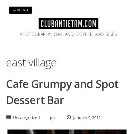
Skip
to
MENU
content
PHOTOGRAPHY, OAKLAND, COFFEE, AND BIKES
east village
Cafe Grumpy and Spot
Dessert Bar
Uncategorized
phil
January 9, 2012