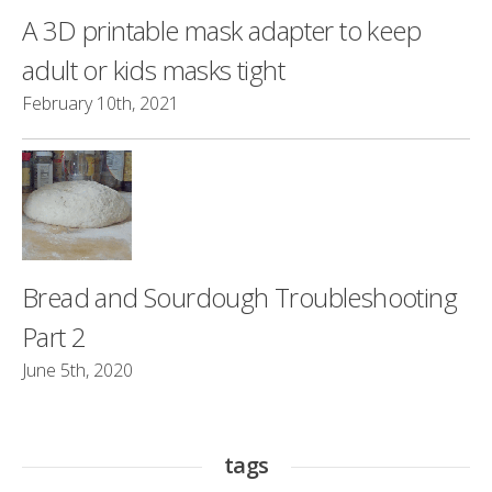
A 3D printable mask adapter to keep
adult or kids masks tight
February 10th, 2021
Bread and Sourdough Troubleshooting
Part 2
June 5th, 2020
tags