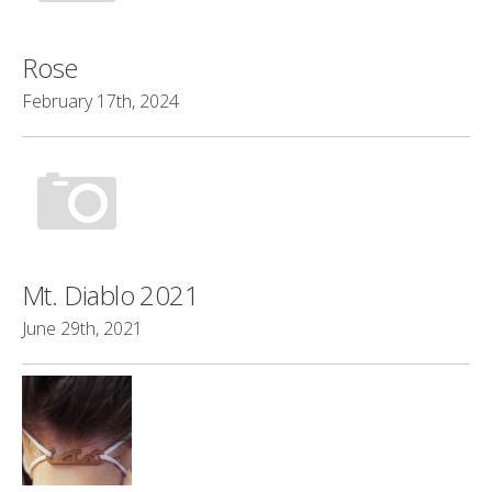
Rose
February 17th, 2024
Mt. Diablo 2021
June 29th, 2021