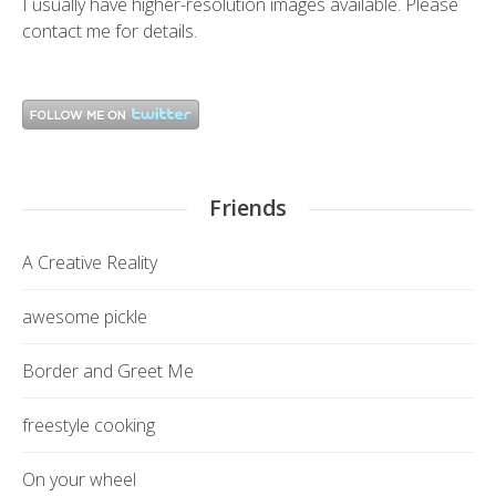
I usually have higher-resolution images available. Please
contact me
for details.
Friends
A Creative Reality
awesome pickle
Border and Greet Me
freestyle cooking
On your wheel