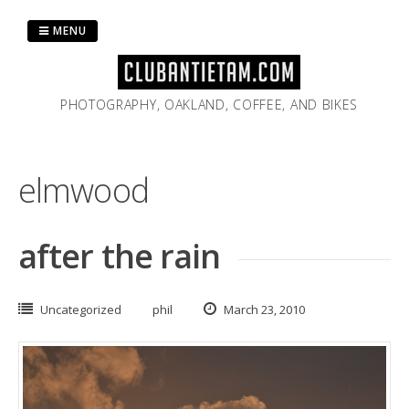
Skip
to
MENU
content
PHOTOGRAPHY, OAKLAND, COFFEE, AND BIKES
elmwood
after the rain
Uncategorized
phil
March 23, 2010