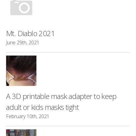
Mt. Diablo 2021
June 29th, 2021
A 3D printable mask adapter to keep
adult or kids masks tight
February 10th, 2021