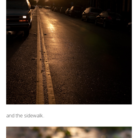
and the sidewalk..