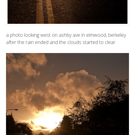
a photo looking west on ashby ave in elmwood, berkeley
after the rain ended and the clouds started to clear.