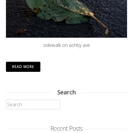
sidewalk on ashby ave
READ MORE
Search
Search
for:
Recent Posts