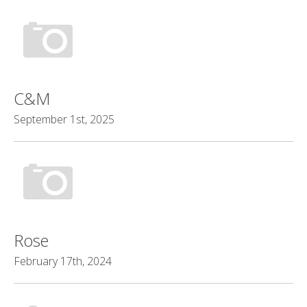
C&M
September 1st, 2025
Rose
February 17th, 2024