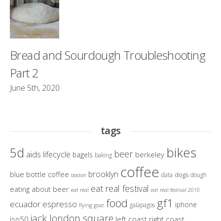
Bread and Sourdough Troubleshooting
Part 2
June 5th, 2020
tags
bikes
5d
beer
aids lifecycle
berkeley
bagels
baking
coffee
brooklyn
blue bottle coffee
dogs
data
dough
boston
eat real festival
eating about beer
eat real
eat real festival 2010
gf1
food
ecuador
espresso
iphone
galapagos
flying goat
jack london square
iso50
left coast right coast