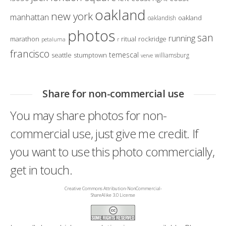
oakland
new york
manhattan
oakland
oaklandish
photos
san
running
marathon
ritual
rockridge
petaluma
r
francisco
temescal
seattle
stumptown
williamsburg
verve
Share for non-commercial use
You may share photos for non-
commercial use, just give me credit. If
you want to use this photo commercially,
get in touch.
Creative Commons Attribution-NonCommercial-
ShareAlike 3.0 License