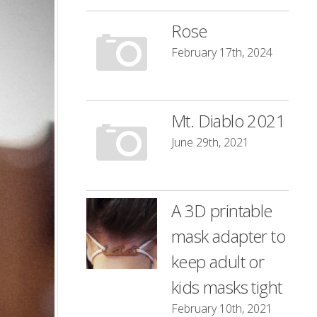
Rose
February 17th, 2024
Mt. Diablo 2021
June 29th, 2021
A 3D printable
mask adapter to
keep adult or
kids masks tight
February 10th, 2021