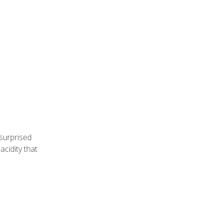
 surprised
acidity that