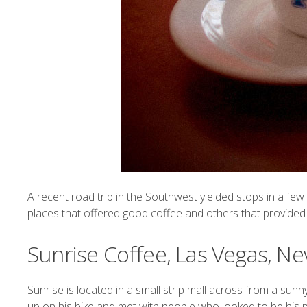
A recent road trip in the Southwest yielded stops in a fe
places that offered good coffee and others that provided m
Sunrise Coffee, Las Vegas, N
Sunrise
is located in a small strip mall across from a sun
up on his bike and met with people who looked to be his par