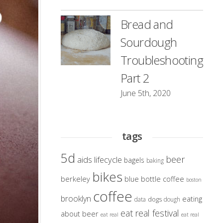
Bread and
Sourdough
Troubleshooting
Part 2
June 5th, 2020
tags
5d
beer
aids lifecycle
bagels
baking
bikes
berkeley
blue bottle coffee
boston
coffee
brooklyn
eating
dogs
data
dough
eat real festival
about beer
eat real
eat real