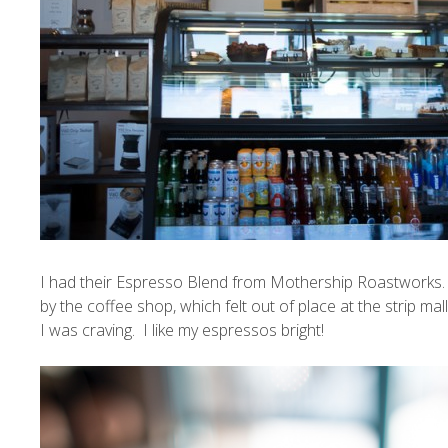
I had their Espresso Blend from
Mothership Roastworks
by the coffee shop, which felt out of place at the strip ma
I was craving. I like my espressos bright!