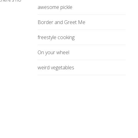
awesome pickle
Border and Greet Me
freestyle cooking
On your wheel
weird vegetables