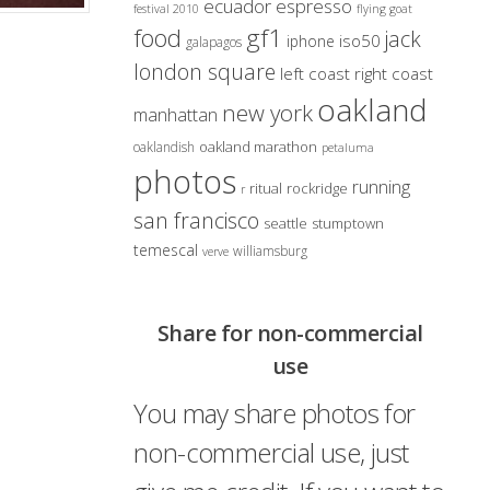
ecuador
espresso
festival 2010
flying goat
gf1
food
jack
iso50
iphone
galapagos
london square
left coast right coast
oakland
new york
manhattan
oakland marathon
oaklandish
petaluma
photos
running
ritual
rockridge
r
san francisco
seattle
stumptown
temescal
williamsburg
verve
Share for non-commercial
use
You may share photos for
non-commercial use, just