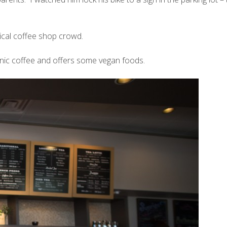
pical coffee shop crowd.
nic coffee and offers some vegan foods.