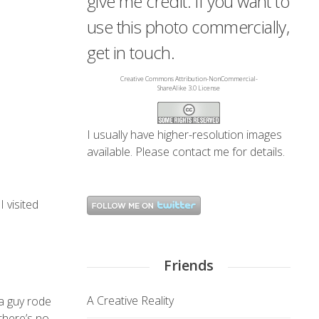
give me credit. If you want to
use this photo commercially,
get in touch.
Creative Commons Attribution-NonCommercial-
ShareAlike 3.0 License
I usually have higher-resolution images
available. Please
contact me
for details.
 visited
Friends
A Creative Reality
 a guy rode
there’s no