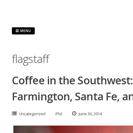
Skip
to
content
MENU
flagstaff
Coffee in the Southwest: 
Farmington, Santa Fe, an
Uncategorized
Phil
June 30, 2014