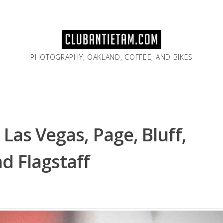
PHOTOGRAPHY, OAKLAND, COFFEE, AND BIKES
Las Vegas, Page, Bluff,
d Flagstaff