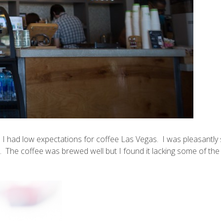
. I had low expectations for coffee Las Vegas. I was pleasantly
ll. The coffee was brewed well but I found it lacking some of the 