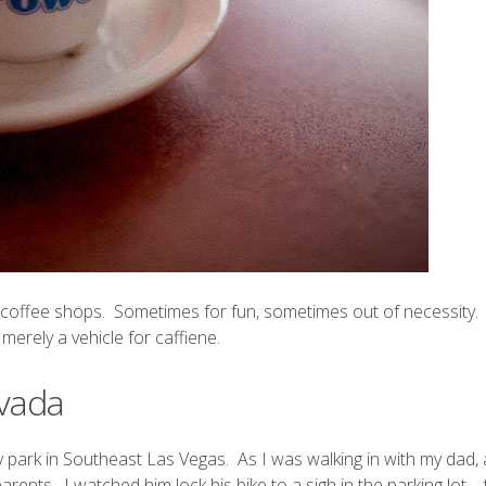
w coffee shops. Sometimes for fun, sometimes out of necessity. I
erely a vehicle for caffiene.
evada
ny park in Southeast Las Vegas. As I was walking in with my dad,
ents. I watched him lock his bike to a sigh in the parking lot – 