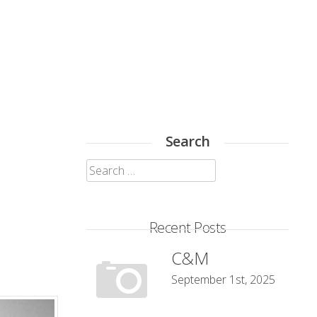
Search
Search
for:
Recent Posts
C&M
September 1st, 2025