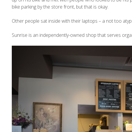
bike parking by the store front, but that is okay.
Other people sat inside with their laptops – a not too aty
Sunrise is an independently-owned shop that serves orga