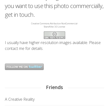
you want to use this photo commercially,
get in touch.
Creative Commons Attribution-NonCommercial-
ShareAlike 3.0 License
I usually have higher-resolution images available. Please
contact me
for details.
Friends
A Creative Reality