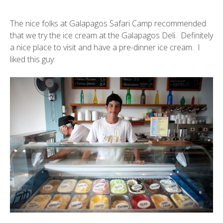
The nice folks at Galapagos Safari Camp recommended
that we try the ice cream at the Galapagos Deli. Definitely
a nice place to visit and have a pre-dinner ice cream. I
liked this guy: