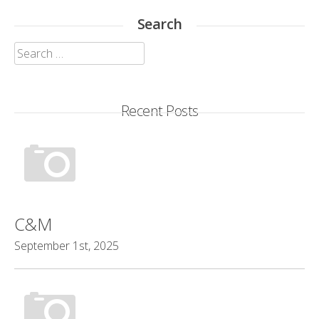
Search
Search
for:
Recent Posts
C&M
September 1st, 2025