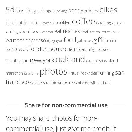
bikes
5d
beer
aids lifecycle
berkeley
bagels
baking
coffee
brooklyn
blue bottle coffee
dogs
data
dough
boston
eat real festival
eating about beer
eat real
eat real festival 2010
gf1
food
ecuador
espresso
iphone
galapagos
flying goat
jack london square
iso50
left coast right coast
oakland
new york
manhattan
oakland
oaklandish
photos
san
running
marathon
ritual
rockridge
petaluma
r
francisco
temescal
seattle
stumptown
williamsburg
verve
Share for non-commercial use
You may share photos for non-
commercial use, just give me credit. If