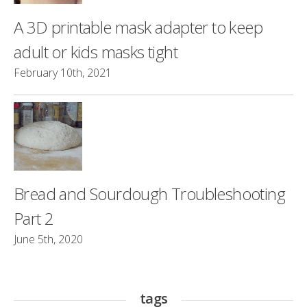
A 3D printable mask adapter to keep
adult or kids masks tight
February 10th, 2021
Bread and Sourdough Troubleshooting
Part 2
June 5th, 2020
tags