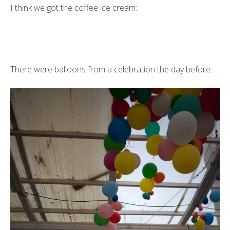
I think we got the coffee ice cream:
There were balloons from a celebration the day before: