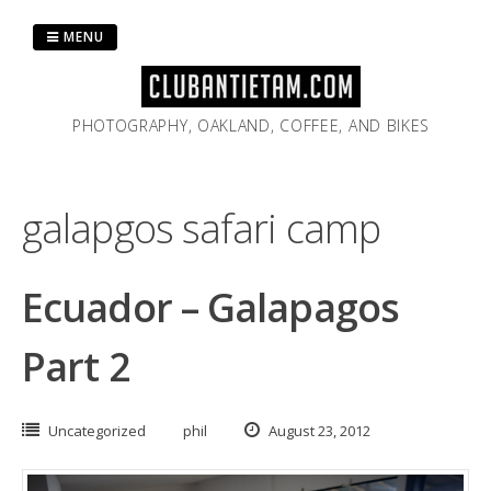
Skip
to
MENU
content
PHOTOGRAPHY, OAKLAND, COFFEE, AND BIKES
galapgos safari camp
Ecuador – Galapagos
Part 2
Uncategorized
phil
August 23, 2012