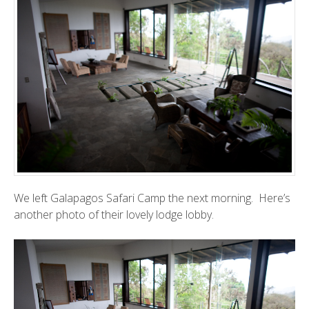
We left
Galapagos Safari Camp
the next morning. Here’s
another photo of their lovely lodge lobby.