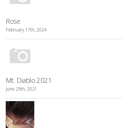
Rose
February 17th, 2024
Mt. Diablo 2021
June 29th, 2021