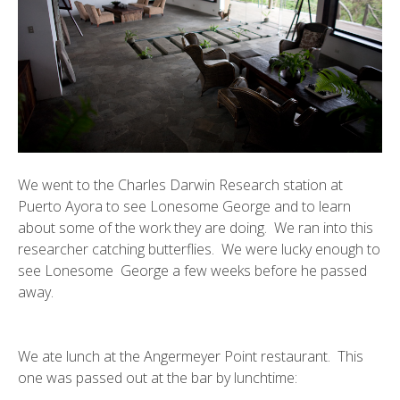
We went to the
Charles Darwin Research station
at
Puerto Ayora to see Lonesome George and to learn
about some of the work they are doing. We ran into this
researcher catching butterflies. We were lucky enough to
see
Lonesome George
a few weeks before he passed
away.
We ate lunch at the
Angermeyer Point
restaurant. This
one was passed out at the bar by lunchtime: