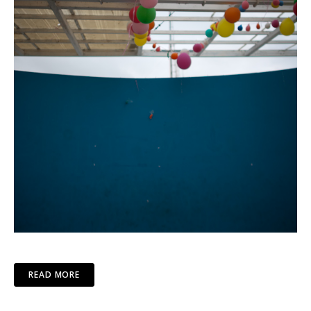
READ MORE