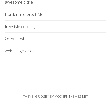
awesome pickle
Border and Greet Me
freestyle cooking
On your wheel
weird vegetables
THEME: GRIDSBY BY
MODERNTHEMES.NET