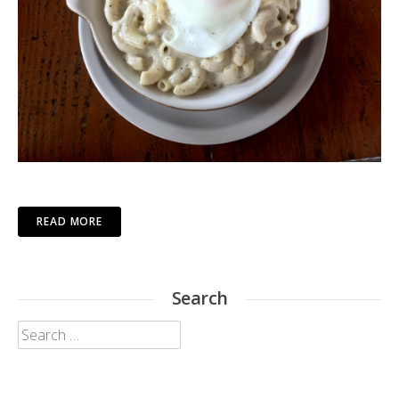
READ MORE
Search
Search
for: