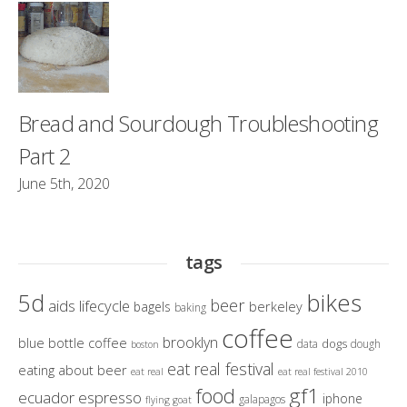
Bread and Sourdough Troubleshooting
Part 2
June 5th, 2020
tags
bikes
5d
beer
aids lifecycle
berkeley
bagels
baking
coffee
brooklyn
blue bottle coffee
dogs
data
dough
boston
eat real festival
eating about beer
eat real
eat real festival 2010
gf1
food
ecuador
espresso
iphone
galapagos
flying goat