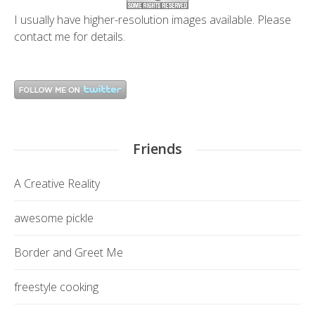
I usually have higher-resolution images available. Please
contact me
for details.
Friends
A Creative Reality
awesome pickle
Border and Greet Me
freestyle cooking