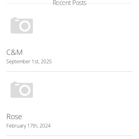
Recent Posts
C&M
September 1st, 2025
Rose
February 17th, 2024