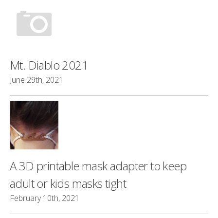
Mt. Diablo 2021
June 29th, 2021
A 3D printable mask adapter to keep
adult or kids masks tight
February 10th, 2021