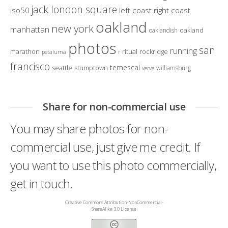
jack london square
iso50
left coast right coast
oakland
new york
manhattan
oakland
oaklandish
photos
san
running
marathon
ritual
rockridge
petaluma
r
francisco
temescal
seattle
stumptown
williamsburg
verve
Share for non-commercial use
You may share photos for non-
commercial use, just give me credit. If
you want to use this photo commercially,
get in touch.
Creative Commons Attribution-NonCommercial-
ShareAlike 3.0 License