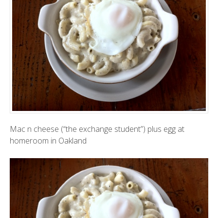
Mac n cheese (“the exchange student”) plus egg at
homeroom in Oakland