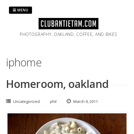
Skip
to
MENU
content
PHOTOGRAPHY, OAKLAND, COFFEE, AND BIKES
iphome
Homeroom, oakland
Uncategorized
phil
March 9, 2011