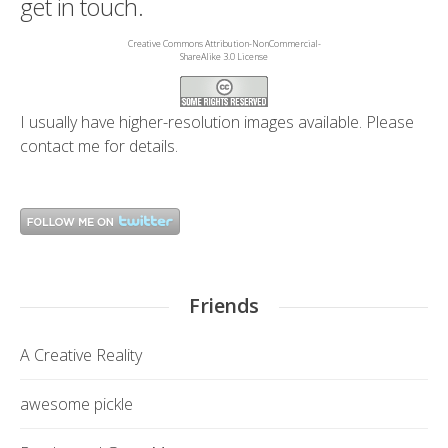
get in touch.
Creative Commons Attribution-NonCommercial-
ShareAlike 3.0 License
I usually have higher-resolution images available. Please
contact me
for details.
Friends
A Creative Reality
awesome pickle