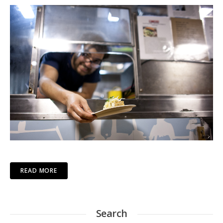
READ MORE
Search