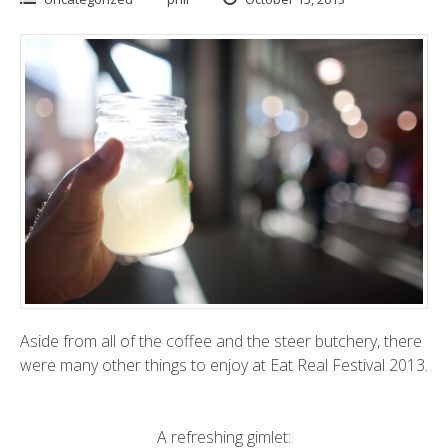
Aside from all of the coffee and the steer butchery, there
were many other things to enjoy at Eat Real Festival 2013.
A refreshing gimlet: