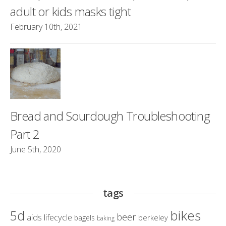
adult or kids masks tight
February 10th, 2021
Bread and Sourdough Troubleshooting
Part 2
June 5th, 2020
tags
bikes
5d
beer
aids lifecycle
berkeley
bagels
baking