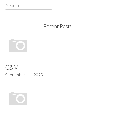
Search
for:
Recent Posts
C&M
September 1st, 2025