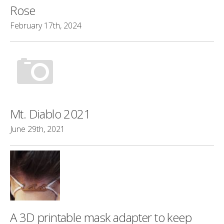
Rose
February 17th, 2024
Mt. Diablo 2021
June 29th, 2021
A 3D printable mask adapter to keep