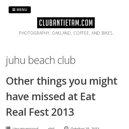
Skip
to
MENU
content
PHOTOGRAPHY, OAKLAND, COFFEE, AND BIKES
juhu beach club
Other things you might
have missed at Eat
Real Fest 2013
Uncategorized
phil
October 15, 2013