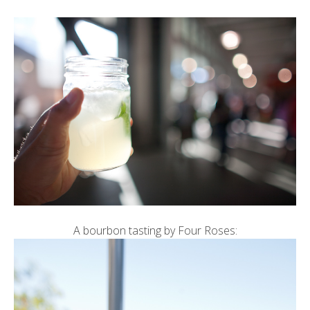
A bourbon tasting by Four Roses: