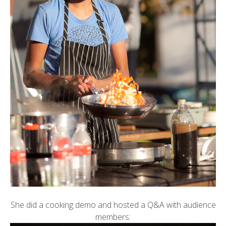
She did a cooking demo and hosted a Q&A with audience
members: