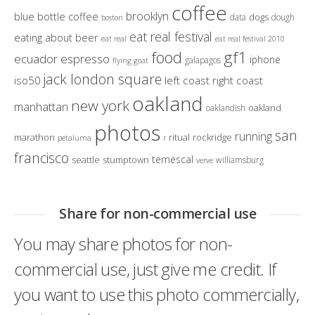
coffee
brooklyn
blue bottle coffee
dogs
data
dough
boston
eat real festival
eating about beer
eat real
eat real festival 2010
gf1
food
ecuador
espresso
iphone
galapagos
flying goat
jack london square
iso50
left coast right coast
oakland
new york
manhattan
oakland
oaklandish
photos
san
running
marathon
ritual
rockridge
petaluma
r
francisco
temescal
seattle
stumptown
williamsburg
verve
Share for non-commercial use
You may share photos for non-
commercial use, just give me credit. If
you want to use this photo commercially,