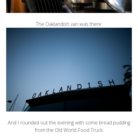
The Oaklandish van was there:
And I rounded out the evening with some bread pudding
from the
Old World Food Truck
.