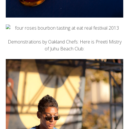
Demonstrations by Oakland Chefs: Here is Preeti Mistry
of
Juhu Beach Club
: