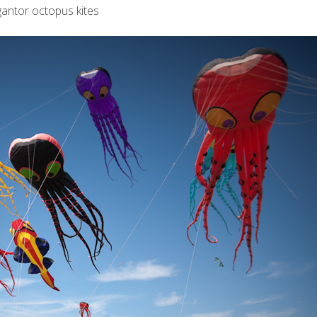
gantor octopus kites