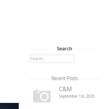
Search
Search
for:
Recent Posts
C&M
September 1st, 2025