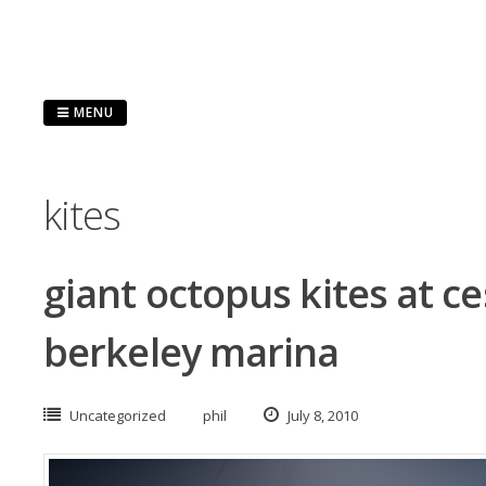
Skip
to
content
MENU
kites
giant octopus kites at c
berkeley marina
Uncategorized
phil
July 8, 2010