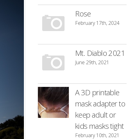
Rose
February 17th, 2024
Mt. Diablo 2021
June 29th, 2021
A 3D printable
mask adapter to
keep adult or
kids masks tight
February 10th, 2021