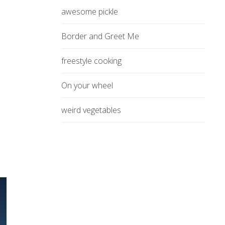
awesome pickle
Border and Greet Me
freestyle cooking
On your wheel
weird vegetables