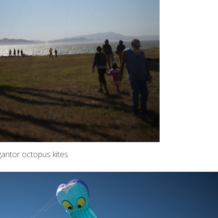
gantor octopus kites