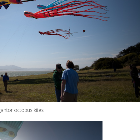
gantor octopus kites