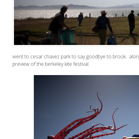
went to cesar chavez park to say goodbye to brook. along
preview of the
berkeley kite festival
: