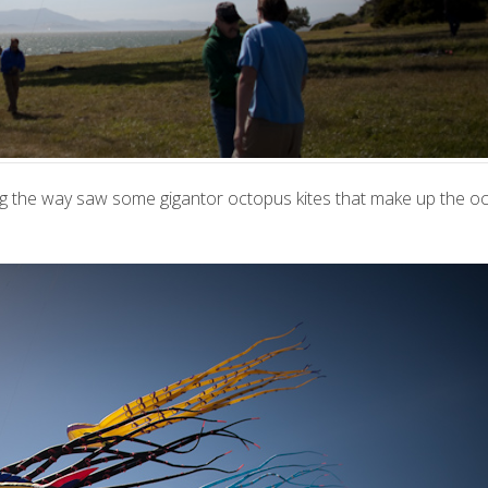
 the way saw some gigantor octopus kites that make up the oct