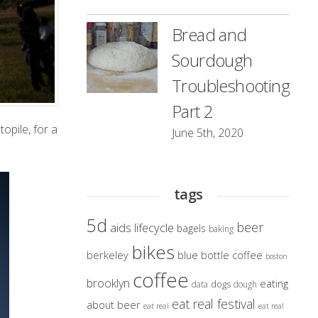
Bread and
Sourdough
Troubleshooting
Part 2
opile, for a
June 5th, 2020
tags
5d
beer
aids lifecycle
bagels
baking
bikes
berkeley
blue bottle coffee
boston
coffee
brooklyn
eating
dogs
data
dough
eat real festival
about beer
eat real
eat real