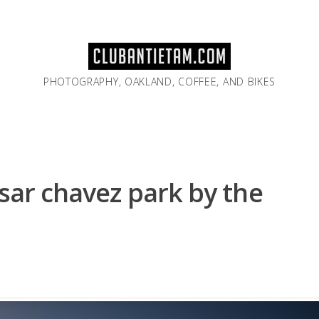
PHOTOGRAPHY, OAKLAND, COFFEE, AND BIKES
esar chavez park by the