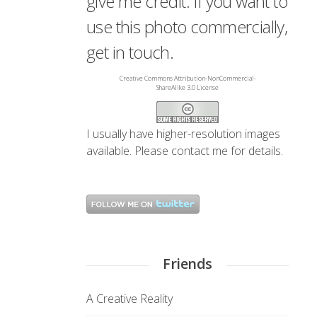
give me credit. If you want to
use this photo commercially,
get in touch.
Creative Commons Attribution-NonCommercial-
ShareAlike 3.0 License
I usually have higher-resolution images
available. Please
contact me
for details.
Friends
A Creative Reality