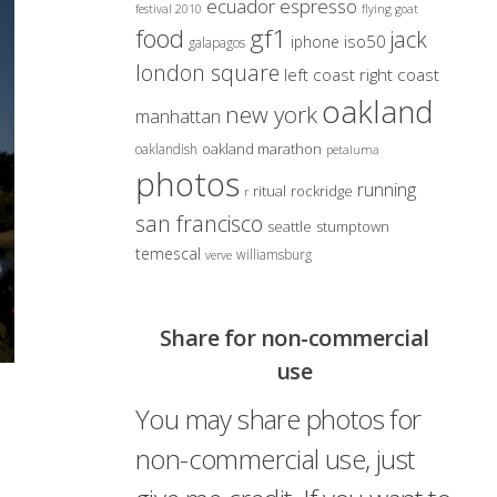
ecuador
espresso
festival 2010
flying goat
gf1
food
jack
iso50
iphone
galapagos
london square
left coast right coast
oakland
new york
manhattan
oakland marathon
oaklandish
petaluma
photos
running
ritual
rockridge
r
san francisco
seattle
stumptown
temescal
williamsburg
verve
Share for non-commercial
use
You may share photos for
non-commercial use, just