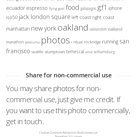
gf1
food
ecuador
espresso
iphone
galapagos
flying goat
jack london square
iso50
left coast right coast
oakland
new york
manhattan
oakland
oaklandish
photos
san
running
marathon
ritual
rockridge
petaluma
r
francisco
temescal
seattle
stumptown
williamsburg
verve
Share for non-commercial use
You may share photos for non-
commercial use, just give me credit. If
you want to use this photo commercially,
get in touch.
Creative Commons Attribution-NonCommercial-
ShareAlike 3.0 License