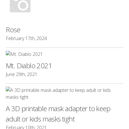
Rose
February 17th, 2024
Mt. Diablo 2021
June 29th, 2021
A 3D printable mask adapter to keep
adult or kids masks tight
February 10th, 2021