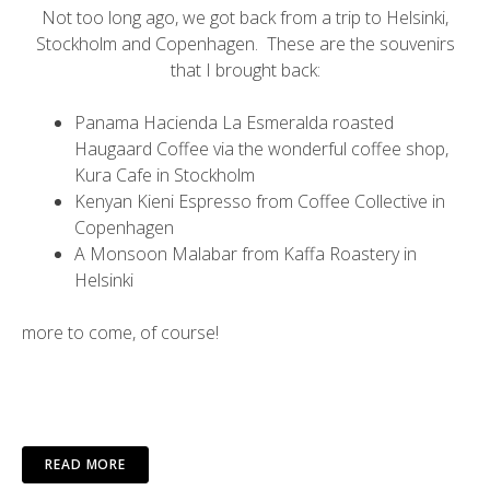
Not too long ago, we got back from a trip to Helsinki,
Stockholm and Copenhagen. These are the souvenirs
that I brought back:
Panama Hacienda La Esmeralda roasted
Haugaard Coffee
via the wonderful coffee shop,
Kura Cafe
in Stockholm
Kenyan Kieni Espresso from
Coffee Collective
in
Copenhagen
A Monsoon Malabar from
Kaffa Roastery
in
Helsinki
more to come, of course!
READ MORE