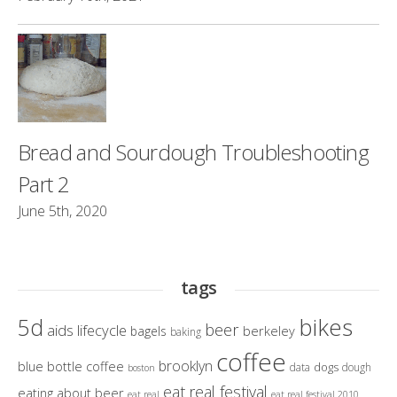
Bread and Sourdough Troubleshooting
Part 2
June 5th, 2020
tags
bikes
5d
beer
aids lifecycle
berkeley
bagels
baking
coffee
brooklyn
blue bottle coffee
dogs
data
dough
boston
eat real festival
eating about beer
eat real
eat real festival 2010