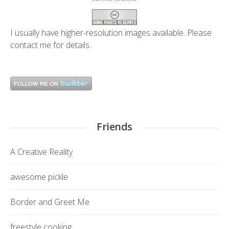
I usually have higher-resolution images available. Please
contact me
for details.
Friends
A Creative Reality
awesome pickle
Border and Greet Me
freestyle cooking