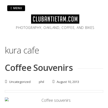
Skip
to
MENU
content
PHOTOGRAPHY, OAKLAND, COFFEE, AND BIKES
kura cafe
Coffee Souvenirs
Uncategorized
phil
August 10, 2013