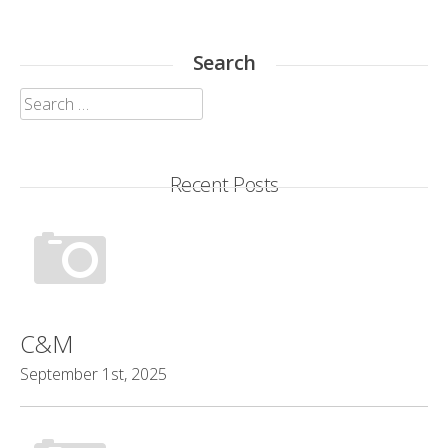
Search
Search
for:
Recent Posts
C&M
September 1st, 2025