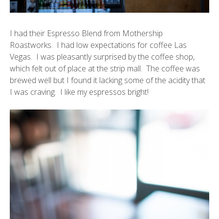
I had their Espresso Blend from
Mothership
Roastworks
. I had low expectations for coffee Las
Vegas. I was pleasantly surprised by the coffee shop,
which felt out of place at the strip mall. The coffee was
brewed well but I found it lacking some of the acidity that
I was craving. I like my espressos bright!