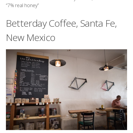
“
7% real honey
”
Betterday Coffee, Santa Fe,
New Mexico