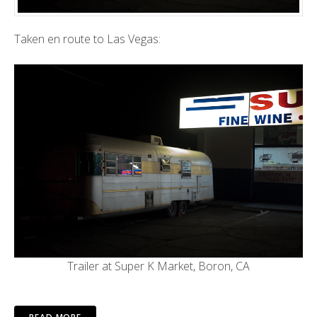
Taken en route to Las Vegas:
Trailer at Super K Market, Boron, CA