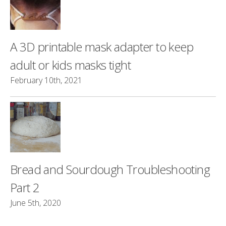
A 3D printable mask adapter to keep
adult or kids masks tight
February 10th, 2021
Bread and Sourdough Troubleshooting
Part 2
June 5th, 2020