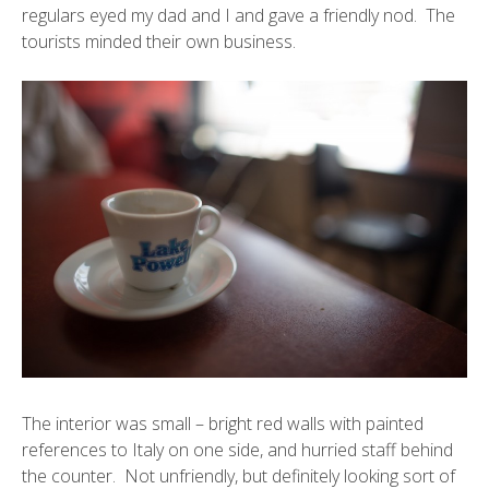
regulars eyed my dad and I and gave a friendly nod. The
tourists minded their own business.
The interior was small – bright red walls with painted
references to Italy on one side, and hurried staff behind
the counter. Not unfriendly, but definitely looking sort of