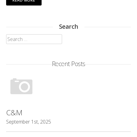
READ MORE
Search
Search
for:
Recent Posts
C&M
September 1st, 2025