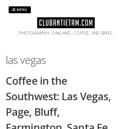
Skip
to
MENU
content
PHOTOGRAPHY, OAKLAND, COFFEE, AND BIKES
las vegas
Coffee in the
Southwest: Las Vegas,
Page, Bluff,
Farmington, Santa Fe,