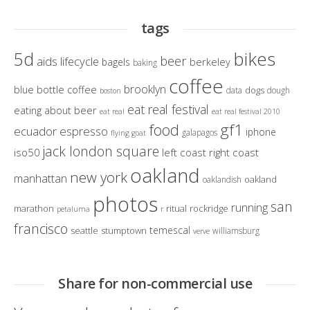
tags
bikes
5d
beer
aids lifecycle
berkeley
bagels
baking
coffee
brooklyn
blue bottle coffee
dogs
data
dough
boston
eat real festival
eating about beer
eat real
eat real festival 2010
gf1
food
ecuador
espresso
iphone
galapagos
flying goat
jack london square
iso50
left coast right coast
oakland
new york
manhattan
oakland
oaklandish
photos
san
running
marathon
ritual
rockridge
petaluma
r
francisco
temescal
seattle
stumptown
williamsburg
verve
Share for non-commercial use