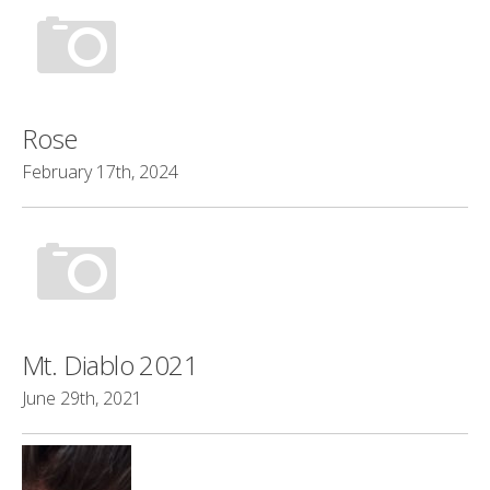
Rose
February 17th, 2024
Mt. Diablo 2021
June 29th, 2021