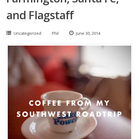
and Flagstaff
Uncategorized
Phil
June 30, 2014