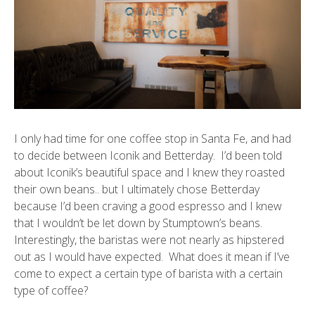
I only had time for one coffee stop in Santa Fe, and had
to decide between
Iconik
and Betterday. I’d been told
about Iconik’s beautiful space and I knew they roasted
their own beans.. but I ultimately chose Betterday
because I’d been craving a good espresso and I knew
that I wouldn’t be let down by Stumptown’s beans.
Interestingly, the baristas were not nearly as hipstered
out as I would have expected. What does it mean if I’ve
come to expect a certain type of barista with a certain
type of coffee?