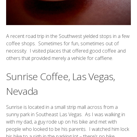
A recent road trip in the Southwest yielded stops in a few
coffee shops. Sometimes for fun, sometimes out of
necessity. I visited places that offered good coffee and
others that provided merely a vehicle for caffiene.
Sunrise Coffee, Las Vegas,
Nevada
Sunrise
is located in a small strip mall across from a
sunny park in Southeast Las Vegas. As I was walking in
with my dad, a guy rode up on his bike and met with
people who looked to be his parents. I watched him lock
his bike to a sigh in the parking lot – there’s no bike