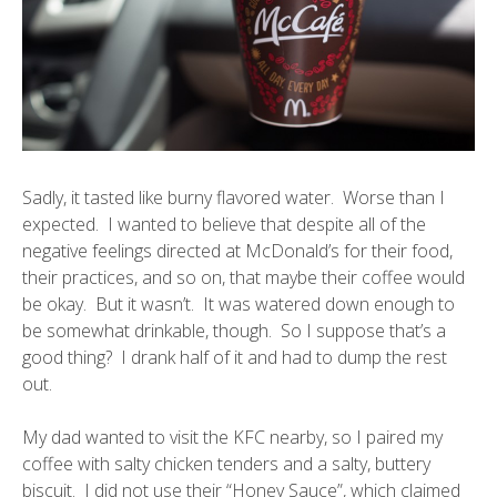
Sadly, it tasted like burny flavored water. Worse than I
expected. I wanted to believe that despite all of the
negative feelings directed at McDonald’s for their food,
their practices, and so on, that maybe their coffee would
be okay. But it wasn’t. It was watered down enough to
be somewhat drinkable, though. So I suppose that’s a
good thing? I drank half of it and had to dump the rest
out.
My dad wanted to visit the KFC nearby, so I paired my
coffee with salty chicken tenders and a salty, buttery
biscuit. I did not use their “Honey Sauce”, which claimed