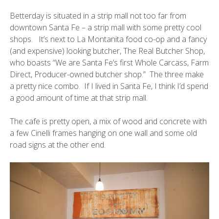
Betterday is situated in a strip mall not too far from
downtown Santa Fe – a strip mall with some pretty cool
shops. It’s next to
La Montanita
food co-op and a fancy
(and expensive) looking butcher,
The Real Butcher Shop
,
who boasts “We are Santa Fe’s first Whole Carcass, Farm
Direct, Producer-owned butcher shop.” The three make
a pretty nice combo. If I lived in Santa Fe, I think I’d spend
a good amount of time at that strip mall.
The cafe is pretty open, a mix of wood and concrete with
a few C
inelli
frames hanging on one wall and some old
road signs at the other end.