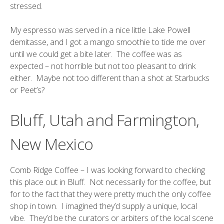
stressed.
My espresso was served in a nice little Lake Powell
demitasse, and I got a mango smoothie to tide me over
until we could get a bite later. The coffee was as
expected – not horrible but not too pleasant to drink
either. Maybe not too different than a shot at Starbucks
or Peet’s?
Bluff, Utah and Farmington,
New Mexico
Comb Ridge Coffee
– I was looking forward to checking
this place out in Bluff. Not necessarily for the coffee, but
for to the fact that they were pretty much the only coffee
shop in town. I imagined they’d supply a unique, local
vibe. They’d be the curators or arbiters of the local scene