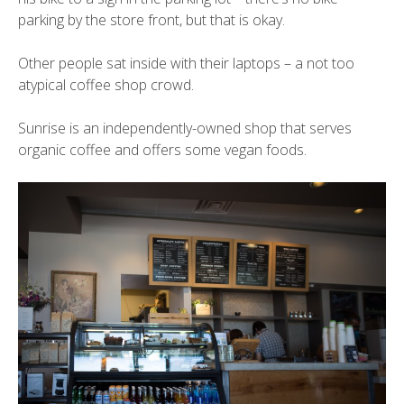
parking by the store front, but that is okay.
Other people sat inside with their laptops – a not too
atypical coffee shop crowd.
Sunrise is an independently-owned shop that serves
organic coffee and offers some vegan foods.