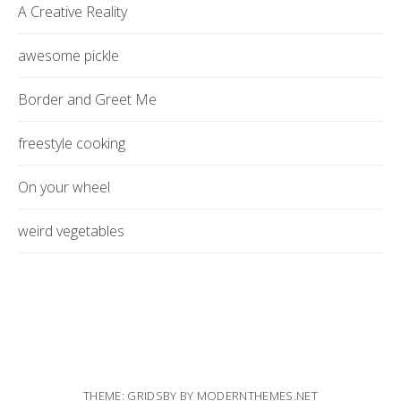
A Creative Reality
awesome pickle
Border and Greet Me
freestyle cooking
On your wheel
weird vegetables
THEME: GRIDSBY BY
MODERNTHEMES.NET