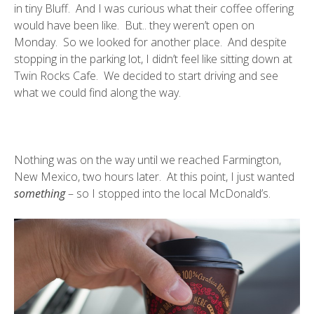
in tiny Bluff. And I was curious what their coffee offering
would have been like. But.. they weren’t open on
Monday. So we looked for another place. And despite
stopping in the parking lot, I didn’t feel like sitting down at
Twin Rocks Cafe. We decided to start driving and see
what we could find along the way.
Nothing was on the way until we reached Farmington,
New Mexico, two hours later. At this point, I just wanted
something
– so I stopped into the local McDonald’s.