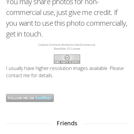
You may share photos for non-
commercial use, just give me credit. If
you want to use this photo commercially,
get in touch.
Creative Commons Attribution-NonCommercial-
ShareAlike 3.0 License
I usually have higher-resolution images available. Please
contact me
for details.
Friends