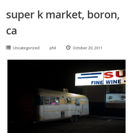
super k market, boron,
ca
Uncategorized
phil
October 20, 2011