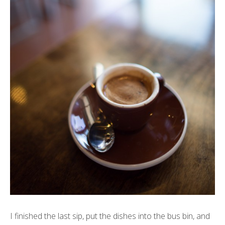
I finished the last sip, put the dishes into the bus bin, and