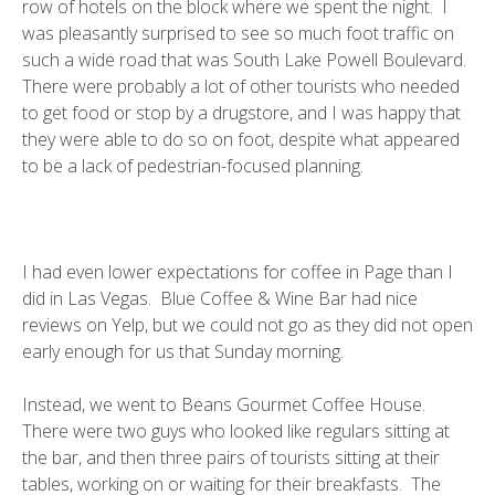
row of hotels on the block where we spent the night. I
was pleasantly surprised to see so much foot traffic on
such a wide road that was South Lake Powell Boulevard.
There were probably a lot of other tourists who needed
to get food or stop by a drugstore, and I was happy that
they were able to do so on foot, despite what appeared
to be a lack of pedestrian-focused planning.
I had even lower expectations for coffee in Page than I
did in Las Vegas.
Blue Coffee & Wine Bar
had nice
reviews on Yelp, but we could not go as they did not open
early enough for us that Sunday morning.
Instead, we went to
Beans Gourmet Coffee House
.
There were two guys who looked like regulars sitting at
the bar, and then three pairs of tourists sitting at their
tables, working on or waiting for their breakfasts. The