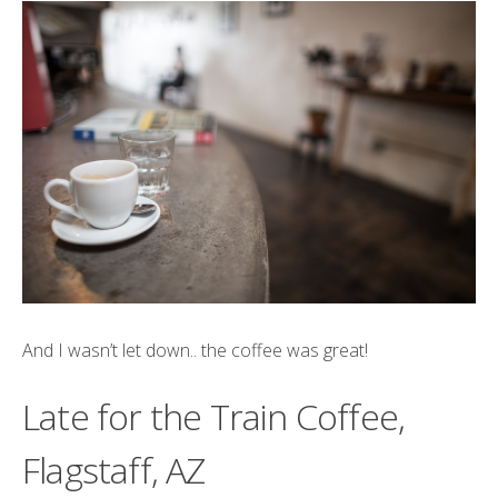
And I wasn’t let down.. the coffee was great!
Late for the Train Coffee,
Flagstaff, AZ