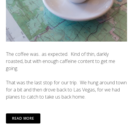
The coffee was.. as expected. Kind of thin, darkly
roasted, but with enough caffeine content to get me
going.
That was the last stop for our trip. We hung around town
for a bit and then drove back to Las Vegas, for we had
planes to catch to take us back home.
READ MORE