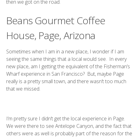
then we got on the road.
Beans Gourmet Coffee
House, Page, Arizona
Sometimes when I am in a new place, I wonder if I am
seeing the same things that a local would see. In every
new place, am I getting the equivalent of the Fisherman’s
Wharf experience in San Francisco? But, maybe Page
really is a pretty small town, and there wasn’t too much
that we missed.
I’m pretty sure I didn’t get the local experience in Page.
We were there to see Antelope Canyon, and the fact that
others were as well is probably part of the reason for the