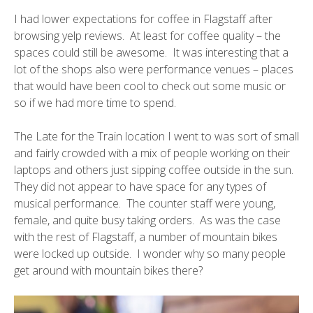
I had lower expectations for coffee in Flagstaff after
browsing yelp reviews. At least for coffee quality – the
spaces could still be awesome. It was interesting that a
lot of the shops also were performance venues – places
that would have been cool to check out some music or
so if we had more time to spend.
The
Late for the Train
location I went to was sort of small
and fairly crowded with a mix of people working on their
laptops and others just sipping coffee outside in the sun.
They did not appear to have space for any types of
musical performance. The counter staff were young,
female, and quite busy taking orders. As was the case
with the rest of Flagstaff, a number of mountain bikes
were locked up outside. I wonder why so many people
get around with mountain bikes there?