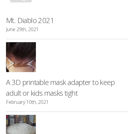
Mt. Diablo 2021
June 29th, 2021
A 3D printable mask adapter to keep
adult or kids masks tight
February 10th, 2021