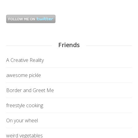
Friends
A Creative Reality
awesome pickle
Border and Greet Me
freestyle cooking
On your wheel
weird vegetables