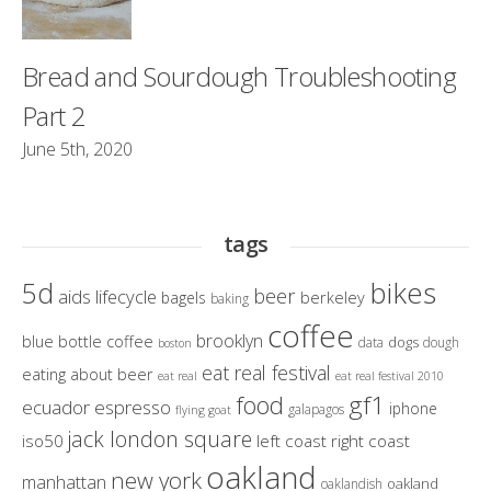
Bread and Sourdough Troubleshooting
Part 2
June 5th, 2020
tags
bikes
5d
beer
aids lifecycle
berkeley
bagels
baking
coffee
brooklyn
blue bottle coffee
dogs
data
dough
boston
eat real festival
eating about beer
eat real
eat real festival 2010
gf1
food
ecuador
espresso
iphone
galapagos
flying goat
jack london square
iso50
left coast right coast
oakland
new york
manhattan
oakland
oaklandish