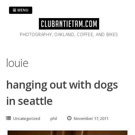
Skip
to
MENU
content
PHOTOGRAPHY, OAKLAND, COFFEE, AND BIKES
louie
hanging out with dogs
in seattle
Uncategorized
phil
November 17, 2011