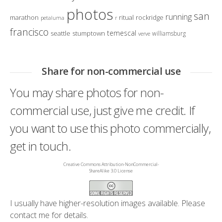
photos
san
running
marathon
ritual
rockridge
petaluma
r
francisco
temescal
seattle
stumptown
williamsburg
verve
Share for non-commercial use
You may share photos for non-
commercial use, just give me credit. If
you want to use this photo commercially,
get in touch.
Creative Commons Attribution-NonCommercial-
ShareAlike 3.0 License
I usually have higher-resolution images available. Please
contact me
for details.