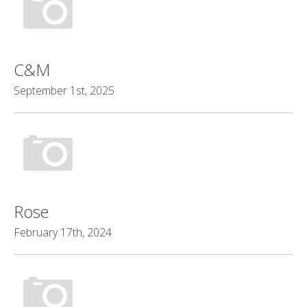
C&M
September 1st, 2025
Rose
February 17th, 2024