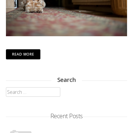
READ MORE
Search
Search
for:
Recent Posts