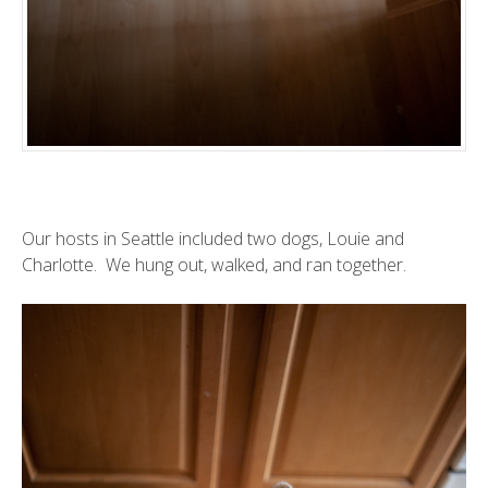
Our hosts in Seattle included two dogs, Louie and
Charlotte. We hung out, walked, and ran together.