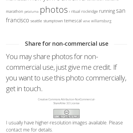
photos
san
running
marathon
ritual
rockridge
petaluma
r
francisco
temescal
seattle
stumptown
williamsburg
verve
Share for non-commercial use
You may share photos for non-
commercial use, just give me credit. If
you want to use this photo commercially,
get in touch.
Creative Commons Attribution-NonCommercial-
ShareAlike 3.0 License
I usually have higher-resolution images available. Please
contact me
for details.