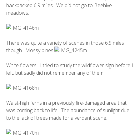
backpacked 6.9 miles. We did not go to Beehive
meadows.
There was quite a variety of scenes in those 6.9 miles
though. Mossy pines:
White flowers. I tried to study the wildflower sign before I
left, but sadly did not remember any of them.
Waist-high ferns in a previously fire-damaged area that
was coming back to life. The abundance of sunlight due
to the lack of trees made for a verdant scene.