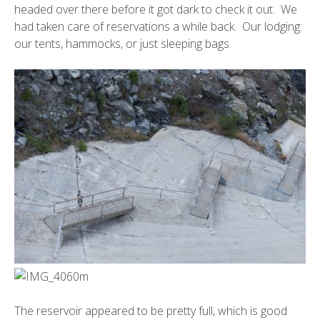
headed over there before it got dark to check it out. We
had taken care of reservations a while back. Our lodging:
our tents, hammocks, or just sleeping bags.
The reservoir appeared to be pretty full, which is good