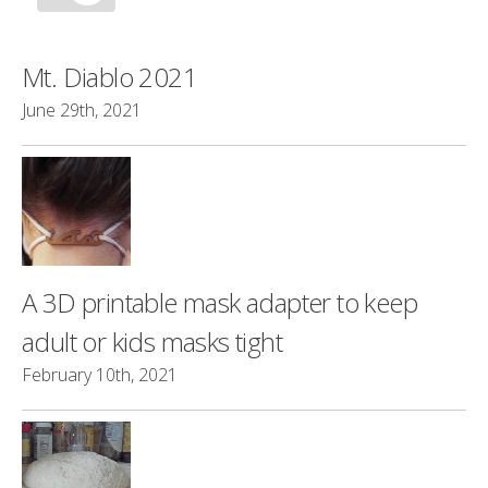
Mt. Diablo 2021
June 29th, 2021
A 3D printable mask adapter to keep
adult or kids masks tight
February 10th, 2021