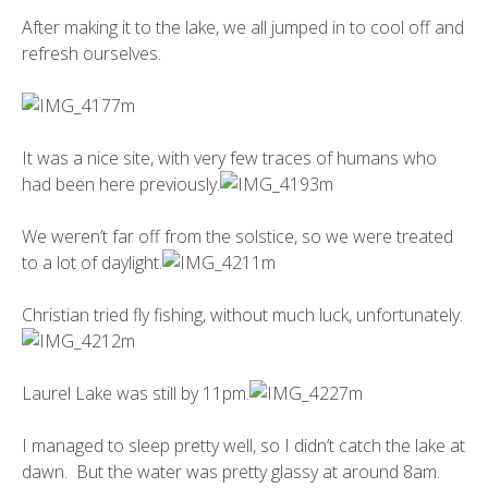
After making it to the lake, we all jumped in to cool off and
refresh ourselves.
It was a nice site, with very few traces of humans who
had been here previously.
We weren’t far off from the solstice, so we were treated
to a lot of daylight.
Christian tried fly fishing, without much luck, unfortunately.
Laurel Lake was still by 11pm.
I managed to sleep pretty well, so I didn’t catch the lake at
dawn. But the water was pretty glassy at around 8am.