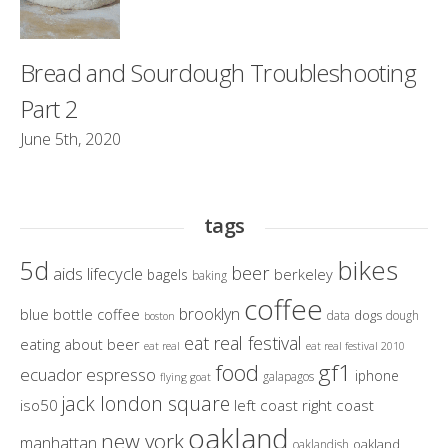
Bread and Sourdough Troubleshooting
Part 2
June 5th, 2020
tags
bikes
5d
beer
aids lifecycle
berkeley
bagels
baking
coffee
brooklyn
blue bottle coffee
dogs
data
dough
boston
eat real festival
eating about beer
eat real
eat real festival 2010
gf1
food
ecuador
espresso
iphone
galapagos
flying goat
jack london square
iso50
left coast right coast
oakland
new york
manhattan
oakland
oaklandish