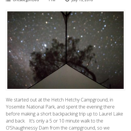
We started out at the
Hetch Hetchy Campground
, in
Yosemite National Park, and spent the evening there
before making a short backpacking trip up to Laurel Lake
and back. It’s only a 5 or 10 minute walk to the
O’Shaughnessy Dam
from the campground, so we