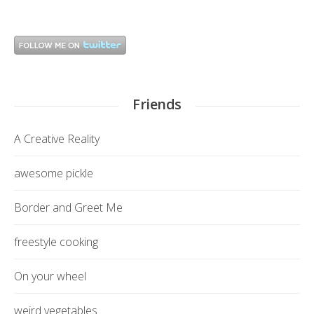
Friends
A Creative Reality
awesome pickle
Border and Greet Me
freestyle cooking
On your wheel
weird vegetables