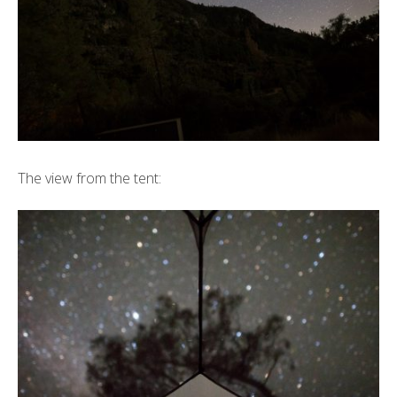
The view from the tent: