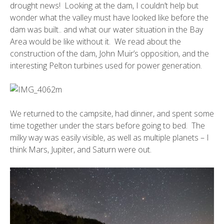
drought news! Looking at the dam, I couldn’t help but
wonder what the valley must have looked like before the
dam was built.. and what our water situation in the Bay
Area would be like without it. We read about the
construction of the dam, John Muir’s opposition, and the
interesting Pelton turbines used for power generation.
We returned to the campsite, had dinner, and spent some
time together under the stars before going to bed. The
milky way was easily visible, as well as multiple planets – I
think Mars, Jupiter, and Saturn were out.