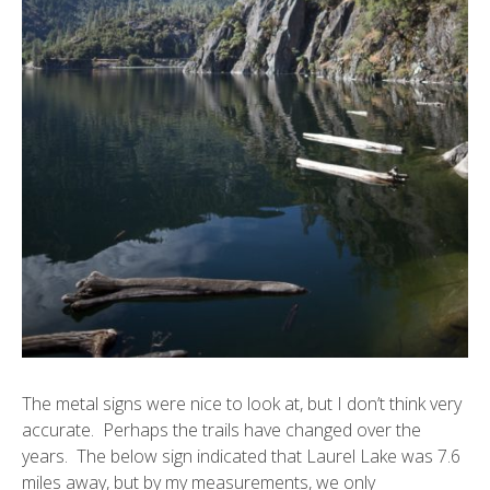
The metal signs were nice to look at, but I don’t think very
accurate. Perhaps the trails have changed over the
years. The below sign indicated that Laurel Lake was 7.6
miles away, but by my measurements, we only