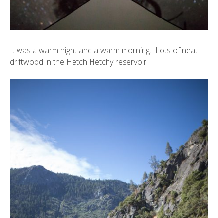
It was a warm night and a warm morning. Lots of neat
driftwood in the Hetch Hetchy reservoir.