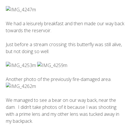
We had a leisurely breakfast and then made our way back
towards the reservoir.
Just before a stream crossing: this butterfly was still alive,
but not doing so well.
Another photo of the previously fire-damaged area.
We managed to see a bear on our way back, near the
dam. I didn’t take photos of it because I was shooting
with a prime lens and my other lens was tucked away in
my backpack.