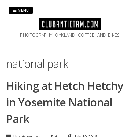
Skip
to
MENU
content
PHOTOGRAPHY, OAKLAND, COFFEE, AND BIKES
national park
Hiking at Hetch Hetchy
in Yosemite National
Park
Uncategorized
Phil
July 19, 2016