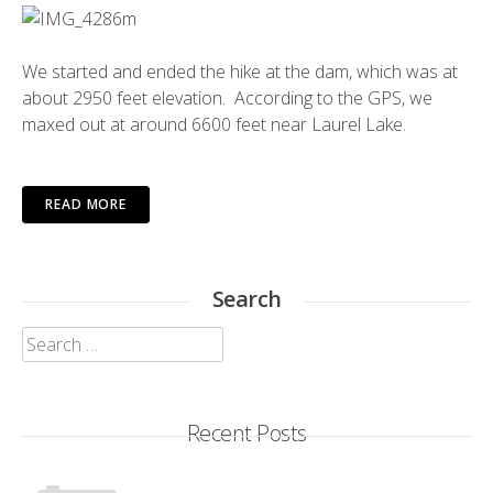
We started and ended the hike at the dam, which was at
about 2950 feet elevation. According to the GPS, we
maxed out at around 6600 feet near Laurel Lake.
READ MORE
Search
Search
for:
Recent Posts