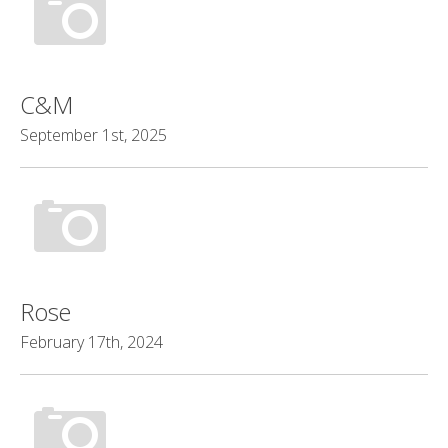
C&M
September 1st, 2025
Rose
February 17th, 2024