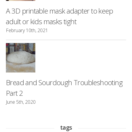
A 3D printable mask adapter to keep
adult or kids masks tight
February 10th, 2021
Bread and Sourdough Troubleshooting
Part 2
June 5th, 2020
tags