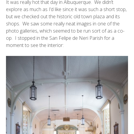
It was really hot that day in Albuquerque. We didn’t
explore as much as I’d like since it was such a short stop,
but we checked out the historic
old town plaza
and its
shops. We saw some really neat images in one of the
photo galleries, which seemed to be run sort of as a co-
op. I stopped in the
San Felipe de Neri Parish
for a
moment to see the interior: