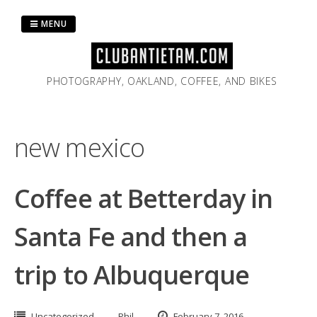
Skip
to
MENU
content
PHOTOGRAPHY, OAKLAND, COFFEE, AND BIKES
new mexico
Coffee at Betterday in
Santa Fe and then a
trip to Albuquerque
Uncategorized
Phil
February 7, 2016