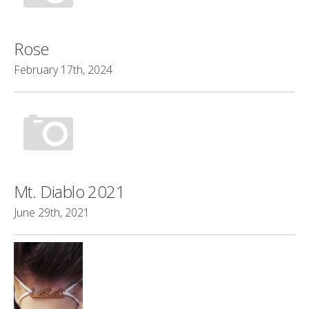
Rose
February 17th, 2024
Mt. Diablo 2021
June 29th, 2021