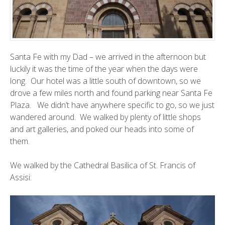
Santa Fe with my Dad – we arrived in the afternoon but
luckily it was the time of the year when the days were
long. Our hotel was a little south of downtown, so we
drove a few miles north and found parking near Santa Fe
Plaza. We didn’t have anywhere specific to go, so we just
wandered around. We walked by plenty of little shops
and art galleries, and poked our heads into some of
them.
We walked by the Cathedral Basilica of St. Francis of
Assisi: