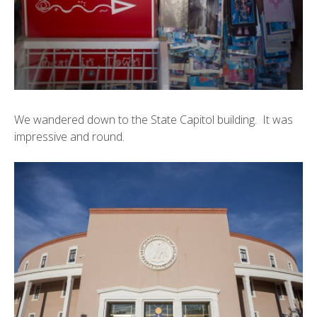
We wandered down to the
State Capitol building
. It was
impressive and round.