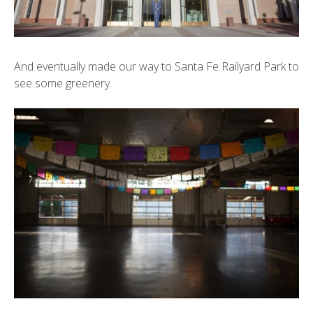
And eventually made our way to Santa Fe Railyard Park to
see some greenery.