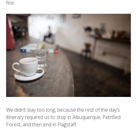
fine.
We didn’t stay too long, because the rest of the day’s
itinerary required us to stop in Albuquerque,
Petrified
Forest
, and then end in Flagstaff.