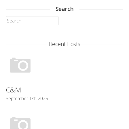
Search
Search
for:
Recent Posts
C&M
September 1st, 2025