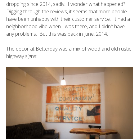
dropping since 2014, sadly. I wonder what happened?
Digging through the reviews, it seems that more people
have been unhappy with their customer service. It had a
neighborhood vibe when I was there, and I didn’t have
any problems. But this was back in June, 2014.
The decor at Betterday was a mix of wood and old rustic
highway signs: