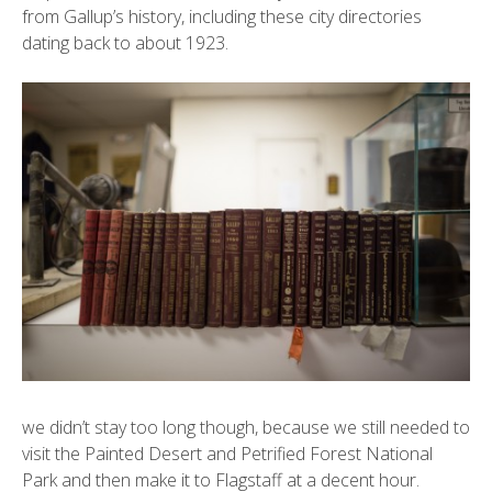
from Gallup’s history, including these city directories
dating back to about 1923.
we didn’t stay too long though, because we still needed to
visit the
Painted Desert
and Petrified Forest National
Park and then make it to Flagstaff at a decent hour.