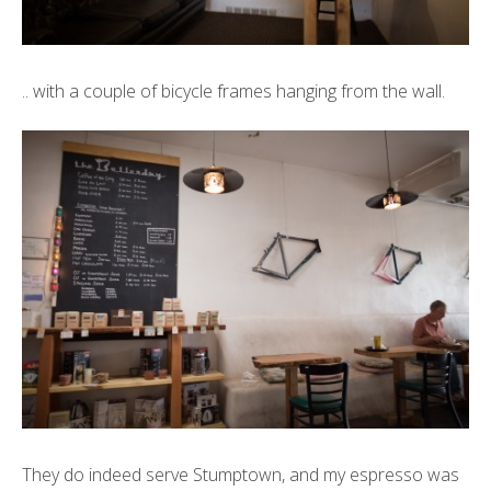
.. with a couple of bicycle frames hanging from the wall.
They do indeed serve
Stumptown
, and my espresso was