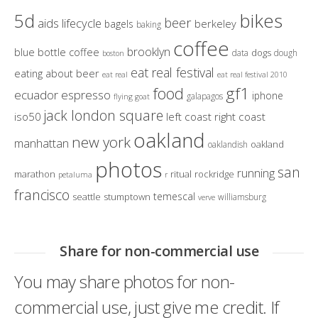
bikes
5d
beer
aids lifecycle
berkeley
bagels
baking
coffee
brooklyn
blue bottle coffee
dogs
data
dough
boston
eat real festival
eating about beer
eat real
eat real festival 2010
gf1
food
ecuador
espresso
iphone
galapagos
flying goat
jack london square
iso50
left coast right coast
oakland
new york
manhattan
oakland
oaklandish
photos
san
running
marathon
ritual
rockridge
petaluma
r
francisco
temescal
seattle
stumptown
williamsburg
verve
Share for non-commercial use
You may share photos for non-
commercial use, just give me credit. If