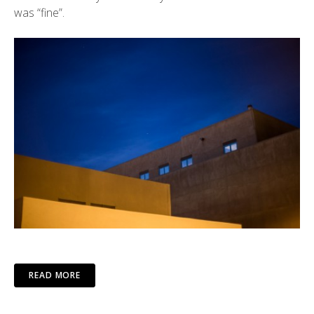
was “fine”.
READ MORE