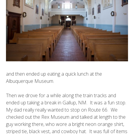
and then ended up eating a quick lunch at the
Albuquerque Museum
.
Then we drove for a while along the train tracks and
ended up taking a break in
Gallup, NM
. It was a fun stop.
My dad really really wanted to stop on Route 66. We
checked out the Rex Museum and talked at length to the
guy working there, who wore a bright neon orange shirt,
striped tie, black vest, and cowboy hat. It was full of items