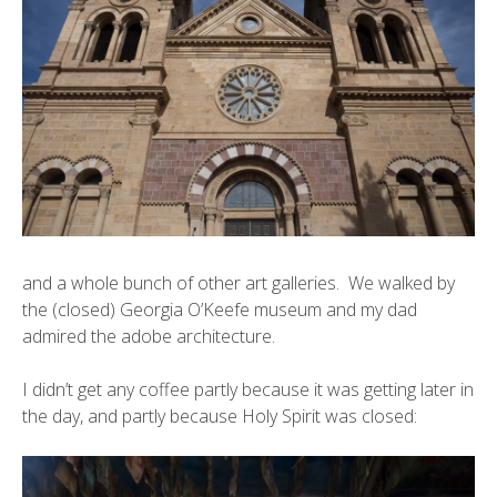
and a whole bunch of other art galleries. We walked by
the (closed)
Georgia O’Keefe museum
and my dad
admired the adobe architecture.
I didn’t get any coffee partly because it was getting later in
the day, and partly because
Holy Spirit
was closed: