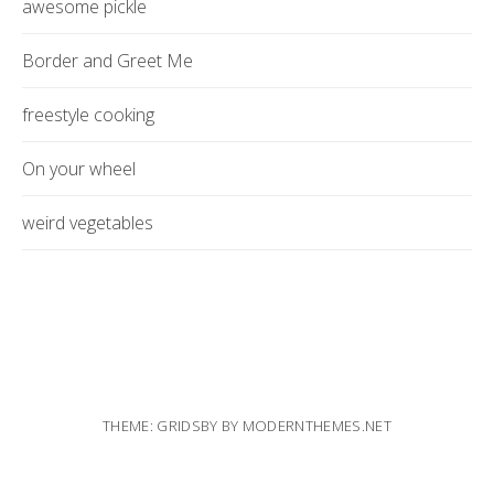
awesome pickle
Border and Greet Me
freestyle cooking
On your wheel
weird vegetables
THEME: GRIDSBY BY
MODERNTHEMES.NET