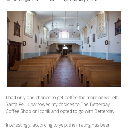
I had only one chance to get coffee the morning we left
Santa Fe. I narrowed my choices to
The Betterday
Coffee Sho
p or
Iconik
and opted to go with Betterday.
Interestingly, according to
yelp
, their rating has been