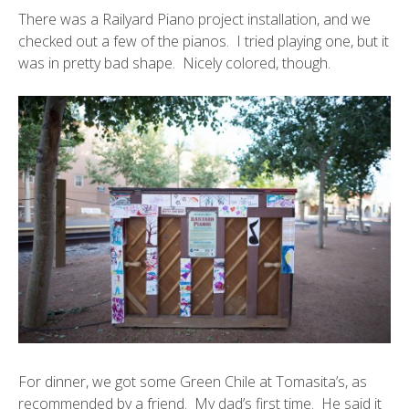
There was a
Railyard Piano project installation
, and we
checked out a few of the pianos. I tried playing one, but it
was in pretty bad shape. Nicely colored, though.
For dinner, we got some Green Chile at Tomasita’s, as
recommended by a friend. My dad’s first time. He said it