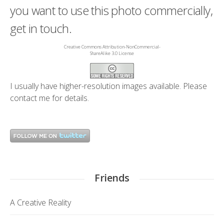
you want to use this photo commercially,
get in touch.
Creative Commons Attribution-NonCommercial-
ShareAlike 3.0 License
I usually have higher-resolution images available. Please
contact me
for details.
Friends
A Creative Reality