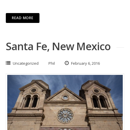
READ MORE
Santa Fe, New Mexico
Uncategorized
Phil
February 6, 2016