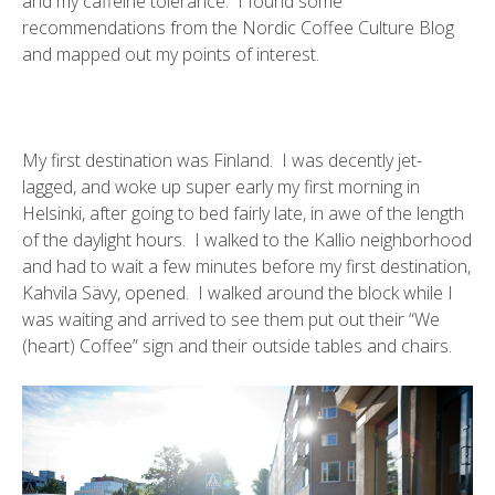
and my caffeine tolerance. I found some
recommendations from the
Nordic Coffee Culture Blog
and mapped out my points of interest.
My first destination was Finland. I was decently jet-
lagged, and woke up super early my first morning in
Helsinki, after going to bed fairly late, in awe of the length
of the daylight hours. I walked to the
Kallio neighborhood
and had to wait a few minutes before my first destination,
Kahvila Sävy
, opened. I walked around the block while I
was waiting and arrived to see them put out their “We
(heart) Coffee” sign and their outside tables and chairs.