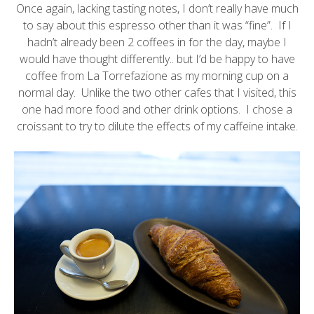
Once again, lacking tasting notes, I don’t really have much
to say about this espresso other than it was “fine”. If I
hadn’t already been 2 coffees in for the day, maybe I
would have thought differently.. but I’d be happy to have
coffee from La Torrefazione as my morning cup on a
normal day. Unlike the two other cafes that I visited, this
one had more food and other drink options. I chose a
croissant to try to dilute the effects of my caffeine intake.