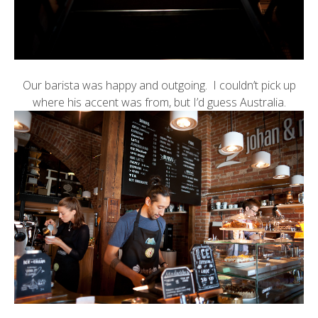
Our barista was happy and outgoing. I couldn’t pick up
where his accent was from, but I’d guess Australia.