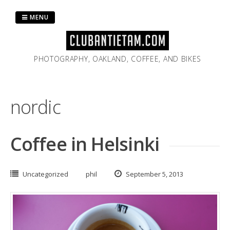
Skip
to
MENU
content
PHOTOGRAPHY, OAKLAND, COFFEE, AND BIKES
nordic
Coffee in Helsinki
Uncategorized
phil
September 5, 2013