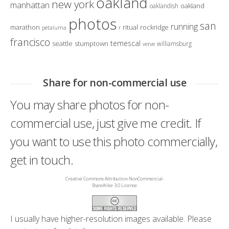
oakland
new york
manhattan
oakland
oaklandish
photos
san
running
marathon
ritual
rockridge
petaluma
r
francisco
temescal
seattle
stumptown
williamsburg
verve
Share for non-commercial use
You may share photos for non-
commercial use, just give me credit. If
you want to use this photo commercially,
get in touch.
Creative Commons Attribution-NonCommercial-
ShareAlike 3.0 License
I usually have higher-resolution images available. Please