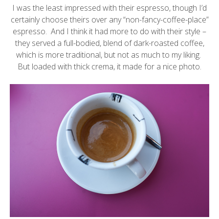
I was the least impressed with their espresso, though I’d
certainly choose theirs over any “non-fancy-coffee-place”
espresso. And I think it had more to do with their style –
they served a full-bodied, blend of dark-roasted coffee,
which is more traditional, but not as much to my liking.
But loaded with thick crema, it made for a nice photo.