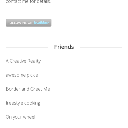
contact me
for details.
Friends
A Creative Reality
awesome pickle
Border and Greet Me
freestyle cooking
On your wheel