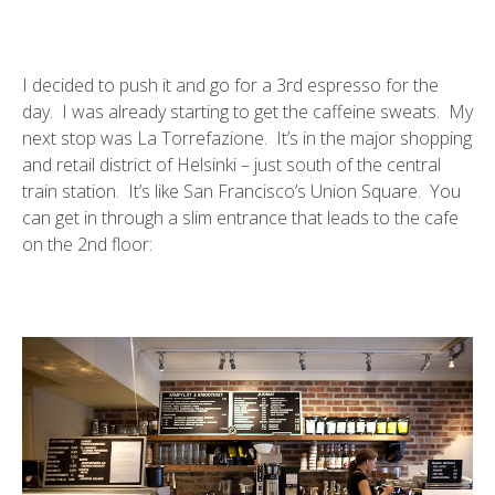
I decided to push it and go for a 3rd espresso for the
day. I was already starting to get the caffeine sweats. My
next stop was
La Torrefazione
. It’s in the major shopping
and retail district of Helsinki – just south of the central
train station. It’s like San Francisco’s Union Square. You
can get in through a slim entrance that leads to the cafe
on the 2nd floor: