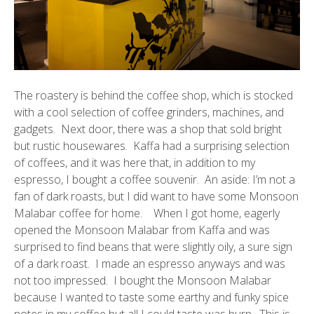
The roastery is behind the coffee shop, which is stocked
with a cool selection of coffee grinders, machines, and
gadgets. Next door, there was a shop that sold bright
but rustic housewares. Kaffa had a surprising selection
of coffees, and it was here that, in addition to my
espresso, I bought a coffee
souvenir
. An aside: I’m not a
fan of dark roasts, but I did want to have some Monsoon
Malabar coffee for home. When I got home, eagerly
opened the Monsoon Malabar from Kaffa and was
surprised to find beans that were slightly oily, a sure sign
of a dark roast. I made an espresso anyways and was
not too impressed. I bought the Monsoon Malabar
because I wanted to taste some earthy and funky spice