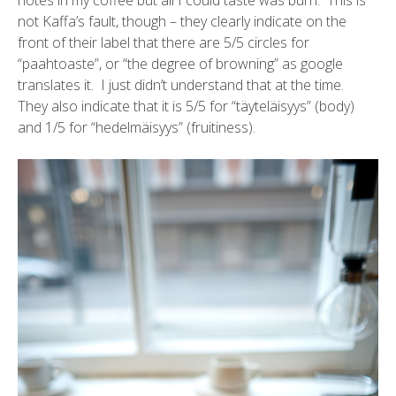
notes in my coffee but all I could taste was burn. This is
not Kaffa’s fault, though – they clearly indicate on the
front of their label that there are 5/5 circles for
“paahtoaste”, or “the degree of browning” as google
translates it. I just didn’t understand that at the time.
They also indicate that it is 5/5 for “täyteläisyys” (body)
and 1/5 for “hedelmäisyys” (fruitiness).