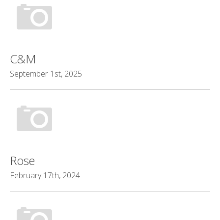
C&M
September 1st, 2025
Rose
February 17th, 2024