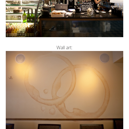
Wall art: