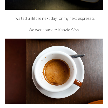
I waited until the next day for my next espresso.
We went back to Kahvila Sävy: