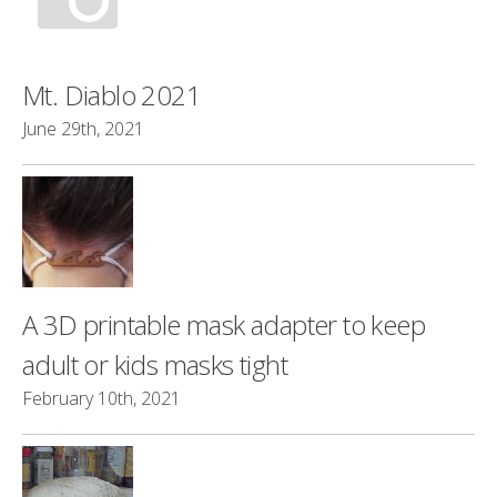
Mt. Diablo 2021
June 29th, 2021
A 3D printable mask adapter to keep
adult or kids masks tight
February 10th, 2021