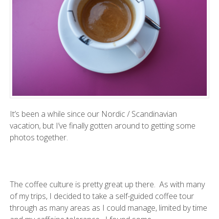
It’s been a while since our Nordic / Scandinavian
vacation, but I’ve finally gotten around to getting some
photos together.
The coffee culture is pretty great up there. As with many
of my trips, I decided to take a self-guided coffee tour
through as many areas as I could manage, limited by time