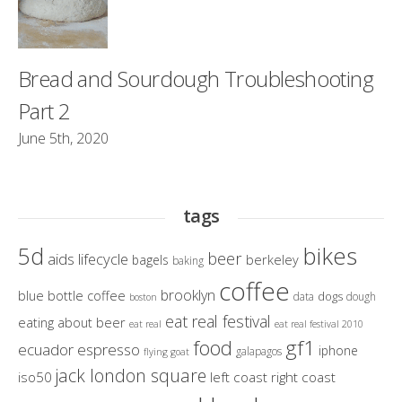
Bread and Sourdough Troubleshooting
Part 2
June 5th, 2020
tags
bikes
5d
beer
aids lifecycle
berkeley
bagels
baking
coffee
brooklyn
blue bottle coffee
dogs
data
dough
boston
eat real festival
eating about beer
eat real
eat real festival 2010
gf1
food
ecuador
espresso
iphone
galapagos
flying goat
jack london square
iso50
left coast right coast