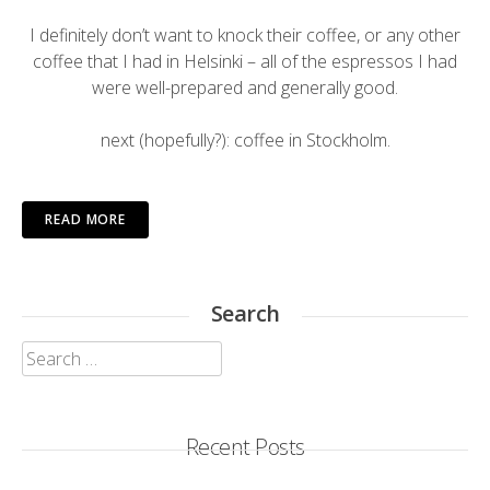
I definitely don’t want to knock their coffee, or any other
coffee that I had in Helsinki – all of the espressos I had
were well-prepared and generally good.
next (hopefully?): coffee in Stockholm.
READ MORE
Search
Search
for:
Recent Posts