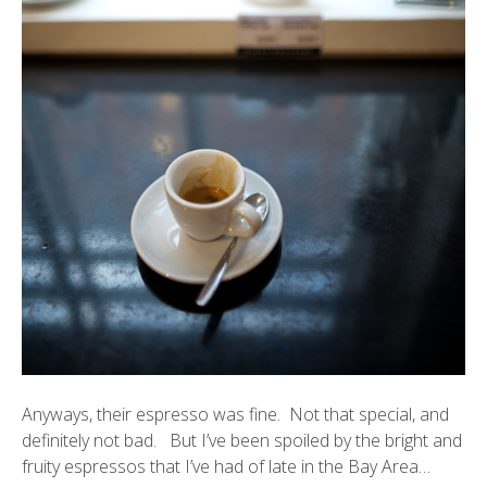
Anyways, their espresso was fine. Not that special, and
definitely not bad. But I’ve been spoiled by the bright and
fruity espressos that I’ve had of late in the Bay Area…