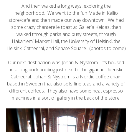
And then walked a long ways, exploring the
neighborhood. We went to the fun
Made in Kallio
store/cafe and then made our way downtown. We had
some crazy chanterelle toast at Galleria Keidas, then
walked through parks and busy streets, through
Hakaniemi Market Hall, the
University of Helsinki
, the
Helsinki Cathedral, and Senate Square. (photos to come)
Our next destination was
Johan & Nyström
. It’s housed
in a long brick building just next to the gigantic
Upenski
Cathedral
. Johan & Nyström is a Nordic coffee chain
based in Sweden that also sells fine teas and a variety of
different coffees. They also have some neat espresso
machines in a sort of gallery in the back of the store.