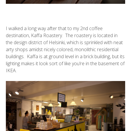
I walked a long way after that to my 2nd coffee
destination,
Kaffa Roastery
. The roastery is located in
the design district of Helsinki, which is sprinkled with neat
arty shops amidst nicely colored, monolithic residential
buildings. Kaffa is at ground level in a brick building, but its
lighting makes it look sort of like you’re in the basement of
IKEA.