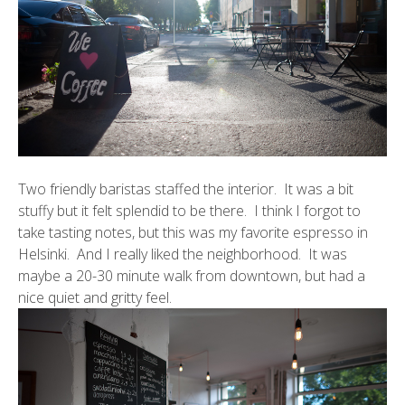
Two friendly baristas staffed the interior. It was a bit
stuffy but it felt splendid to be there. I think I forgot to
take tasting notes, but this was my favorite espresso in
Helsinki. And I really liked the neighborhood. It was
maybe a 20-30 minute walk from downtown, but had a
nice quiet and gritty feel.