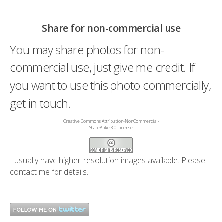
Share for non-commercial use
You may share photos for non-
commercial use, just give me credit. If
you want to use this photo commercially,
get in touch.
Creative Commons Attribution-NonCommercial-
ShareAlike 3.0 License
I usually have higher-resolution images available. Please
contact me
for details.