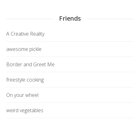
Friends
A Creative Reality
awesome pickle
Border and Greet Me
freestyle cooking
On your wheel
weird vegetables