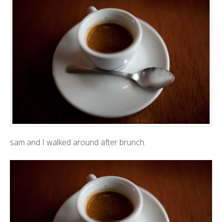
sam and I walked around after brunch.