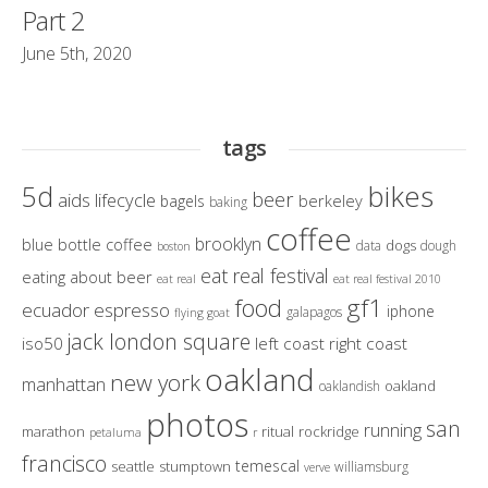
Part 2
June 5th, 2020
tags
bikes
5d
beer
aids lifecycle
berkeley
bagels
baking
coffee
brooklyn
blue bottle coffee
dogs
data
dough
boston
eat real festival
eating about beer
eat real
eat real festival 2010
gf1
food
ecuador
espresso
iphone
galapagos
flying goat
jack london square
iso50
left coast right coast
oakland
new york
manhattan
oakland
oaklandish
photos
san
running
marathon
ritual
rockridge
petaluma
r
francisco
temescal
seattle
stumptown
williamsburg
verve