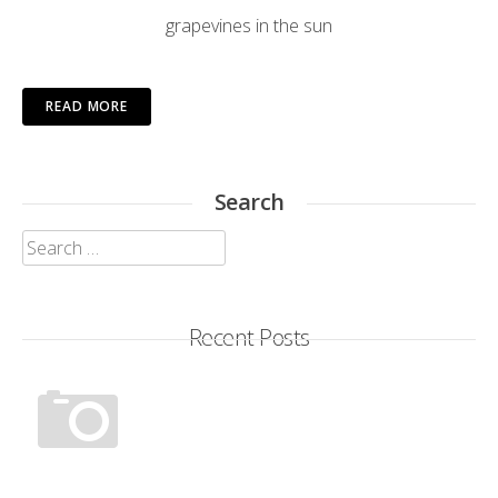
grapevines in the sun
READ MORE
Search
Search
for:
Recent Posts