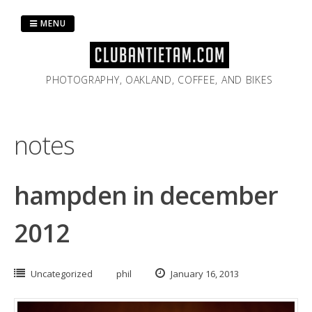
Skip
to
MENU
content
PHOTOGRAPHY, OAKLAND, COFFEE, AND BIKES
notes
hampden in december
2012
Uncategorized
phil
January 16, 2013