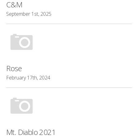
C&M
September 1st, 2025
Rose
February 17th, 2024
Mt. Diablo 2021