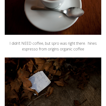
I didn’t NEED coffee, but
spro
was right there. hines
espresso from origins organic coffee