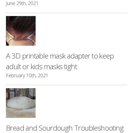
June 29th, 2021
A 3D printable mask adapter to keep
adult or kids masks tight
February 10th, 2021
Bread and Sourdough Troubleshooting