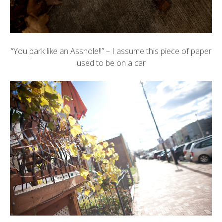
“You park like an Asshole!!” – I assume this piece of paper
used to be on a car