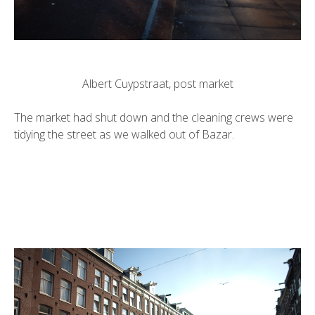
Albert Cuypstraat, post market
The market had shut down and the cleaning crews were
tidying the street as we walked out of Bazar.