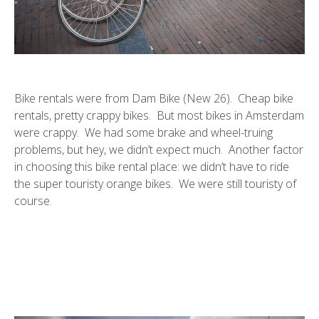
Bike rentals were from Dam Bike (New 26). Cheap bike
rentals, pretty crappy bikes. But most bikes in Amsterdam
were crappy. We had some brake and wheel-truing
problems, but hey, we didn’t expect much. Another factor
in choosing this bike rental place: we didn’t have to ride
the super touristy orange bikes. We were still touristy of
course.