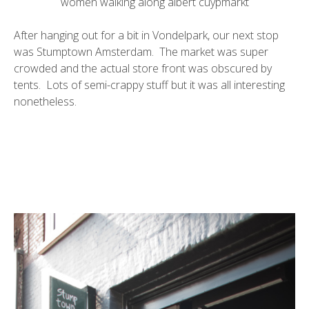
women walking along albert cuypmarkt
After hanging out for a bit in Vondelpark, our next stop
was
Stumptown
Amsterdam. The market was super
crowded and the actual store front was obscured by
tents. Lots of semi-crappy stuff but it was all interesting
nonetheless.