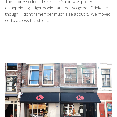
The espresso from Die Koffie Salon was pretty
disappointing. Light-bodied and not so good. Drinkable
though. I don’t remember much else about it. We moved
on to across the street.