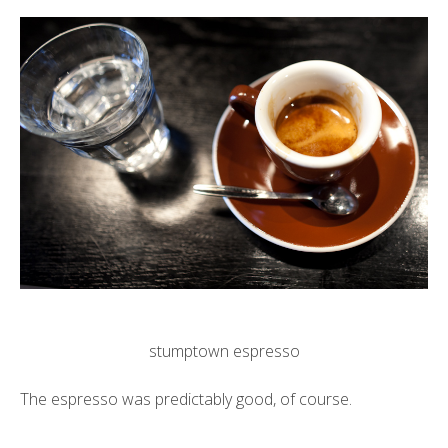
stumptown espresso
The espresso was predictably good, of course.