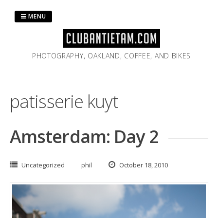
Skip
to
MENU
content
PHOTOGRAPHY, OAKLAND, COFFEE, AND BIKES
patisserie kuyt
Amsterdam: Day 2
Uncategorized
phil
October 18, 2010