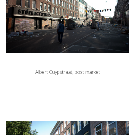
Albert Cuypstraat, post market