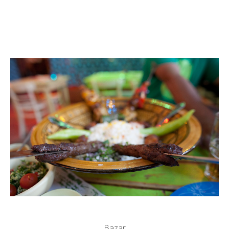
Bazar