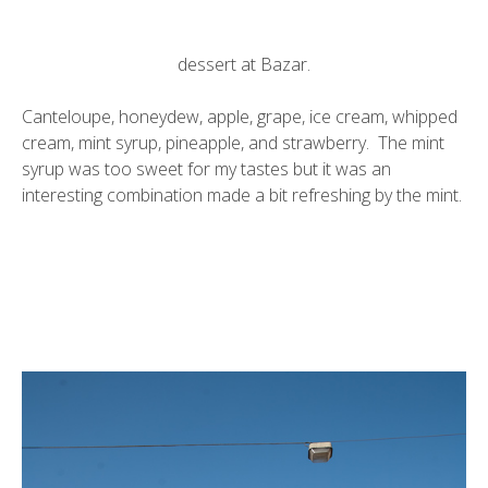
dessert at Bazar.
Canteloupe, honeydew, apple, grape, ice cream, whipped
cream, mint syrup, pineapple, and strawberry. The mint
syrup was too sweet for my tastes but it was an
interesting combination made a bit refreshing by the mint.