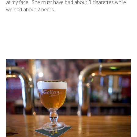
at my face. She must have had about 3 cigarettes while
we had about 2 beers.