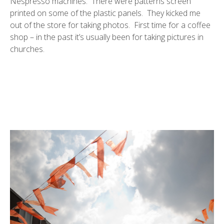
Nespresso machines. There were patterns screen
printed on some of the plastic panels. They kicked me
out of the store for taking photos. First time for a coffee
shop – in the past it’s usually been for taking pictures in
churches.