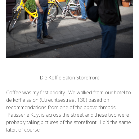
Die Koffie Salon Storefront
Coffee was my first priority. We walked from our hotel to
de koffie salon
(Utrechtsestraat 130) based on
recommendations from one of the above threads.
Patisserie Kuyt
is across the street and these two were
probably taking pictures of the storefront. I did the same
later, of course.