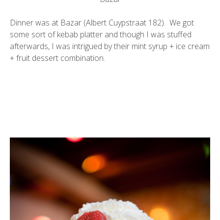
Dinner was at Bazar (Albert Cuypstraat 182). We got
some sort of kebab platter and though I was stuffed
afterwards, I was intrigued by their mint syrup + ice cream
+ fruit dessert combination.