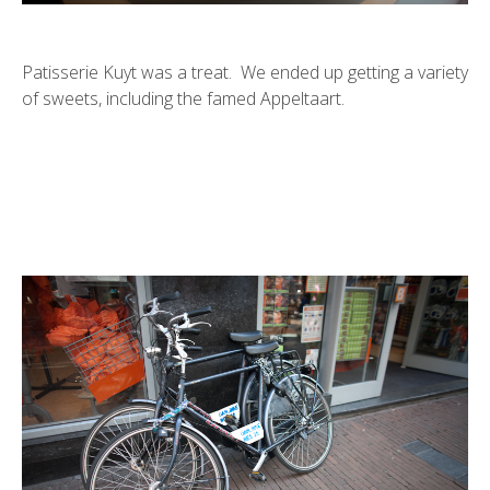
Patisserie Kuyt was a treat. We ended up getting a variety
of sweets, including the famed Appeltaart.