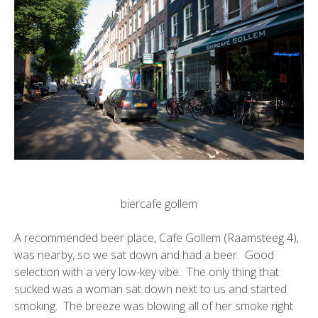
biercafe gollem
A recommended beer place,
Cafe Gollem
(Raamsteeg 4),
was nearby, so we sat down and had a beer. Good
selection with a very low-key vibe. The only thing that
sucked was a woman sat down next to us and started
smoking. The breeze was blowing all of her smoke right