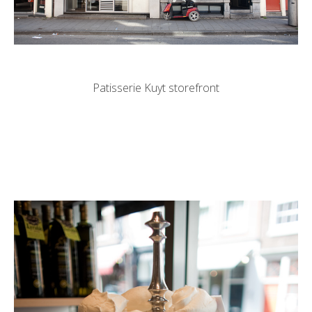
Patisserie Kuyt storefront