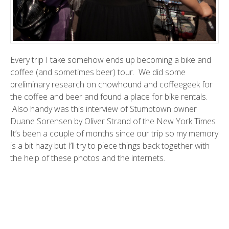
Every trip I take somehow ends up becoming a
bike and
coffee (and sometimes beer) tour
. We did some
preliminary research on
chowhound
and
coffeegeek
for
the coffee and beer and found a place for bike rentals.
Also handy was this
interview
of
Stumptown
owner
Duane Sorensen by
Oliver Strand
of the New York Times
It’s been a couple of months since our trip so my memory
is a bit hazy but I’ll try to piece things back together with
the help of these photos and the internets.