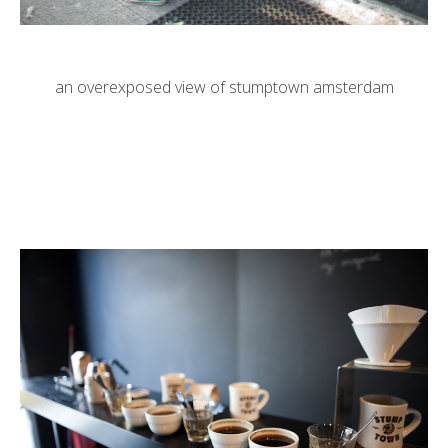
an overexposed view of stumptown amsterdam