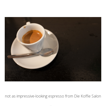
not as impressive-looking espresso from Die Koffie Salon