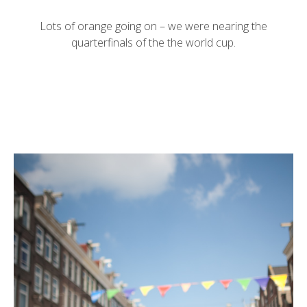
Lots of orange going on – we were nearing the
quarterfinals of the the world cup.