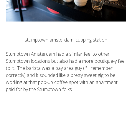
stumptown amsterdam: cupping station
Stumptown Amsterdam had a similar feel to other
Stumptown locations but also had a more boutique-y feel
to it. The barista was a bay area guy (if I remember
correctly) and it sounded like a pretty sweet gig to be
working at that pop-up coffee spot with an apartment
paid for by the Stumptown folks.