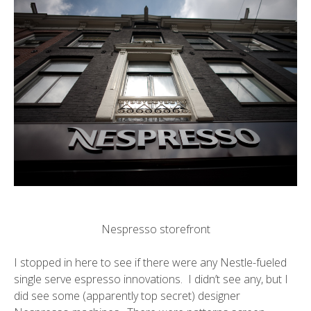
Nespresso storefront
I stopped in here to see if there were any Nestle-fueled
single serve espresso innovations. I didn’t see any, but I
did see some (apparently top secret) designer