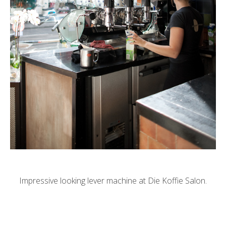
Impressive looking lever machine at Die Koffie Salon.