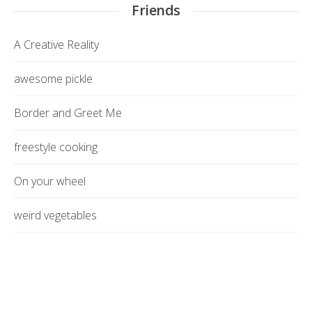
Friends
A Creative Reality
awesome pickle
Border and Greet Me
freestyle cooking
On your wheel
weird vegetables