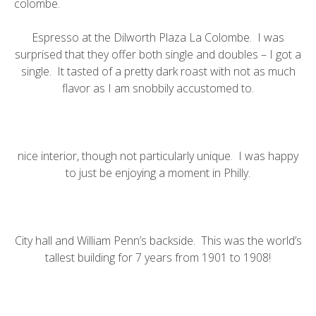
colombe
.
Espresso at the Dilworth Plaza La Colombe. I was
surprised that they offer both single and doubles – I got a
single. It tasted of a pretty dark roast with not as much
flavor as I am snobbily accustomed to.
nice interior, though not particularly unique. I was happy
to just be enjoying a moment in Philly.
City hall
and
William Penn’s backside
. This was the world’s
tallest building for 7 years from 1901 to 1908!