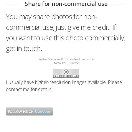
Share for non-commercial use
You may share photos for non-
commercial use, just give me credit. If
you want to use this photo commercially,
get in touch.
Creative Commons Attribution-NonCommercial-
ShareAlike 3.0 License
I usually have higher-resolution images available. Please
contact me
for details.