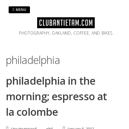
Skip
to
MENU
content
PHOTOGRAPHY, OAKLAND, COFFEE, AND BIKES
philadelphia
philadelphia in the
morning; espresso at
la colombe
Uncategorized
phil
January 5, 2012