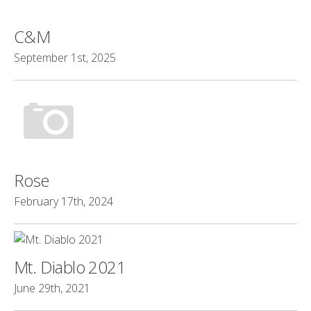
C&M
September 1st, 2025
Rose
February 17th, 2024
Mt. Diablo 2021
June 29th, 2021