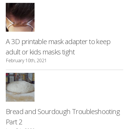
A 3D printable mask adapter to keep
adult or kids masks tight
February 10th, 2021
Bread and Sourdough Troubleshooting
Part 2