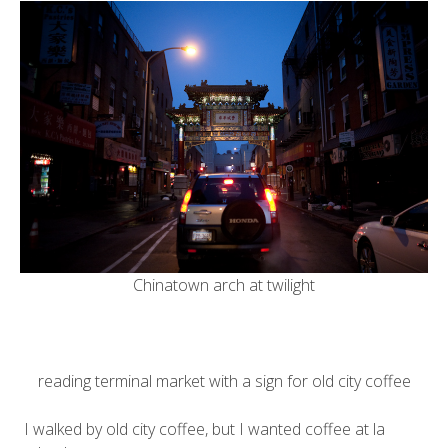
Chinatown arch at twilight
reading terminal market
with a sign for
old city coffee
I walked by old city coffee, but I wanted coffee at
la