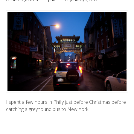
I spent a few hours in Philly just before Christmas before
catching a greyhound bus to New York.