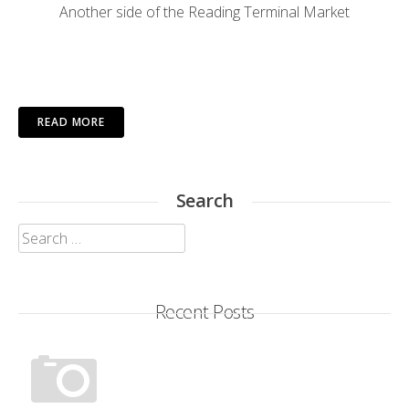
Another side of the Reading Terminal Market
READ MORE
Search
Search
for:
Recent Posts