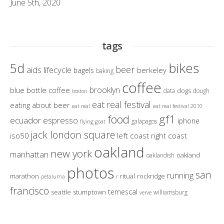
June 5th, 2020
tags
bikes
5d
beer
aids lifecycle
berkeley
bagels
baking
coffee
brooklyn
blue bottle coffee
dogs
data
dough
boston
eat real festival
eating about beer
eat real
eat real festival 2010
gf1
food
ecuador
espresso
iphone
galapagos
flying goat
jack london square
iso50
left coast right coast
oakland
new york
manhattan
oakland
oaklandish
photos
san
running
marathon
ritual
rockridge
petaluma
r
francisco
temescal
seattle
stumptown
williamsburg
verve