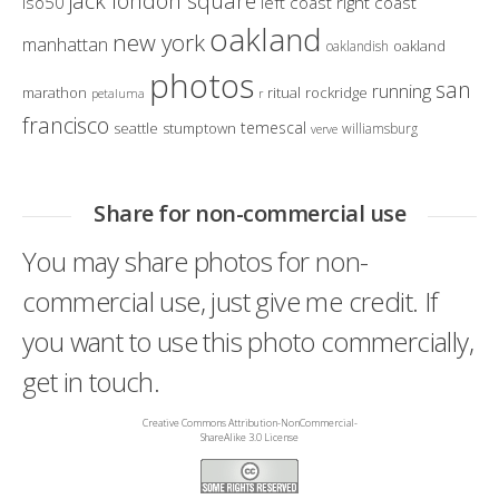
jack london square
iso50
left coast right coast
oakland
new york
manhattan
oakland
oaklandish
photos
san
running
marathon
ritual
rockridge
petaluma
r
francisco
temescal
seattle
stumptown
williamsburg
verve
Share for non-commercial use
You may share photos for non-
commercial use, just give me credit. If
you want to use this photo commercially,
get in touch.
Creative Commons Attribution-NonCommercial-
ShareAlike 3.0 License