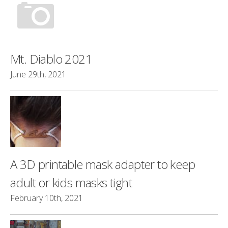
Mt. Diablo 2021
June 29th, 2021
A 3D printable mask adapter to keep
adult or kids masks tight
February 10th, 2021