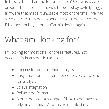
In theory, based on the features, the 310XT was a cool
product, but in practice, it was burdened by awfully buggy
firmware that made it unusable most of the time. I’ve had
such a profoundly bad experience with that watch, that
I’d rather not buy another Garmin device again.
What am I looking for?
I’m looking for most or all of these features, not
necessarily in any particular order:
Logging for post run/ride analysis
Easy data transfer from device to a PC or phone
for analysis
Strava
integration
Reliable performance
Non-creepy data storage. I’d like to not have to
rely on a company’s website to look at my