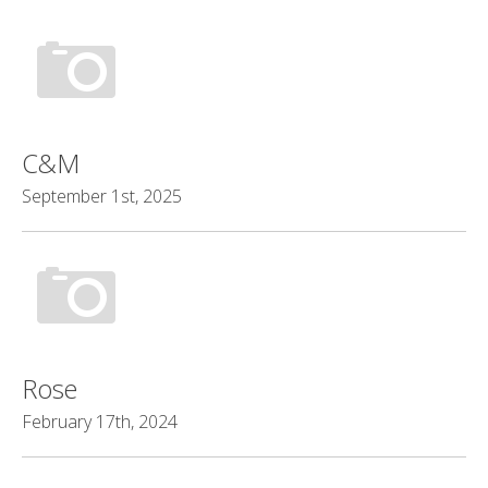
C&M
September 1st, 2025
Rose
February 17th, 2024