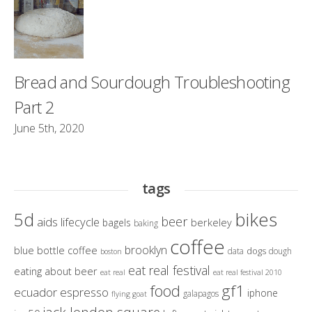
Bread and Sourdough Troubleshooting
Part 2
June 5th, 2020
tags
bikes
5d
beer
aids lifecycle
berkeley
bagels
baking
coffee
brooklyn
blue bottle coffee
dogs
data
dough
boston
eat real festival
eating about beer
eat real
eat real festival 2010
gf1
food
ecuador
espresso
iphone
galapagos
flying goat