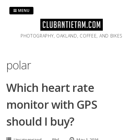
Skip
to
MENU
content
PHOTOGRAPHY, OAKLAND, COFFEE, AND BIKES
polar
Which heart rate
monitor with GPS
should I buy?
Uncategorized
Phil
May 1, 2016