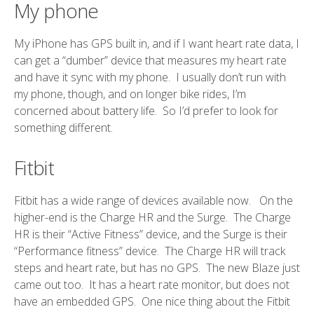
My phone
My iPhone has GPS built in, and if I want heart rate data, I
can get a “dumber” device that measures my heart rate
and have it sync with my phone. I usually don’t run with
my phone, though, and on longer bike rides, I’m
concerned about battery life. So I’d prefer to look for
something different.
Fitbit
Fitbit has a wide range of devices available now. On the
higher-end is the Charge HR and the Surge. The Charge
HR is their “Active Fitness” device, and the Surge is their
“Performance fitness” device. The Charge HR will track
steps and heart rate, but has no GPS. The new Blaze just
came out too. It has a heart rate monitor, but does not
have an embedded GPS. One nice thing about the Fitbit