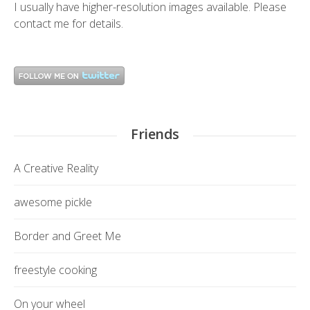
I usually have higher-resolution images available. Please
contact me
for details.
Friends
A Creative Reality
awesome pickle
Border and Greet Me
freestyle cooking
On your wheel