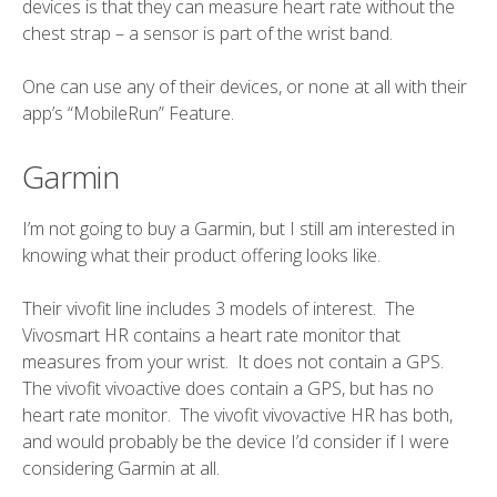
devices is that they can measure heart rate without the
chest strap – a sensor is part of the wrist band.
One can use any of their devices, or none at all with their
app’s “MobileRun” Feature.
Garmin
I’m
not going to buy
a Garmin, but I still am interested in
knowing what their product offering looks like.
Their vivofit line includes 3 models of interest. The
Vivosmart HR contains a heart rate monitor that
measures from your wrist. It does not contain a GPS.
The vivofit vivoactive does contain a GPS, but has no
heart rate monitor. The vivofit vivovactive HR has both,
and would probably be the device I’d consider if I were
considering Garmin at all.