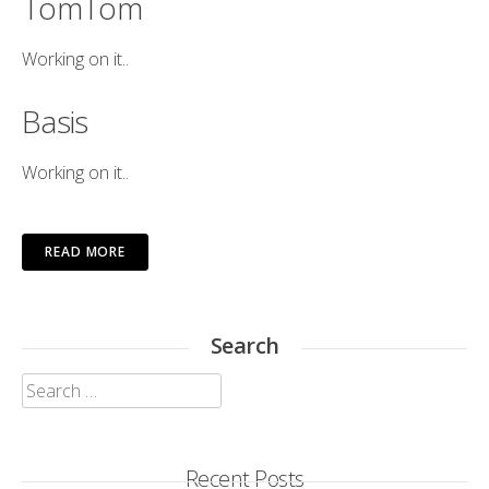
TomTom
Working on it..
Basis
Working on it..
READ MORE
Search
Search
for:
Recent Posts