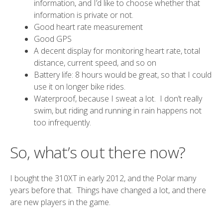
information, and I’d like to choose whether that
information is private or not.
Good heart rate measurement
Good GPS
A decent display for monitoring heart rate, total
distance, current speed, and so on
Battery life: 8 hours would be great, so that I could
use it on longer bike rides.
Waterproof, because I sweat a lot. I don’t really
swim, but riding and running in rain happens not
too infrequently.
So, what’s out there now?
I bought the 310XT in early 2012, and the Polar many
years before that. Things have changed a lot, and there
are new players in the game.