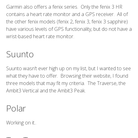
Garmin also offers a fenix series. Only the fenix 3 HR
contains a heart rate monitor and a GPS receiver. All of
the other fenix models (fenix 2, fenix 3, fenix 3 sapphire)
have various levels of GPS functionality, but do not have a
wrist-based heart rate monitor.
Suunto
Suunto wasn’t ever high up on my list, but I wanted to see
what they have to offer. Browsing their website, I found
three models that may fit my criteria. The Traverse, the
Ambit3 Vertical and the Ambit3 Peak.
Polar
Working on it..