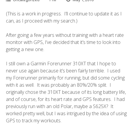
(This is a work in progress. I’ll continue to update it as I
can, as I proceed with my search.)
After going a few years without training with a heart rate
monitor with GPS, I’ve decided that it’s time to look into
getting a new one.
I still own a
Garmin Forerunner 310XT
that I hope to
never use again because it’s been fairly terrible. I used
my Forerunner primarily for running, but did some cycling
with it as well. It was probably an 80%/20% split. I
originally chose the 310XT because of its long battery life,
and of course, for its heart rate and GPS features. I had
previously run with an old Polar, maybe a S625X? It
worked pretty well, but I was intrigued by the idea of using
GPS to track my workouts.