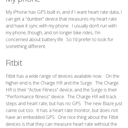
My iPhone has GPS built in, and if I want heart rate data, I
can get a “dumber” device that measures my heart rate
and have it sync with my phone. I usually don’t run with
my phone, though, and on longer bike rides, I’m
concerned about battery life. So I’d prefer to look for
something different.
Fitbit
Fitbit has a wide range of devices available now. On the
higher-end is the Charge HR and the Surge. The Charge
HR is their “Active Fitness” device, and the Surge is their
“Performance fitness” device. The Charge HR will track
steps and heart rate, but has no GPS. The new Blaze just
came out too. It has a heart rate monitor, but does not
have an embedded GPS. One nice thing about the Fitbit
devices is that they can measure heart rate without the