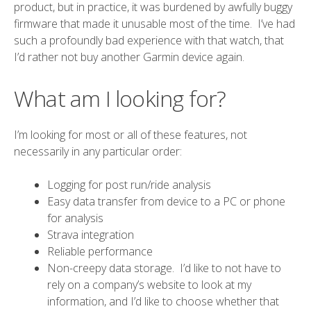
product, but in practice, it was burdened by awfully buggy
firmware that made it unusable most of the time. I’ve had
such a profoundly bad experience with that watch, that
I’d rather not buy another Garmin device again.
What am I looking for?
I’m looking for most or all of these features, not
necessarily in any particular order:
Logging for post run/ride analysis
Easy data transfer from device to a PC or phone
for analysis
Strava
integration
Reliable performance
Non-creepy data storage. I’d like to not have to
rely on a company’s website to look at my
information, and I’d like to choose whether that