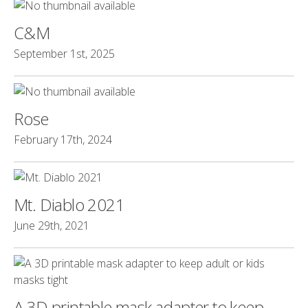
C&M
September 1st, 2025
Rose
February 17th, 2024
Mt. Diablo 2021
June 29th, 2021
A 3D printable mask adapter to keep