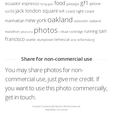
gf1
food
ecuador
espresso
iphone
galapagos
flying goat
jack london square
iso50
left coast right coast
oakland
new york
manhattan
oakland
oaklandish
photos
san
running
marathon
ritual
rockridge
petaluma
r
francisco
temescal
seattle
stumptown
williamsburg
verve
Share for non-commercial use
You may share photos for non-
commercial use, just give me credit. If
you want to use this photo commercially,
get in touch.
Creative Commons Attribution-NonCommercial-
ShareAlike 3.0 License