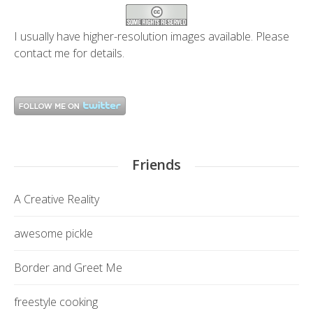
I usually have higher-resolution images available. Please
contact me
for details.
Friends
A Creative Reality
awesome pickle
Border and Greet Me
freestyle cooking