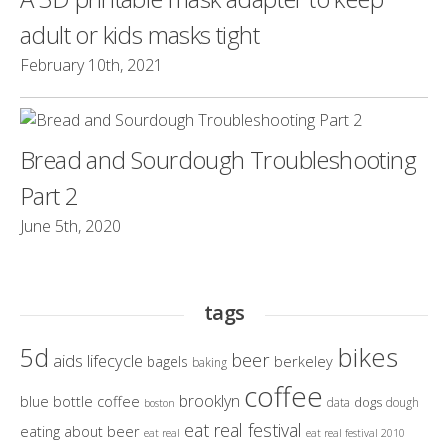
adult or kids masks tight
February 10th, 2021
Bread and Sourdough Troubleshooting
Part 2
June 5th, 2020
tags
bikes
5d
beer
aids lifecycle
berkeley
bagels
baking
coffee
brooklyn
blue bottle coffee
dogs
data
dough
boston
eat real festival
eating about beer
eat real
eat real festival 2010