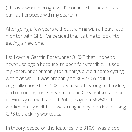
(This is a work in progress. I’ll continue to update it as I
can, as I proceed with my search.)
After going a few years without training with a heart rate
monitor with GPS, I’ve decided that it’s time to look into
getting a new one.
I still own a
Garmin Forerunner 310XT
that I hope to
never use again because it’s been fairly terrible. I used
my Forerunner primarily for running, but did some cycling
with it as well. It was probably an 80%/20% split. I
originally chose the 310XT because of its long battery life,
and of course, for its heart rate and GPS features. I had
previously run with an old Polar, maybe a S625X? It
worked pretty well, but I was intrigued by the idea of using
GPS to track my workouts.
In theory, based on the features, the 310XT was a cool