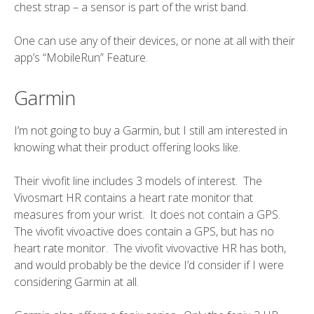
chest strap – a sensor is part of the wrist band.
One can use any of their devices, or none at all with their
app’s “MobileRun” Feature.
Garmin
I’m
not going to buy
a Garmin, but I still am interested in
knowing what their product offering looks like.
Their vivofit line includes 3 models of interest. The
Vivosmart HR contains a heart rate monitor that
measures from your wrist. It does not contain a GPS.
The vivofit vivoactive does contain a GPS, but has no
heart rate monitor. The vivofit vivovactive HR has both,
and would probably be the device I’d consider if I were
considering Garmin at all.