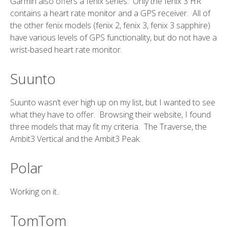
Garmin also offers a fenix series. Only the fenix 3 HR
contains a heart rate monitor and a GPS receiver. All of
the other fenix models (fenix 2, fenix 3, fenix 3 sapphire)
have various levels of GPS functionality, but do not have a
wrist-based heart rate monitor.
Suunto
Suunto wasn’t ever high up on my list, but I wanted to see
what they have to offer. Browsing their website, I found
three models that may fit my criteria. The Traverse, the
Ambit3 Vertical and the Ambit3 Peak.
Polar
Working on it..
TomTom