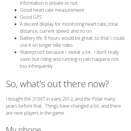
information is private or not.
Good heart rate measurement
Good GPS
A decent display for monitoring heart rate, total
distance, current speed, and so on
Battery life: 8 hours would be great, so that I could
use it on longer bike rides.
Waterproof, because I sweat a lot. I don’t really
swim, but riding and running in rain happens not
too infrequently.
So, what’s out there now?
I bought the 310XT in early 2012, and the Polar many
years before that. Things have changed a lot, and there
are new players in the game.
My phone