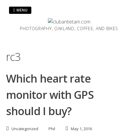
Skip
to
MENU
content
PHOTOGRAPHY, OAKLAND, COFFEE, AND BIKES
rc3
Which heart rate
monitor with GPS
should I buy?
Uncategorized
Phil
May 1, 2016