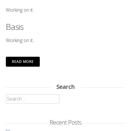
Working on it..
Basis
Working on it..
READ MORE
Search
Search
for:
Recent Posts