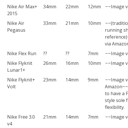
Nike Air Max+
34mm
22mm
12mm
~~Image v
2015
Nike Air
33mm
21mm
10mm
~~(traditi
Pegasus
running sh
reference
via Amazo
Nike Flex Run
??
??
7mm
~~Image v
Nike Flyknit
26mm
16mm
10mm
~~Image v
Lunar1+
Nike Flyknit+
23mm
14mm
9mm
~~Image v
Volt
Amazon~~T
to have a F
style sole 
flexibility.
Nike Free 3.0
21mm
14mm
7mm
~~Image v
v4