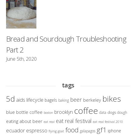
Bread and Sourdough Troubleshooting
Part 2
June 5th, 2020
tags
bikes
5d
beer
aids lifecycle
berkeley
bagels
baking
coffee
brooklyn
blue bottle coffee
dogs
data
dough
boston
eat real festival
eating about beer
eat real
eat real festival 2010
gf1
food
ecuador
espresso
iphone
galapagos
flying goat