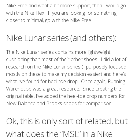
Nike Free and want a bit more support, then I would go
with the Nike Flex. If you are looking for something
closer to minimal, go with the Nike Free.
Nike Lunar series (and others):
The Nike Lunar series contains more lightweight
cushioning than most of their other shoes. I did a lot of
research on the Nike Lunar series (I purposely focused
mostly on these to make my decision easier) and here’s
what I’ve found for heel-toe drop. Once again,
Running
Warehouse
was a great resource. Since creating the
original table, I’ve added the heel-toe drop numbers for
New Balance and Brooks shoes for comparison.
Ok, this is only sort of related, but
what does the “MSL” in a Nike