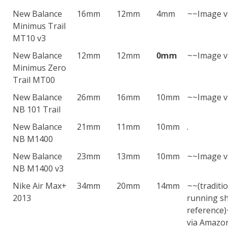
New Balance
16mm
12mm
4mm
~~Image v
Minimus Trail
MT10 v3
New Balance
12mm
12mm
0mm
~~Image v
Minimus Zero
Trail MT00
New Balance
26mm
16mm
10mm
~~Image v
NB 101 Trail
New Balance
21mm
11mm
10mm
.
NB M1400
New Balance
23mm
13mm
10mm
~~Image v
NB M1400 v3
Nike Air Max+
34mm
20mm
14mm
~~(traditi
2013
running sh
reference
via Amazo