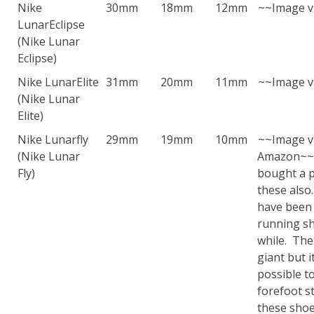
Nike
30mm
18mm
12mm
~~Image v
LunarEclipse
(Nike Lunar
Eclipse)
Nike LunarElite
31mm
20mm
11mm
~~Image v
(Nike Lunar
Elite)
Nike Lunarfly
29mm
19mm
10mm
~~Image v
(Nike Lunar
Amazon~~
Fly)
bought a p
these also
have been
running sh
while. The
giant but it 
possible t
forefoot st
these shoe