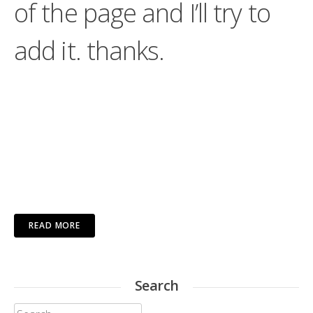
of the page and I’ll try to
add it. thanks.
READ MORE
Search
Search