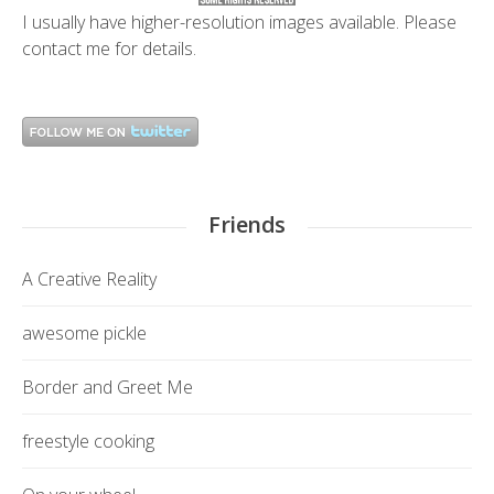
I usually have higher-resolution images available. Please
contact me
for details.
Friends
A Creative Reality
awesome pickle
Border and Greet Me
freestyle cooking