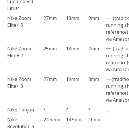
Lunarspeed
Lite+'
Nike Zoom
27mm
18mm
9mm
~~ (traditi
Elite+ 6
running sh
reference
via Amazo
Nike Zoom
25mm
18mm
7mm
~~ (traditi
Elite+ 7
running sh
reference
via Amazo
Nike Zoom
27mm
19mm
8mm
~~(traditi
Elite+ 8
running sh
reference
via Amazo
Nike Tanjun
?
?
?
Nike
24.5mm
14.5mm
10mm
Revolution 5