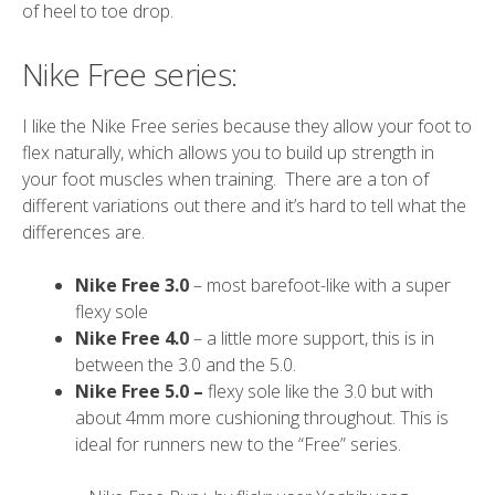
of heel to toe drop.
Nike Free series:
I like the Nike Free series because they allow your foot to
flex naturally, which allows you to build up strength in
your foot muscles when training. There are a ton of
different variations out there and it’s hard to tell what the
differences are.
Nike Free 3.0
– most barefoot-like with a super
flexy sole
Nike Free 4.0
– a little more support, this is in
between the 3.0 and the 5.0.
Nike Free 5.0 –
flexy sole like the 3.0 but with
about 4mm more cushioning throughout. This is
ideal for runners new to the “Free” series.