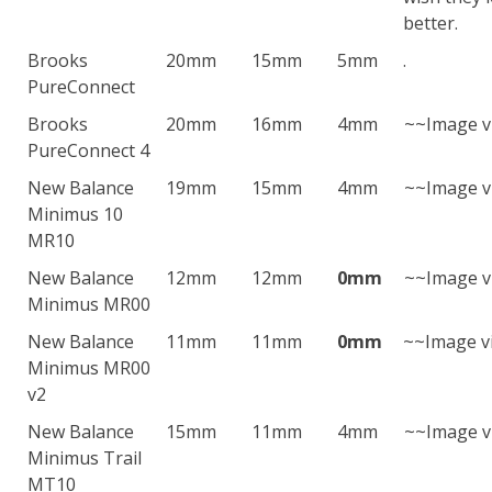
better.
Brooks
20mm
15mm
5mm
.
PureConnect
Brooks
20mm
16mm
4mm
~~Image v
PureConnect 4
New Balance
19mm
15mm
4mm
~~Image v
Minimus 10
MR10
New Balance
12mm
12mm
0mm
~~Image v
Minimus MR00
New Balance
11mm
11mm
0mm
~~Image v
Minimus MR00
v2
New Balance
15mm
11mm
4mm
~~Image v
Minimus Trail
MT10