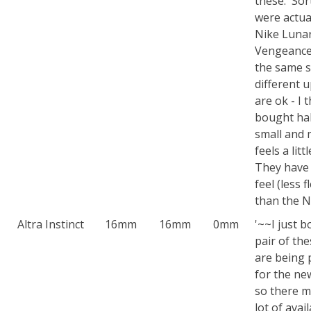
these. Sor
were actua
Nike Luna
Vengeance
the same s
different 
are ok - I t
bought hal
small and 
feels a lit
They have 
feel (less f
than the N
Altra Instinct
16mm
16mm
0mm
'~~I just 
pair of th
are being 
for the ne
so there m
lot of avail