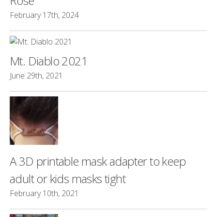
Rose
February 17th, 2024
Mt. Diablo 2021
June 29th, 2021
A 3D printable mask adapter to keep
adult or kids masks tight
February 10th, 2021