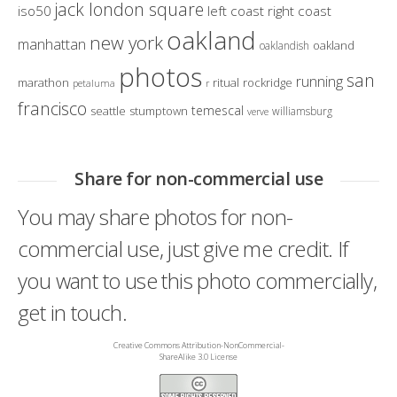
jack london square
iso50
left coast right coast
oakland
new york
manhattan
oakland
oaklandish
photos
san
running
marathon
ritual
rockridge
petaluma
r
francisco
temescal
seattle
stumptown
williamsburg
verve
Share for non-commercial use
You may share photos for non-
commercial use, just give me credit. If
you want to use this photo commercially,
get in touch.
Creative Commons Attribution-NonCommercial-
ShareAlike 3.0 License