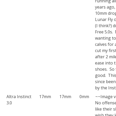
running a
years ago,
10mm drop
Lunar Fly 
(I think?) 
Free 5.0s.
wanting to
calves for 
cut my firs
after 2 mil
ease into 
shoes. So 
good. Thi
since been
by the Insti
Altra Instinct
17mm
17mm
0mm
~~Image v
3.0
No offense 
like their 
wish they 