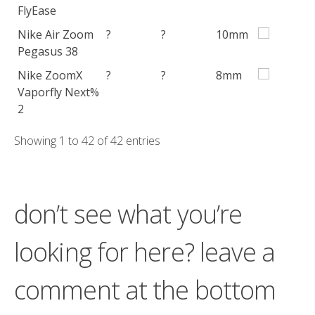
FlyEase
Nike Air Zoom
?
?
10mm
Pegasus 38
Nike ZoomX
?
?
8mm
Vaporfly Next%
2
Showing 1 to 42 of 42 entries
don’t see what you’re
looking for here? leave a
comment at the bottom