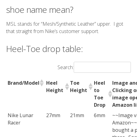
shoe name mean?
MSL stands for “Mesh/Synthetic Leather” upper. I got
that straight from Nike’s customer support.
Heel-Toe drop table:
Search:
Brand/Model
Heel
Toe
Heel
Image and
Height
Height
to
Clicking 
Toe
image op
Drop
Amazon li
Nike Lunar
27mm
21mm
6mm
~~Image v
Racer
Amazon~~
bought a p