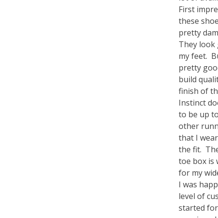
First impre
these shoe
pretty dam
They look
my feet. B
pretty go
build quali
finish of t
Instinct d
to be up to
other run
that I wear
the fit. T
toe box is
for my wid
I was happ
level of cu
started fo