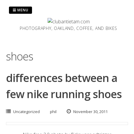
Skip
to
MENU
content
PHOTOGRAPHY, OAKLAND, COFFEE, AND BIKES
shoes
differences between a
few nike running shoes
Uncategorized
phil
November 30, 2011