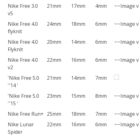
Nike Free 3.0
21mm
17mm
4mm
~~Image v
v5
Nike Free 4.0
24mm
18mm
6mm
~~Image v
flyknit
Nike Free 4.0
20mm
14mm
6mm
~~Image v
Flyknit
Nike Free 4.0
22mm
16mm
6mm
~~Image v
v2
'Nike Free 5.0
21mm
14mm
7mm
''14 '
'Nike Free 5.0
23mm
15mm
8mm
~~Image v
''15 '
Nike Free Run+
25mm
18mm
7mm
~~Image v
Nike Lunar
22mm
16mm
6mm
~~Image v
Spider