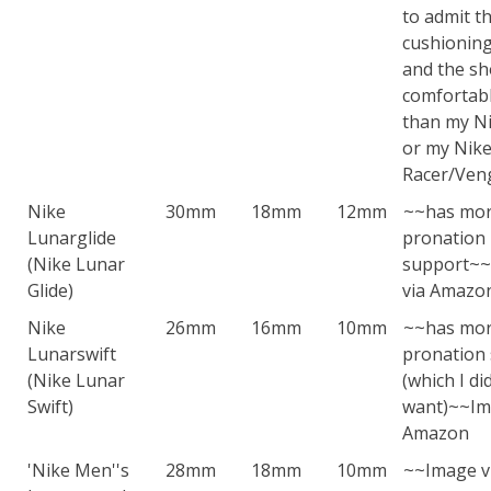
to admit t
cushioning
and the sh
comfortabl
than my Ni
or my Nik
Racer/Ven
Nike
30mm
18mm
12mm
~~has mo
Lunarglide
pronation
(Nike Lunar
support~
Glide)
via Amazo
Nike
26mm
16mm
10mm
~~has mo
Lunarswift
pronation
(Nike Lunar
(which I di
Swift)
want)~~Im
Amazon
'Nike Men''s
28mm
18mm
10mm
~~Image v