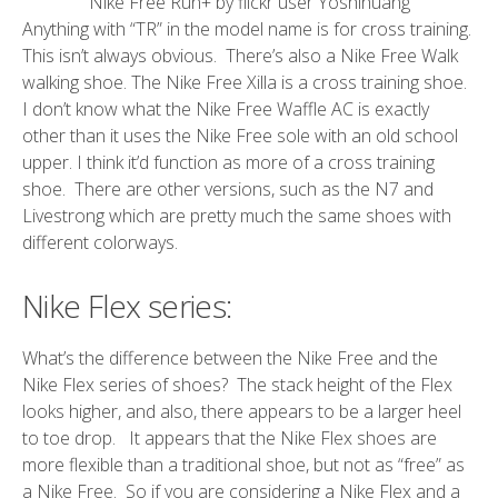
Nike Free Run+ by flickr user Yoshihuang
Anything with “TR” in the model name is for cross training.
This isn’t always obvious. There’s also a Nike Free Walk
walking shoe. The Nike Free Xilla is a cross training shoe.
I don’t know what the Nike Free Waffle AC is exactly
other than it uses the Nike Free sole with an old school
upper. I think it’d function as more of a cross training
shoe. There are other versions, such as the N7 and
Livestrong which are pretty much the same shoes with
different colorways.
Nike Flex series:
What’s the difference between the Nike Free and the
Nike Flex series of shoes? The stack height of the Flex
looks higher, and also, there appears to be a larger heel
to toe drop. It appears that the Nike Flex shoes are
more flexible than a traditional shoe, but not as “free” as
a Nike Free. So if you are considering a Nike Flex and a