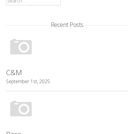
for:
Recent Posts
C&M
September 1st, 2025