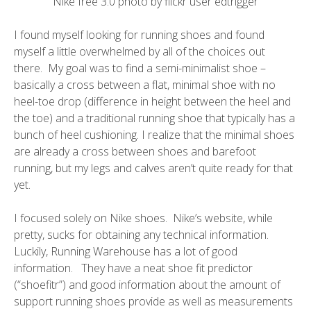
Nike free 3.0 photo by flickr user
edtrigger
I found myself looking for running shoes and found
myself a little overwhelmed by all of the choices out
there. My goal was to find a semi-minimalist shoe –
basically a cross between a flat, minimal shoe with no
heel-toe drop (difference in height between the heel and
the toe) and a traditional running shoe that typically has a
bunch of heel cushioning. I realize that the minimal shoes
are already a cross between shoes and barefoot
running, but my legs and calves aren’t quite ready for that
yet.
I focused solely on Nike shoes. Nike’s website, while
pretty, sucks for obtaining any technical information.
Luckily,
Running Warehouse
has a lot of good
information. They have a neat shoe fit predictor
(“shoefitr”) and good information about the amount of
support running shoes provide as well as measurements