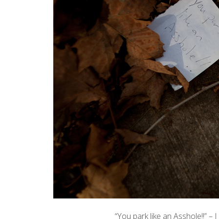
“You park like an Asshole!!” –