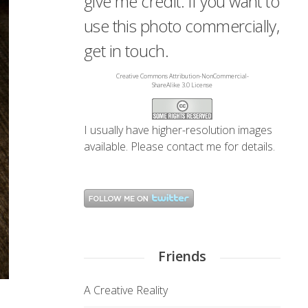
give me credit. If you want to
use this photo commercially,
get in touch.
Creative Commons Attribution-NonCommercial-
ShareAlike 3.0 License
I usually have higher-resolution images
available. Please
contact me
for details.
Friends
A Creative Reality