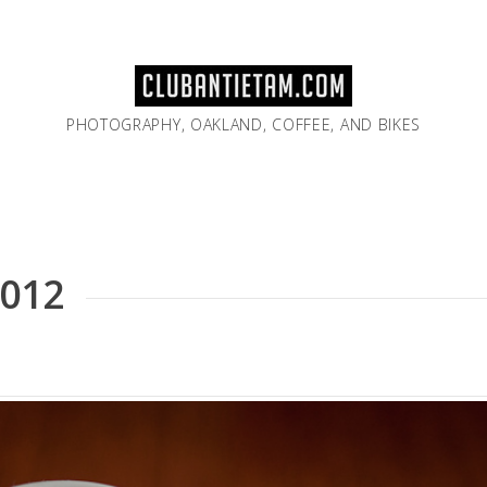
PHOTOGRAPHY, OAKLAND, COFFEE, AND BIKES
2012