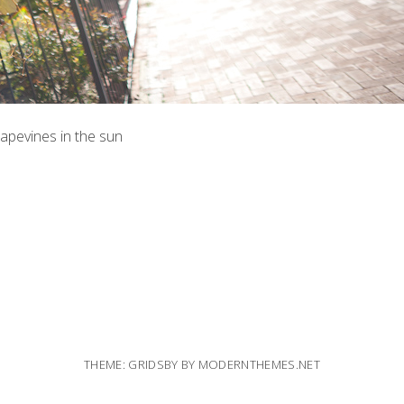
rapevines in the sun
THEME: GRIDSBY BY
MODERNTHEMES.NET