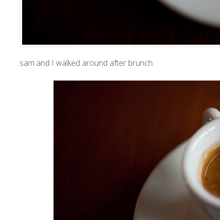
sam and I walked around after brunch.