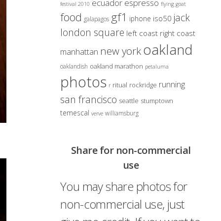
ecuador
espresso
festival 2010
flying goat
gf1
food
jack
iso50
iphone
galapagos
london square
left coast right coast
oakland
new york
manhattan
oakland marathon
oaklandish
petaluma
photos
running
ritual
rockridge
r
san francisco
seattle
stumptown
temescal
williamsburg
verve
Share for non-commercial
use
You may share photos for
non-commercial use, just