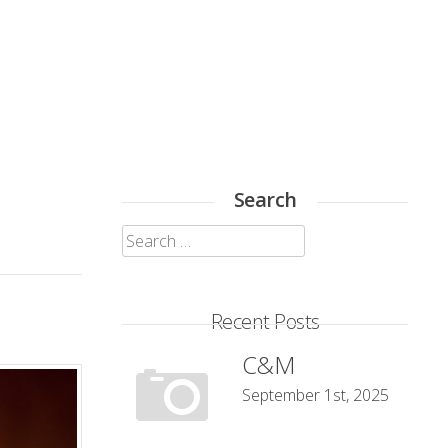
Search
Search
for:
Recent Posts
C&M
September 1st, 2025