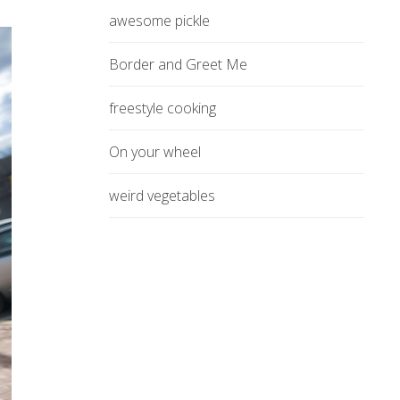
awesome pickle
Border and Greet Me
freestyle cooking
On your wheel
weird vegetables