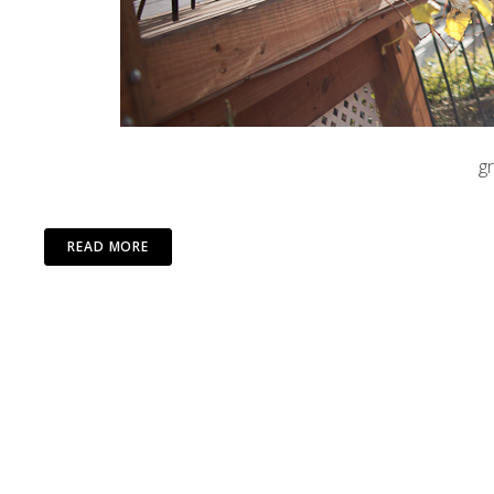
g
READ MORE