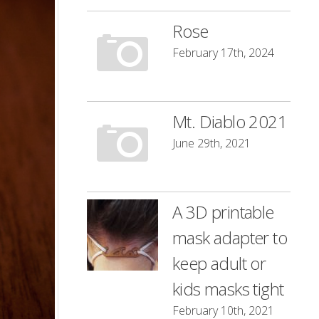
Rose
February 17th, 2024
Mt. Diablo 2021
June 29th, 2021
A 3D printable
mask adapter to
keep adult or
kids masks tight
February 10th, 2021