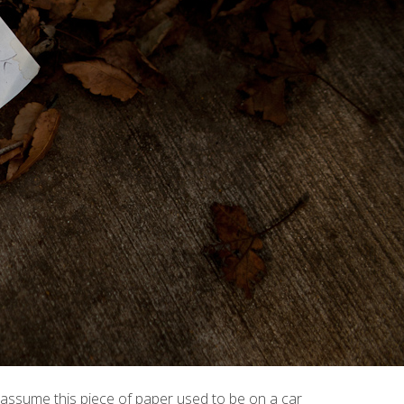
 I assume this piece of paper used to be on a car