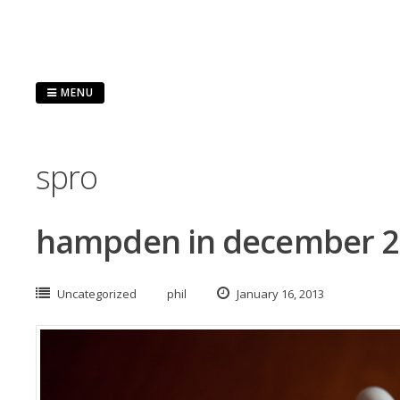
Skip
to
content
MENU
spro
hampden in december 
Uncategorized
phil
January 16, 2013