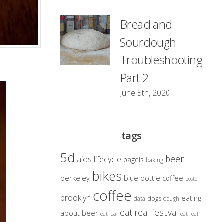
Bread and
Sourdough
Troubleshooting
Part 2
June 5th, 2020
tags
5d
beer
aids lifecycle
bagels
baking
bikes
berkeley
blue bottle coffee
boston
coffee
brooklyn
eating
dogs
data
dough
eat real festival
about beer
eat real
eat real