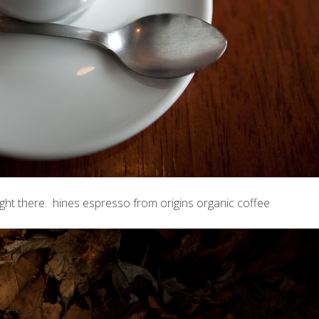
ght there. hines espresso from origins organic coffee