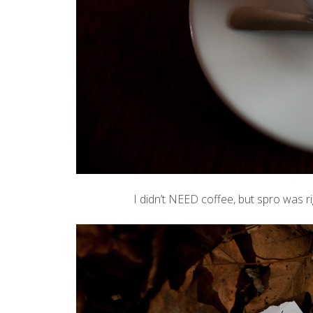
I didn’t NEED coffee, but
spro
was ri