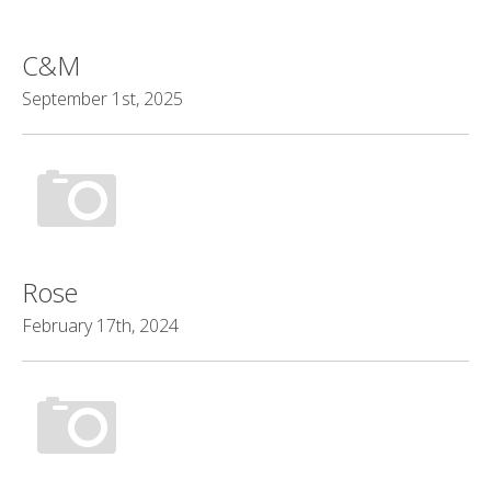
C&M
September 1st, 2025
Rose
February 17th, 2024