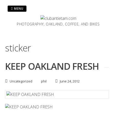
Skip
to
MENU
content
PHOTOGRAPHY, OAKLAND, COFFEE, AND BIKES
sticker
KEEP OAKLAND FRESH
Uncategorized
phil
June 24, 2012