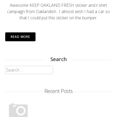
Awesome
KEEP OAKLAND FRESH
sticker and t-shirt
campaign from
Oaklandish
. I almost wish I had a car so
that I could put this sticker on the bumper.
READ MORE
Search
Search
for:
Recent Posts