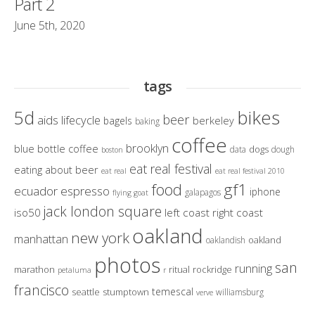
Part 2
June 5th, 2020
tags
bikes
5d
beer
aids lifecycle
berkeley
bagels
baking
coffee
brooklyn
blue bottle coffee
dogs
data
dough
boston
eat real festival
eating about beer
eat real
eat real festival 2010
gf1
food
ecuador
espresso
iphone
galapagos
flying goat
jack london square
iso50
left coast right coast
oakland
new york
manhattan
oakland
oaklandish
photos
san
running
marathon
ritual
rockridge
petaluma
r
francisco
temescal
seattle
stumptown
williamsburg
verve