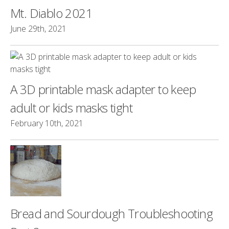
Mt. Diablo 2021
June 29th, 2021
A 3D printable mask adapter to keep
adult or kids masks tight
February 10th, 2021
Bread and Sourdough Troubleshooting