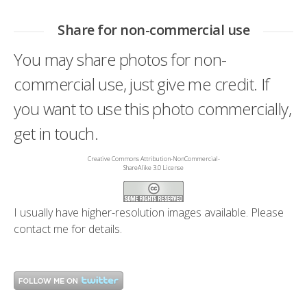
Share for non-commercial use
You may share photos for non-
commercial use, just give me credit. If
you want to use this photo commercially,
get in touch.
Creative Commons Attribution-NonCommercial-
ShareAlike 3.0 License
I usually have higher-resolution images available. Please
contact me
for details.