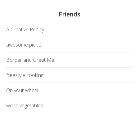
Friends
A Creative Reality
awesome pickle
Border and Greet Me
freestyle cooking
On your wheel
weird vegetables