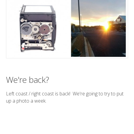
We're back?
Left coast / right coast is back! We're going to try to put
up a photo a week.