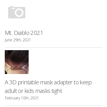
Mt. Diablo 2021
June 29th, 2021
A 3D printable mask adapter to keep
adult or kids masks tight
February 10th, 2021