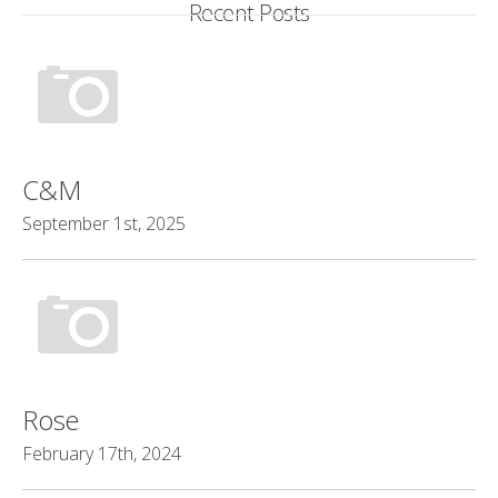
Recent Posts
C&M
September 1st, 2025
Rose
February 17th, 2024