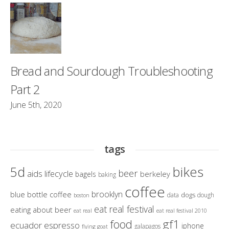
Bread and Sourdough Troubleshooting
Part 2
June 5th, 2020
tags
bikes
5d
beer
aids lifecycle
berkeley
bagels
baking
coffee
brooklyn
blue bottle coffee
dogs
data
dough
boston
eat real festival
eating about beer
eat real
eat real festival 2010
gf1
food
ecuador
espresso
iphone
galapagos
flying goat