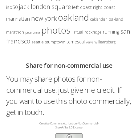
jack london square
iso50
left coast right coast
oakland
new york
manhattan
oakland
oaklandish
photos
san
running
marathon
ritual
rockridge
petaluma
r
francisco
temescal
seattle
stumptown
williamsburg
verve
Share for non-commercial use
You may share photos for non-
commercial use, just give me credit. If
you want to use this photo commercially,
get in touch.
Creative Commons Attribution-NonCommercial-
ShareAlike 3.0 License