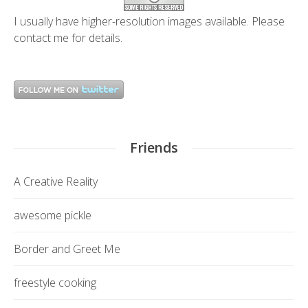
I usually have higher-resolution images available. Please
contact me
for details.
Friends
A Creative Reality
awesome pickle
Border and Greet Me
freestyle cooking