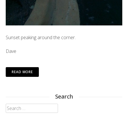
Sunset peaking around the corner.
Dave
READ MORE
Search
Search
for: