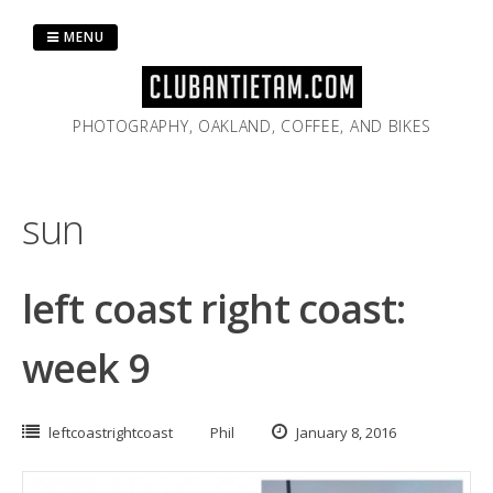
Skip
to
MENU
content
PHOTOGRAPHY, OAKLAND, COFFEE, AND BIKES
sun
left coast right coast:
week 9
leftcoastrightcoast
Phil
January 8, 2016