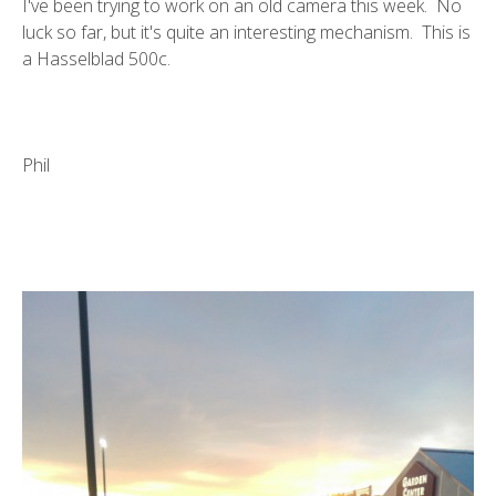
I've been trying to work on an old camera this week. No
luck so far, but it's quite an interesting mechanism. This is
a Hasselblad 500c.
Phil