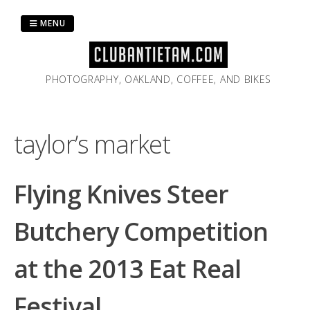
Skip
to
MENU
content
PHOTOGRAPHY, OAKLAND, COFFEE, AND BIKES
taylor’s market
Flying Knives Steer
Butchery Competition
at the 2013 Eat Real
Festival