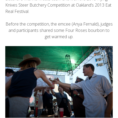
Knives Steer Butchery Competition at Oakland’s 2013 Eat
Real Festival.
Before the competition, the emcee (Anya Fernald), judges
and participants shared some Four Roses bourbon to
get warmed up.