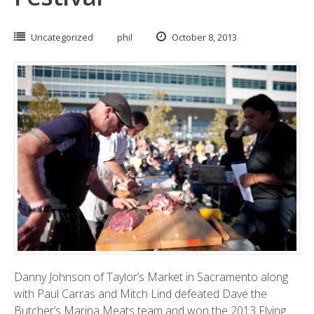
Uncategorized
phil
October 8, 2013
Danny Johnson of
Taylor’s Market
in Sacramento along
with Paul Carras and Mitch Lind defeated Dave the
Butcher’s
Marina Meats
team and won the 2013 Flying