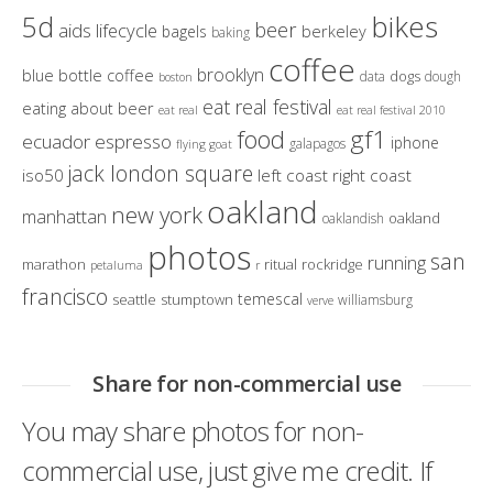
bikes
5d
beer
aids lifecycle
berkeley
bagels
baking
coffee
brooklyn
blue bottle coffee
dogs
data
dough
boston
eat real festival
eating about beer
eat real
eat real festival 2010
gf1
food
ecuador
espresso
iphone
galapagos
flying goat
jack london square
iso50
left coast right coast
oakland
new york
manhattan
oakland
oaklandish
photos
san
running
marathon
ritual
rockridge
petaluma
r
francisco
temescal
seattle
stumptown
williamsburg
verve
Share for non-commercial use
You may share photos for non-
commercial use, just give me credit. If