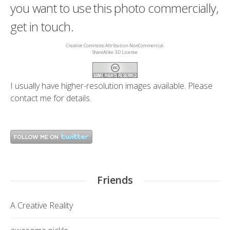
you want to use this photo commercially,
get in touch.
Creative Commons Attribution-NonCommercial-
ShareAlike 3.0 License
I usually have higher-resolution images available. Please
contact me
for details.
Friends
A Creative Reality