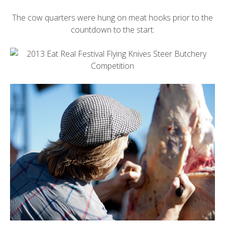
The cow quarters were hung on meat hooks prior to the
countdown to the start: