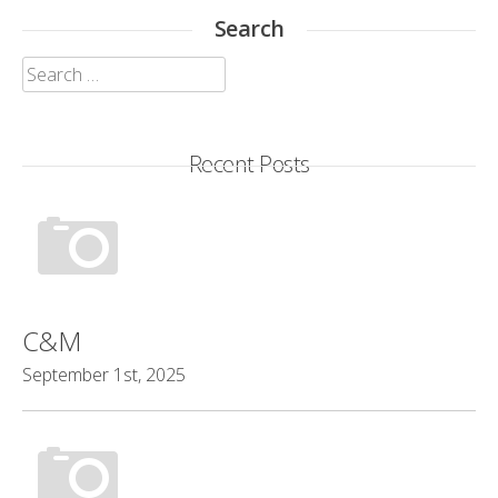
Search
Search
for:
Recent Posts
C&M
September 1st, 2025