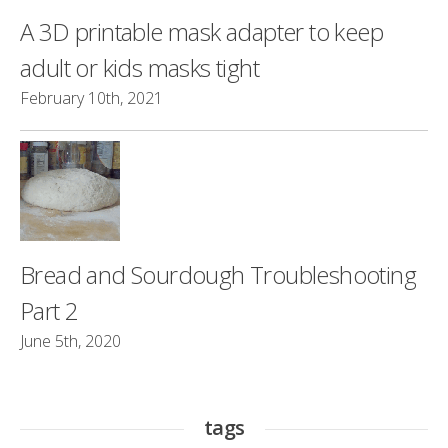
A 3D printable mask adapter to keep
adult or kids masks tight
February 10th, 2021
Bread and Sourdough Troubleshooting
Part 2
June 5th, 2020
tags