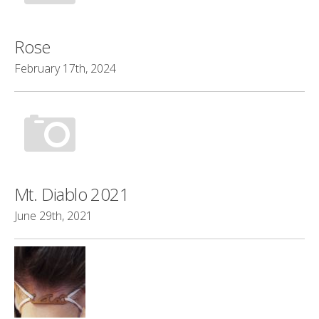
Rose
February 17th, 2024
Mt. Diablo 2021
June 29th, 2021