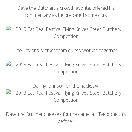
Dave the Butcher
, a crowd favorite, offered his
commentary as he prepared some cuts.
The Taylor’s Market team quietly worked together.
Danny Johnson on the hacksaw:
Dave the Butcher cheeses for the camera. “I’ve done this
before.”