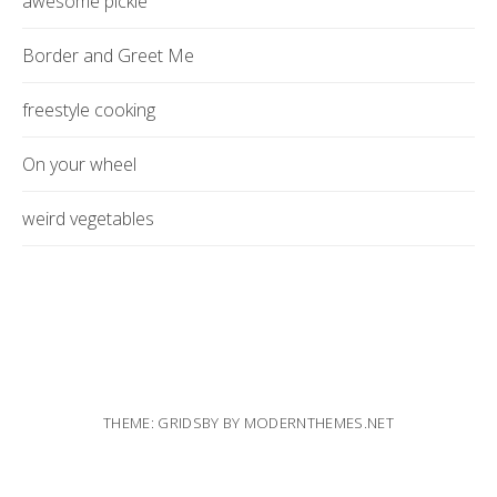
awesome pickle
Border and Greet Me
freestyle cooking
On your wheel
weird vegetables
THEME: GRIDSBY BY
MODERNTHEMES.NET