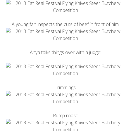
A young fan inspects the cuts of beef in front of him:
Anya talks things over with a judge:
Trimmings.
Rump roast: