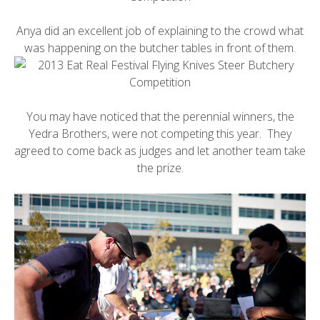
Anya did an excellent job of explaining to the crowd what
was happening on the butcher tables in front of them.
You may have noticed that the perennial winners, the
Yedra Brothers, were not competing this year. They
agreed to come back as judges and let another team take
the prize.