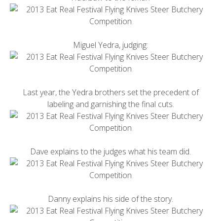
Miguel Yedra, judging:
Last year, the Yedra brothers set the precedent of
labeling and garnishing the final cuts.
Dave explains to the judges what his team did.
Danny explains his side of the story.