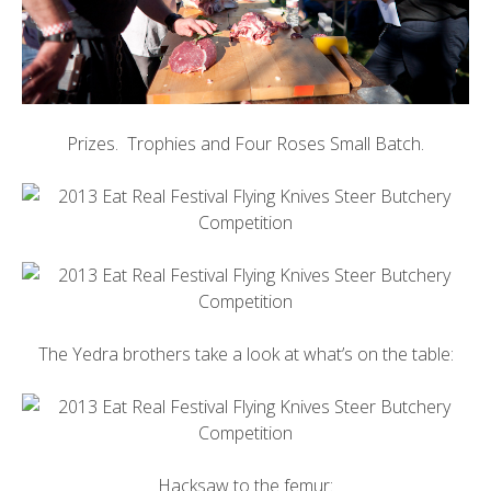
Prizes. Trophies and Four Roses Small Batch.
The Yedra brothers take a look at what’s on the table:
Hacksaw to the femur: