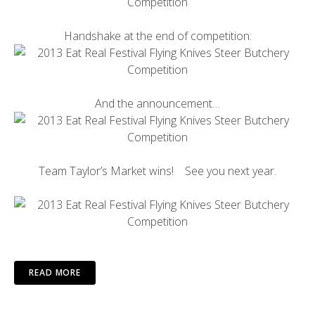
Handshake at the end of competition:
And the announcement…
Team Taylor’s Market wins! See you next year.
READ MORE