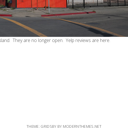
land. They are no longer open. Yelp reviews are
here
.
THEME: GRIDSBY BY
MODERNTHEMES.NET