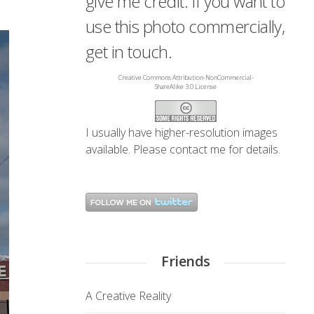
give me credit. If you want to
use this photo commercially,
get in touch.
Creative Commons Attribution-NonCommercial-
ShareAlike 3.0 License
I usually have higher-resolution images
available. Please
contact me
for details.
Friends
A Creative Reality