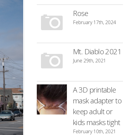
Rose
February 17th, 2024
Mt. Diablo 2021
June 29th, 2021
A 3D printable
mask adapter to
keep adult or
kids masks tight
February 10th, 2021