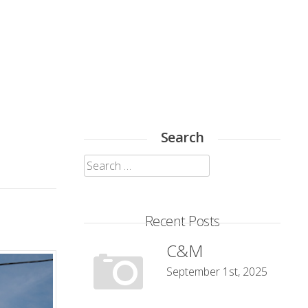
Search
Search
for:
Recent Posts
C&M
September 1st, 2025