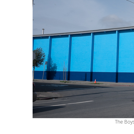
The Boys