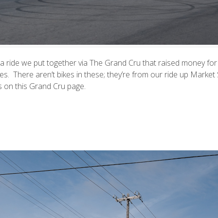
a ride we put together via
The Grand Cru
that raised money for
es. There aren’t bikes in these; they’re from our ride up Market 
rs on
this Grand Cru page
.