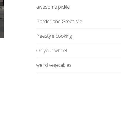
awesome pickle
Border and Greet Me
freestyle cooking
On your wheel
weird vegetables