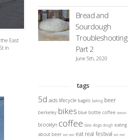
Bread and
Sourdough
Troubleshooting
 the
East
Part 2
St in
June 5th, 2020
tags
5d
beer
aids lifecycle
bagels
baking
bikes
berkeley
blue bottle coffee
boston
coffee
brooklyn
eating
dogs
data
dough
eat real festival
about beer
eat real
eat real