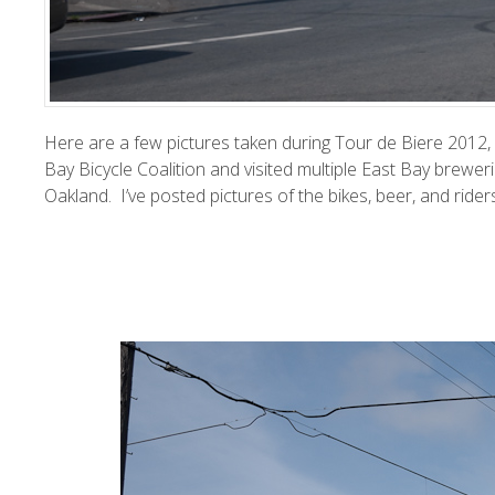
Here are a few pictures taken during Tour de Biere 2012, 
Bay Bicycle Coalition
and visited multiple East Bay breweri
Oakland. I’ve posted pictures of the bikes, beer, and ride