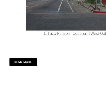
El Taco Panzon Taqueria in West Oak
READ MORE