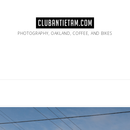
PHOTOGRAPHY, OAKLAND, COFFEE, AND BIKES