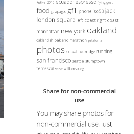
ecuador
espresso
festival 2010
flying goat
gf1
food
jack
iso50
iphone
galapagos
london square
left coast right coast
oakland
new york
manhattan
oakland marathon
oaklandish
petaluma
photos
running
ritual
rockridge
r
san francisco
seattle
stumptown
temescal
williamsburg
verve
Share for non-commercial
use
You may share photos for
non-commercial use, just