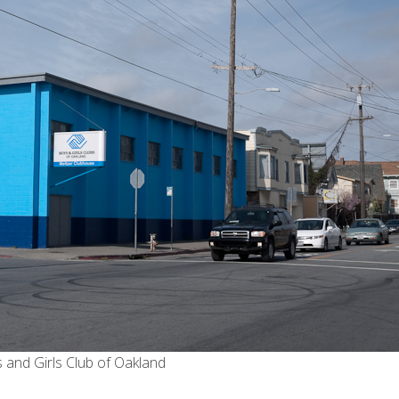
 and Girls Club of Oakland