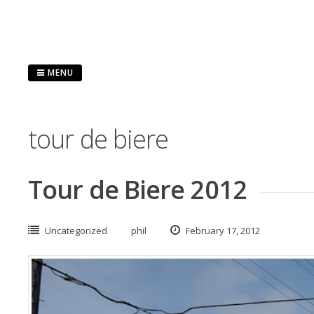
Skip
to
content
MENU
tour de biere
Tour de Biere 2012
Uncategorized
phil
February 17, 2012