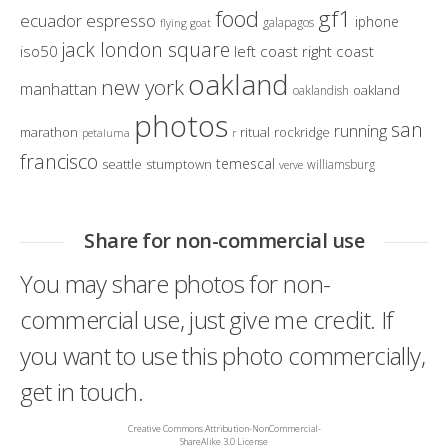
gf1
food
ecuador
espresso
iphone
galapagos
flying goat
jack london square
iso50
left coast right coast
oakland
new york
manhattan
oakland
oaklandish
photos
san
running
marathon
ritual
rockridge
petaluma
r
francisco
temescal
seattle
stumptown
williamsburg
verve
Share for non-commercial use
You may share photos for non-
commercial use, just give me credit. If
you want to use this photo commercially,
get in touch.
Creative Commons Attribution-NonCommercial-
ShareAlike 3.0 License