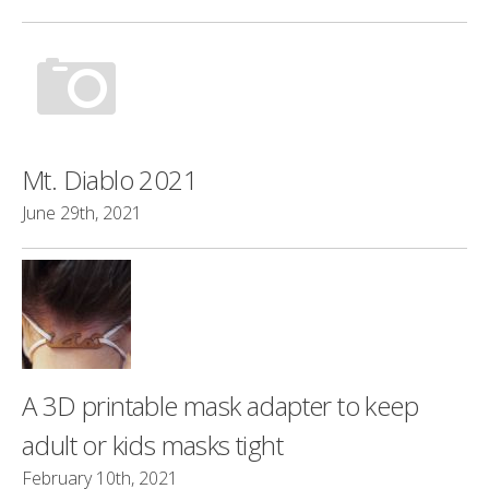
Mt. Diablo 2021
June 29th, 2021
A 3D printable mask adapter to keep
adult or kids masks tight
February 10th, 2021