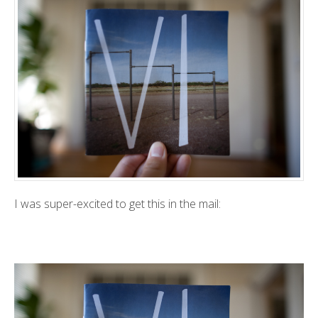
I was super-excited to get this in the mail: