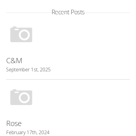
Recent Posts
C&M
September 1st, 2025
Rose
February 17th, 2024