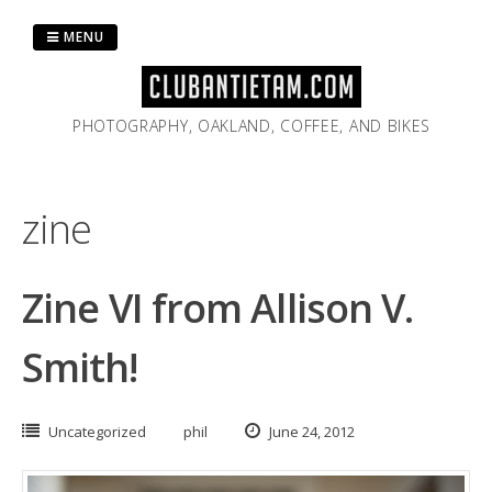
Skip
to
MENU
content
PHOTOGRAPHY, OAKLAND, COFFEE, AND BIKES
zine
Zine VI from Allison V.
Smith!
Uncategorized
phil
June 24, 2012