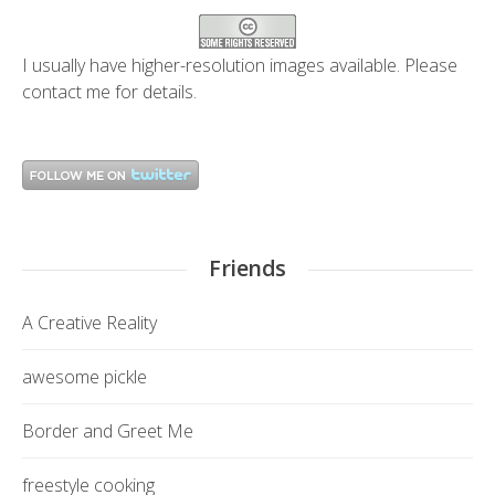
I usually have higher-resolution images available. Please
contact me
for details.
Friends
A Creative Reality
awesome pickle
Border and Greet Me
freestyle cooking