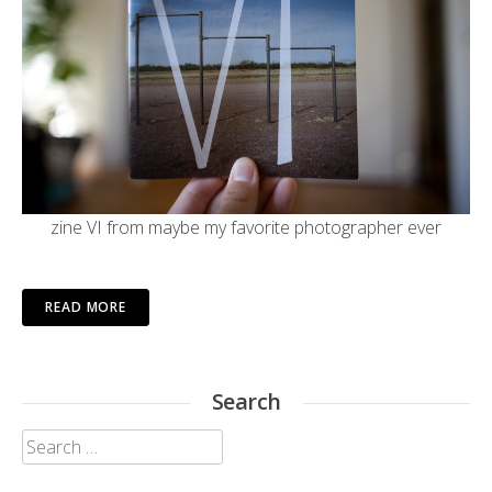
zine VI from maybe my
favorite photographer ever
READ MORE
Search
Search
for: