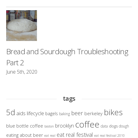
Bread and Sourdough Troubleshooting
Part 2
June 5th, 2020
tags
bikes
5d
beer
aids lifecycle
berkeley
bagels
baking
coffee
brooklyn
blue bottle coffee
dogs
data
dough
boston
eat real festival
eating about beer
eat real
eat real festival 2010