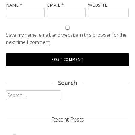
NAME
*
EMAIL
*
WEBSITE
Save my name, email, and website in this browser for the
next time I comment.
Search
Search
for:
Recent Posts