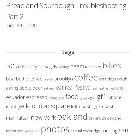
Bread and Sourdough Troubleshooting
Part 2
June 5th, 2020
tags
bikes
5d
beer
aids lifecycle
berkeley
bagels
baking
coffee
brooklyn
blue bottle coffee
dogs
data
dough
boston
eat real festival
eating about beer
eat real
eat real festival 2010
gf1
food
ecuador
espresso
iphone
galapagos
flying goat
jack london square
iso50
left coast right coast
oakland
new york
manhattan
oakland
oaklandish
photos
san
running
marathon
ritual
rockridge
petaluma
r