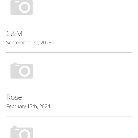
C&M
September 1st, 2025
Rose
February 17th, 2024