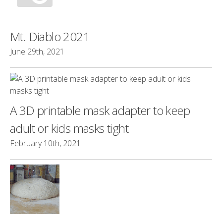
Mt. Diablo 2021
June 29th, 2021
A 3D printable mask adapter to keep
adult or kids masks tight
February 10th, 2021