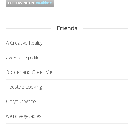
Friends
A Creative Reality
awesome pickle
Border and Greet Me
freestyle cooking
On your wheel
weird vegetables