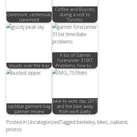
Coffee and Bicycles
claremont, centennial,
during a visit to
claremont
Toronto
A list of Garmin
Forerunner 310XT
clouds over the bay
Problems, how to…
bike to work day 2011
nashbar garment bag
and the bike away
pannier review
from work party
Posted in
Uncategorized
Tagged
berkeley
,
bikes
,
oakland
,
photos