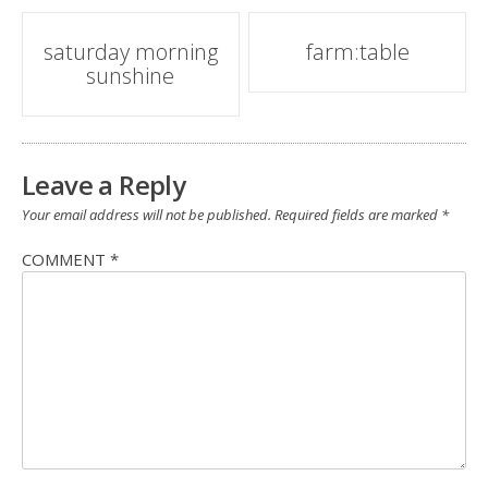
Post
saturday morning
farm:table
sunshine
navigation
Leave a Reply
Your email address will not be published.
Required fields are marked
*
COMMENT
*