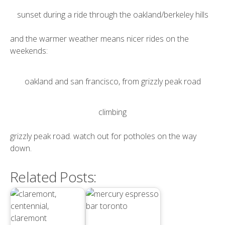
sunset during a ride through the oakland/berkeley hills
and the warmer weather means nicer rides on the
weekends:
oakland and san francisco, from grizzly peak road
climbing
grizzly peak road. watch out for potholes on the way
down.
Related Posts: