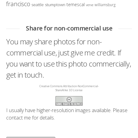
francisco
temescal
seattle
stumptown
williamsburg
verve
Share for non-commercial use
You may share photos for non-
commercial use, just give me credit. If
you want to use this photo commercially,
get in touch.
Creative Commons Attribution-NonCommercial-
ShareAlike 3.0 License
I usually have higher-resolution images available. Please
contact me
for details.