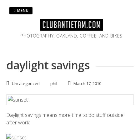
Skip
to
MENU
content
PHOTOGRAPHY, OAKLAND, COFFEE, AND BIKES
daylight savings
Uncategorized
phil
March 17, 2010
Daylight savings means more time to do stuff outside
after work: