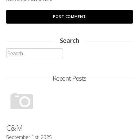
Search
Search
for:
Recent Posts
C&M
September 1st, 2025