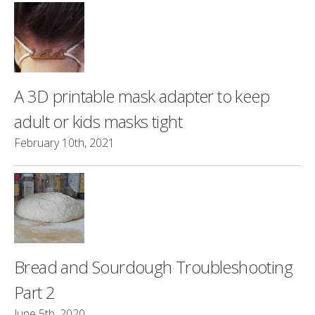
A 3D printable mask adapter to keep
adult or kids masks tight
February 10th, 2021
Bread and Sourdough Troubleshooting
Part 2
June 5th, 2020