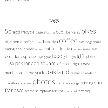
tags
bikes
5d
beer
aids lifecycle
berkeley
bagels
baking
coffee
brooklyn
blue bottle coffee
dogs
data
dough
boston
eat real festival
eating about beer
eat real
eat real festival 2010
gf1
food
ecuador
espresso
iphone
galapagos
flying goat
jack london square
iso50
left coast right coast
oakland
new york
manhattan
oakland
oaklandish
photos
san
running
marathon
ritual
rockridge
petaluma
r
francisco
temescal
seattle
stumptown
williamsburg
verve