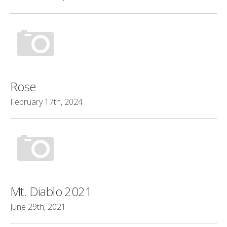
Rose
February 17th, 2024
Mt. Diablo 2021
June 29th, 2021