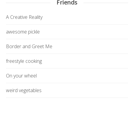
Friends
A Creative Reality
awesome pickle
Border and Greet Me
freestyle cooking
On your wheel
weird vegetables