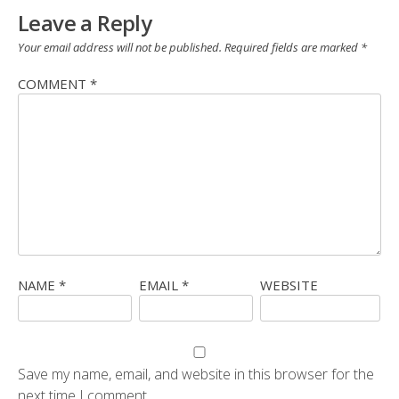
Leave a Reply
Your email address will not be published.
Required fields are marked
*
COMMENT
*
NAME
*
EMAIL
*
WEBSITE
Save my name, email, and website in this browser for the
next time I comment.