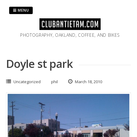
Skip
to
MENU
content
PHOTOGRAPHY, OAKLAND, COFFEE, AND BIKES
Doyle st park
Uncategorized
phil
March 18, 2010