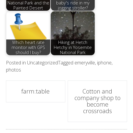
National Park and the
baby's ride in my
Painted Desert
jogging stroller?
Which heart rate
Hiking at Hetch
monitor with GPS
Hetchy in Yosemite
should I buy?
National Park
Posted in
Uncategorized
Tagged
emeryville
,
iphone
,
photos
Post
farm:table
Cotton and
company shop to
navigation
become
crossroads