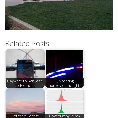
Related Posts:
Hayward to San Jose
QA testing
to Fremont
monkeylectric lights
Petrified Forest
How bumpy is my