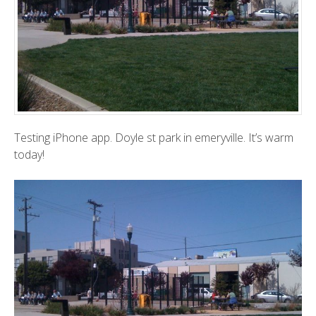
Testing iPhone app. Doyle st park in emeryville. It’s warm
today!