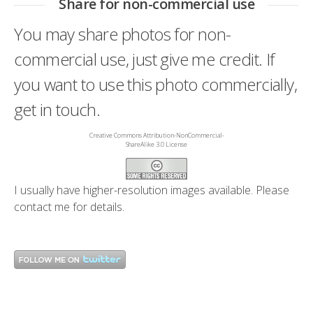
Share for non-commercial use
You may share photos for non-
commercial use, just give me credit. If
you want to use this photo commercially,
get in touch.
Creative Commons Attribution-NonCommercial-
ShareAlike 3.0 License
I usually have higher-resolution images available. Please
contact me
for details.